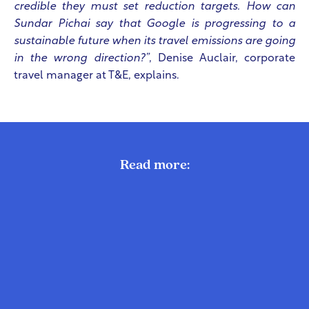
credible they must set reduction targets. How can
Sundar Pichai say that Google is progressing to a
sustainable future when its travel emissions are going
in the wrong direction?”
,
Denise Auclair
, corporate
travel manager at T&E, explains.
Read more: