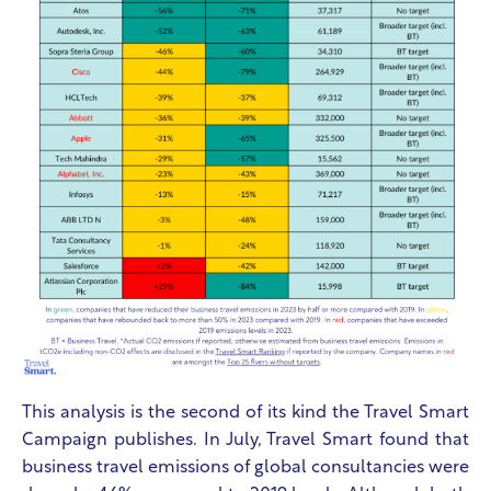
This analysis is the second of its kind the Travel Smart
Campaign publishes. In July, Travel Smart found that
business travel emissions of global consultancies were