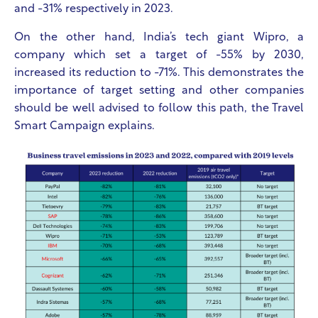
and -31% respectively in 2023.
On the other hand, India’s tech giant Wipro, a
company which set a target of -55% by 2030,
increased its reduction to -71%. This demonstrates the
importance of target setting and other companies
should be well advised to follow this path, the Travel
Smart Campaign explains.