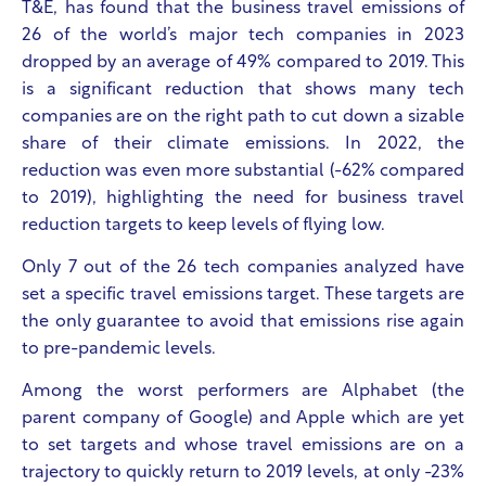
T&E, has found that the business travel emissions of
26 of the world’s major tech companies in 2023
dropped by an average of 49% compared to 2019. This
is a significant reduction that shows many tech
companies are on the right path to cut down a sizable
share of their climate emissions. In 2022, the
reduction was even more substantial (-62% compared
to 2019), highlighting the need for business travel
reduction targets to keep levels of flying low.
Only 7 out of the 26 tech companies analyzed have
set a specific travel emissions target. These targets are
the only guarantee to avoid that emissions rise again
to pre-pandemic levels.
Among the worst performers are Alphabet (the
parent company of Google) and Apple which are yet
to set targets and whose travel emissions are on a
trajectory to quickly return to 2019 levels, at only -23%