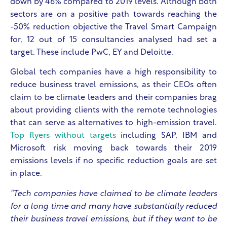
down by 46% compared to 2019 levels. Although both
sectors are on a positive path towards reaching the
-50% reduction objective the Travel Smart Campaign
for, 12 out of 15 consultancies analysed had set a
target. These include PwC, EY and Deloitte.
Global tech companies have a high responsibility to
reduce business travel emissions, as their CEOs often
claim to be climate leaders and their companies brag
about providing clients with the remote technologies
that can serve as alternatives to high-emission travel.
Top flyers without targets
including SAP, IBM and
Microsoft risk moving back towards their 2019
emissions levels if no specific reduction goals are set
in place.
“Tech companies have claimed to be climate leaders
for a long time and many have substantially reduced
their business travel emissions, but if they want to be