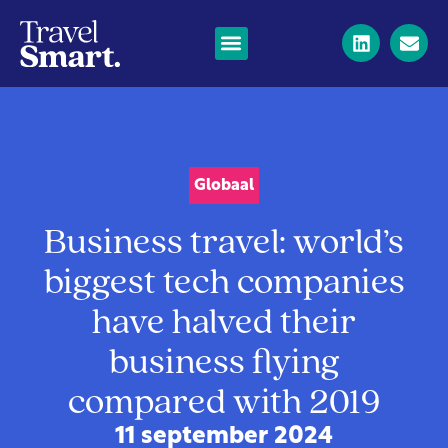
Globaal
Business travel: world’s
biggest tech companies
have halved their
business flying
compared with 2019
11 september 2024