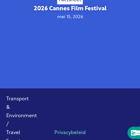
2026 Cannes Film Festival
mei 15, 2026
Transport
&
Environment
/
Travel
Privacybeleid