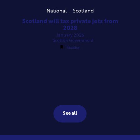
,
National
Scotland
Scotland will tax private jets from
2028
January 2026
Scottish Government
Taxation
See all