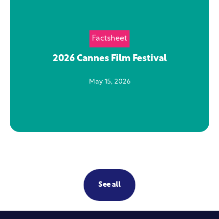
Factsheet
2026 Cannes Film Festival
May 15, 2026
See all