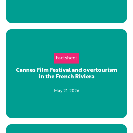
Factsheet
Cannes Film Festival and overtourism
in the French Riviera
May 21, 2026