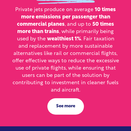
Private jets produce on average
10 times
more emissions
per passenger than
commercial planes
, and up to
50 times
more than trains
, while primarily being
used by the
wealthiest 1%
. Fair taxation
and replacement by more sustainable
alternatives like rail or commercial flights,
offer effective ways to reduce the excessive
use of private flights, while ensuring that
users can be part of the solution by
contributing to investment in cleaner fuels
and aircraft.
See more