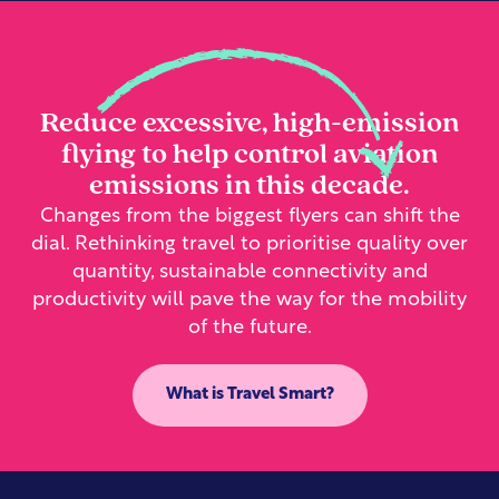
Reduce excessive, high-emission
flying to help control aviation
emissions in this decade.
Changes from the biggest flyers can shift the
dial. Rethinking travel to prioritise quality over
quantity, sustainable connectivity and
productivity will pave the way for the mobility
of the future.
What is Travel Smart?