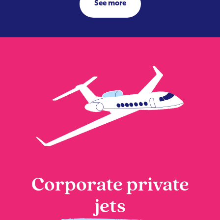
See more
Corporate private
jets