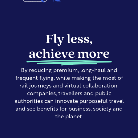
Fly less,
achieve more
By reducing premium, long-haul and
frequent flying, while making the most of
rail journeys and virtual collaboration,
companies, travellers and public
authorities can innovate purposeful travel
and see benefits for business, society and
the planet.