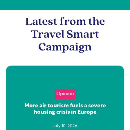
Latest from the
Travel Smart
Campaign
Opinion
More air tourism fuels a severe
housing crisis in Europe
July 10, 2026