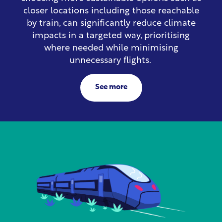
closer locations including those reachable
by train, can significantly reduce climate
impacts in a targeted way, prioritising
where needed while minimising
unnecessary flights.
See more