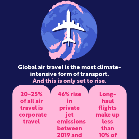
Global air travel is the most climate-
intensive form of transport.
And this is only set to rise.
20-25%
46% rise
Long-
of all air
in
haul
travel is
private
flights
corporate
jet
make up
travel
emissions
less
between
than
2019 and
10% of