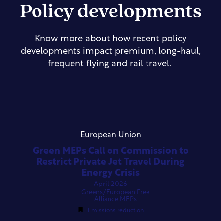
Policy developments
Know more about how recent policy
developments impact premium, long-haul,
frequent flying and rail travel.
European Union
Green MEPs Call on Commission to
Restrict Private Jet Travel During
Energy Crisis
April 2026
Greens/European Free
Alliance MEPs
Emissions reduction