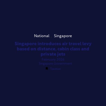
,
National
Singapore
Singapore introduces air travel levy
based on distance, cabin class and
private jets
February 2026
Singapore Government
Taxation