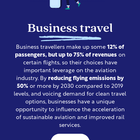
Business travel
Business travellers make up some
12% of
passengers, but up to 75% of revenues
on
certain flights,
so their choices have
important leverage on the aviation
industry
.
By
reducing flying emissions
by
50%
or more by 2030 compared to 2019
levels,
and voicing demand for clean travel
options, businesses have a unique
opportunity to influence the acceleration
of sustainable aviation and improved rail
services.