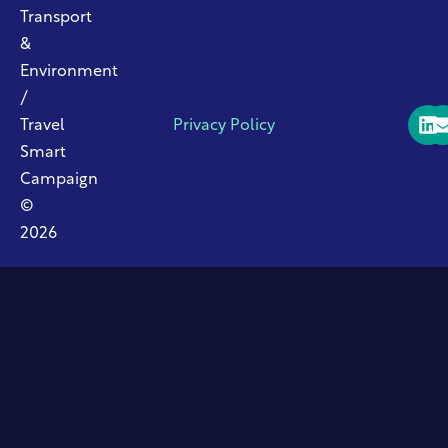
Transport
&
Environment
/
Travel
Privacy Policy
Smart
Campaign
©
2026