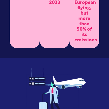
2023
European
flying,
but
more
than
50% of
its
emissions