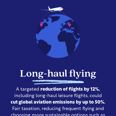
Long-haul flying
A targeted
reduction of flights by 12%,
including long-haul leisure flights, could
cut global aviation emissions by up to 50%.
Fair taxation, reducing frequent flying and
choosing more sustainable options such as