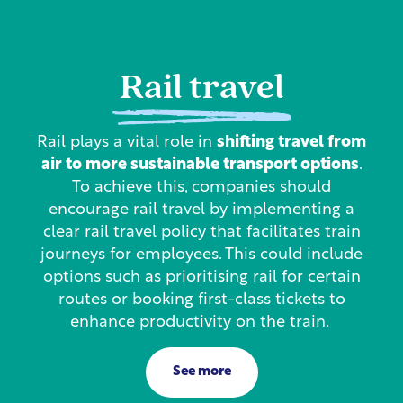
Rail travel
Rail plays a vital role in
shifting travel from
air to more sustainable transport options
.
To achieve this, companies should
encourage rail travel by implementing a
clear rail travel policy that facilitates train
journeys for employees. This could include
options such as prioritising rail for certain
routes or booking first-class tickets to
enhance productivity on the train.
See more