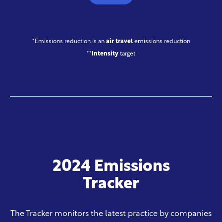
*Emissions reduction is an
air travel
emissions reduction
**
Intensity
target
2024 Emissions
Tracker
The Tracker monitors the latest practice by companies