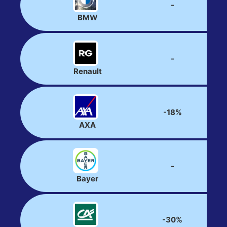
-
BMW
-
Renault
-18%
AXA
-
Bayer
-30%