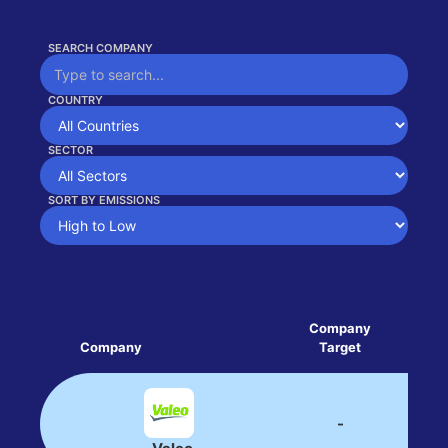
SEARCH COMPANY
COUNTRY
SECTOR
SORT BY EMISSIONS
Company
Company
Target
Tar
-