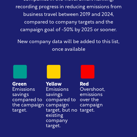
recording progress in reducing emissions from
business travel
between 2019 and 2024
,
compared to company targets and the
campaign goal of -50% by 2025 or sooner.
New company data will be added to this list,
once available
Green
Yellow
Red
Emissions
Emissions
Overshoot,
savings
savings
emissions
compared to
compared to
over the
the campaign
campaign
campaign
target.
target, but no
target.
existing
company
target.