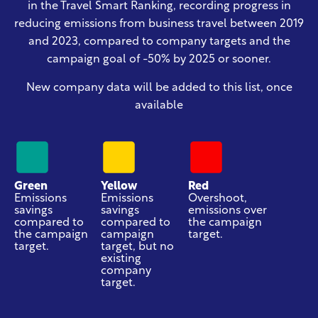
in the Travel Smart Ranking, recording progress in
reducing emissions from business travel
between 2019
and 2023
, compared to company targets and the
campaign goal of -50% by 2025 or sooner.
New company data will be added to this list, once
available
Green
Yellow
Red
Emissions
Emissions
Overshoot,
savings
savings
emissions over
compared to
compared to
the campaign
the campaign
campaign
target.
target.
target, but no
existing
company
target.