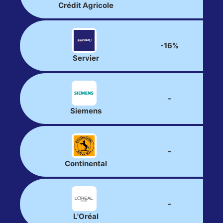
Crédit Agricole
-16%
Servier
-
Siemens
-
Continental
-
L'Oréal