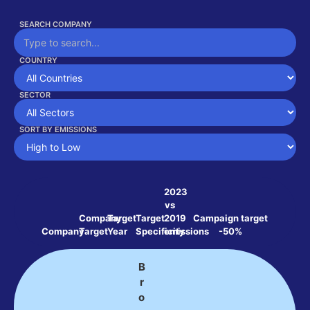
SEARCH COMPANY
COUNTRY
SECTOR
SORT BY EMISSIONS
2023
vs
Company
Target
Target
2019
Campaign target
Company
Target
Year
Specificity
emissions
-50%
B
r
o