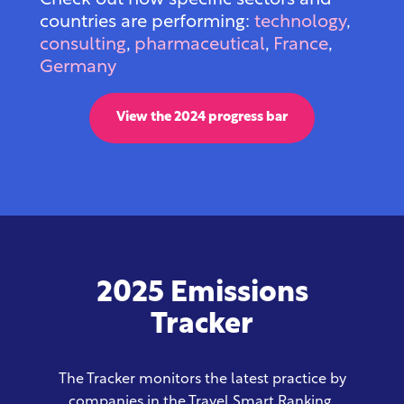
Check out how specific sectors and
countries are
performing:
technology
,
consulting
,
pharmaceutical
,
France
,
Germany
View the 2024 progress bar
2025 Emissions
Tracker
The Tracker monitors the latest practice by
companies in the Travel Smart Ranking,