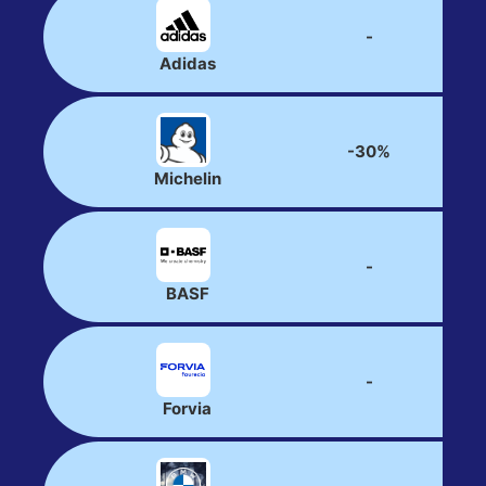
-
Adidas
-30%
Michelin
-
BASF
-
Forvia