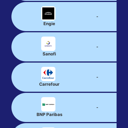
-
Engie
-
Sanofi
-
Carrefour
-
BNP Paribas