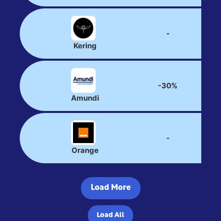
-
Kering
-30%
Amundi
-
Orange
Load More
Load All