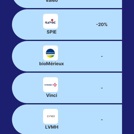
Valeo
-20%
SPIE
-
bioMérieux
-
Vinci
-
LVMH