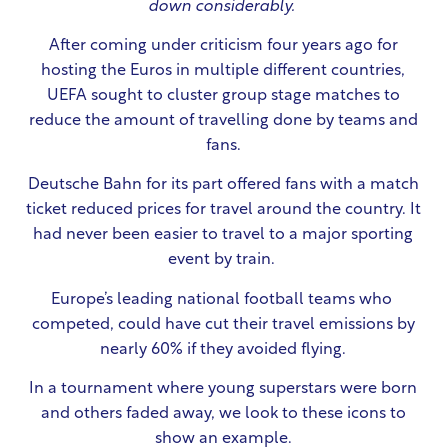
down considerably.
After coming under criticism four years ago for
hosting the Euros in multiple different countries,
UEFA sought to cluster group stage matches to
reduce the amount of travelling done by teams and
fans.
Deutsche Bahn for its part offered fans with a match
ticket reduced prices for travel around the country. It
had never been easier to travel to a major sporting
event by train.
Europe’s leading national football teams who
competed, could have cut their travel emissions by
nearly 60% if they avoided flying.
In a tournament where young superstars were born
and others faded away, we look to these icons to
show an example.