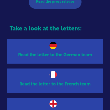
Read the press release
Take a look at the letters:
Read the letter to the German team
Read the letter to the French team