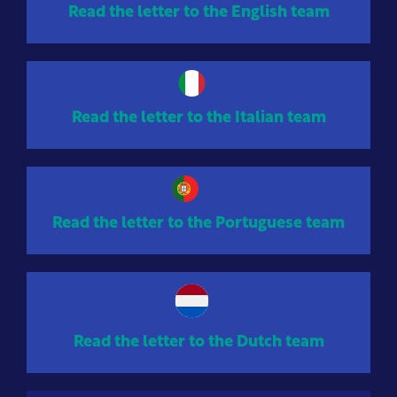
Read the letter to the English team
Read the letter to the Italian team
Read the letter to the Portuguese team
Read the letter to the Dutch team