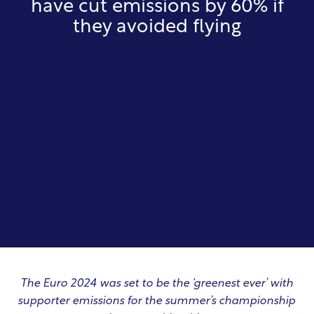
have cut emissions by 60% if
they avoided flying
The Euro 2024 was set to be the ‘greenest ever’ with
supporter emissions for the summer’s championship