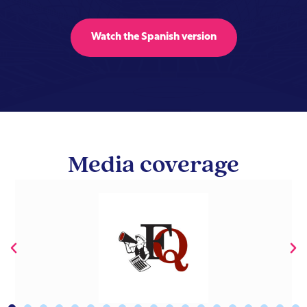
Watch the Spanish version
Media coverage