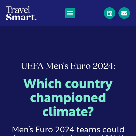
UEFA Men's Euro 2024:
Which country
championed
climate?
Men’s Euro 2024 teams could