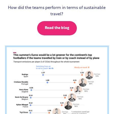
How did the teams perform in terms of sustainable
travel?
Read the blog