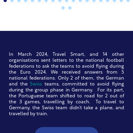
In March 2024, Travel Smart, and 14 other
organisations sent letters to the national football
federations to ask the teams to avoid flying during
the Euro 2024. We received answers from 5
national federations.
Only 2 of them, the German
and the
Swiss
teams, committed to avoid flying
during the group phase in Germany. For its part,
the Portuguese team shifted to road for 2 out of
the 3 games, travelling by coach. To travel to
Germany, the Swiss team didn’t take a plane, and
travelled by train.