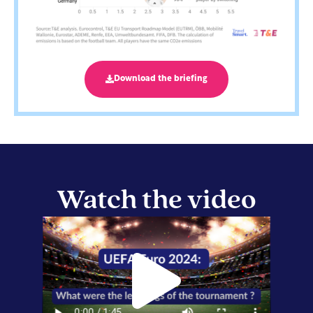
Download the briefing
Watch the video