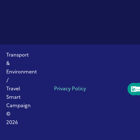
Transport
&
Environment
/
Travel
Privacy Policy
Smart
Campaign
©
2026