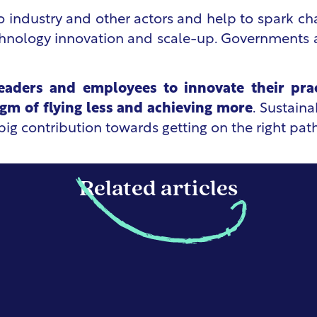
o industry and other actors and help to spark cha
chnology innovation and scale-up. Governments al
leaders and employees to innovate their pra
igm of flying less and achieving more
. Sustaina
ig contribution towards getting on the right path
Related articles