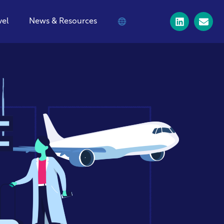
vel
News & Resources