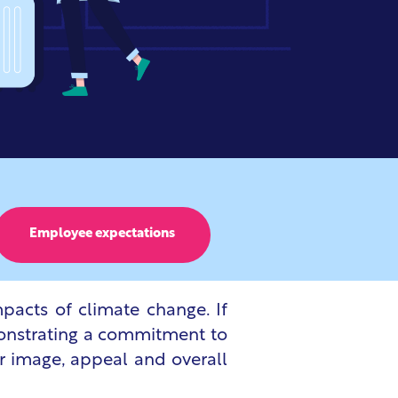
Employee expectations
pacts of climate change. If
emonstrating a commitment to
ir image, appeal and overall