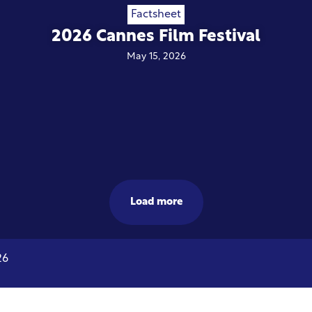
Factsheet
2026 Cannes Film Festival
May 15, 2026
Load more
26