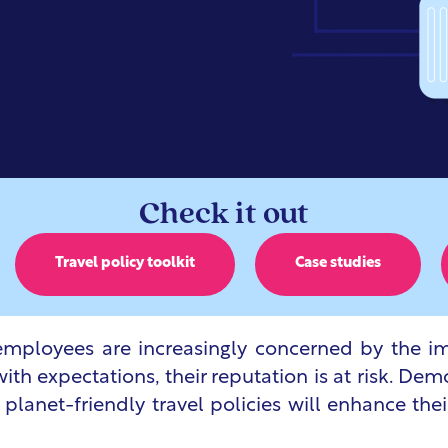
Check it out
Travel policy toolkit
Case studies
mployees are increasingly concerned by the im
with expectations, their reputation is at risk. D
 planet-friendly travel policies will enhance the