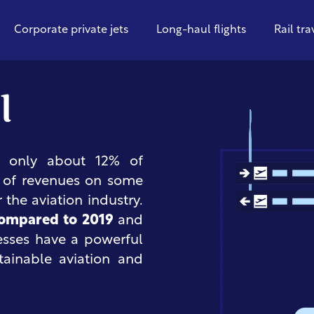
Corporate private jets
Long-haul flights
Rail tra
l
or only about 12% of
% of revenues on some
r the aviation industry.
compared to 2019
and
esses have a powerful
tainable aviation and