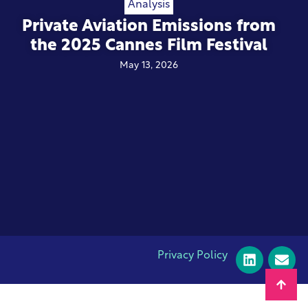
Analysis
Private Aviation Emissions from
the 2025 Cannes Film Festival
May 13, 2026
Privacy Policy