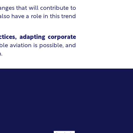
nges that will contribute to
so have a role in this trend
ctices, adapting corporate
ble aviation is possible, and
.