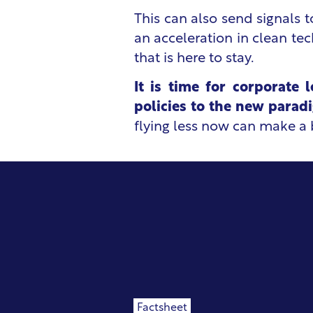
This can also send signals t
an acceleration in clean te
that is here to stay.
It is time for corporate 
policies to the new parad
flying less now can make a b
Factsheet