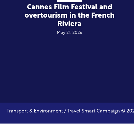
Cannes Film Festival and
overtourism in the French
Riviera
May 21, 2026
Transport & Environment / Travel Smart Campaign © 20