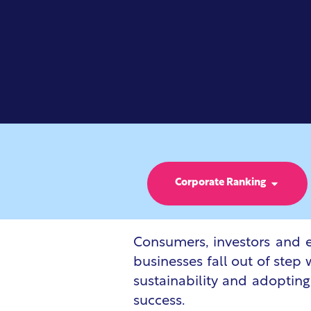
Corporate Ranking
Consumers, investors and e
businesses fall out of step 
sustainability and adopting
success.