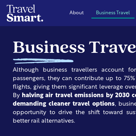
About
Business Travel
Business Trave
Although business travellers account f
passengers, they can contribute up to 75
flights, giving them significant leverage ove
By
halving air travel emissions by 2030 
demanding cleaner travel options
, busin
opportunity to drive the shift toward sus
better rail alternatives.