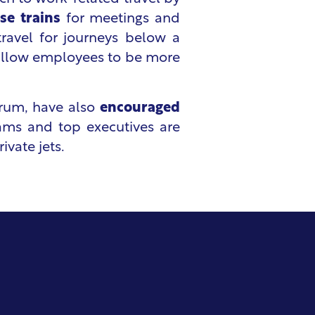
se trains
for meetings and
 travel for journeys below a
to allow employees to be more
orum, have also
encouraged
teams and top executives are
rivate jets.