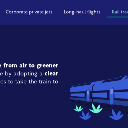
Corporate private jets
Long-haul flights
Rail tra
e from air to greener
ge by adopting a
clear
 to take the train to