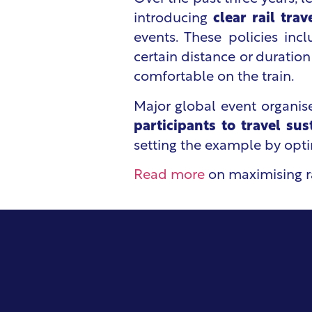
introducing
clear rail tra
events. These policies incl
certain distance or duration
comfortable on the train.
Major global event organi
participants to travel sus
setting the example by optin
Read more
on maximising ra