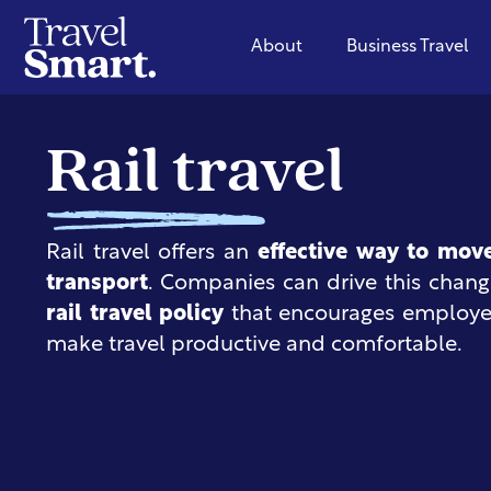
About
Business Travel
Rail travel
Rail travel offers an
effective way to mov
transport
. Companies can drive this chan
rail travel policy
that encourages employees
make travel productive and comfortable.