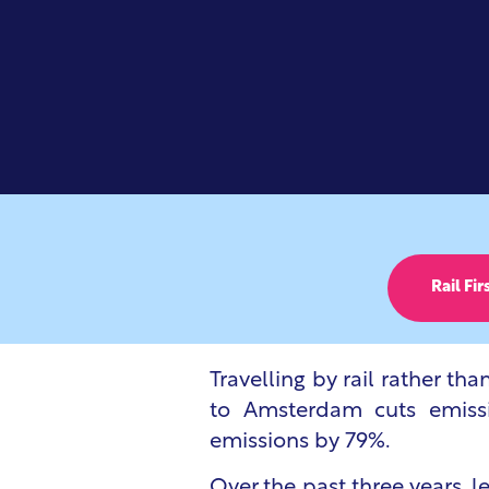
Rail Fir
Travelling by rail rather tha
to Amsterdam cuts emissio
emissions by 79%.
Over the past three years, 