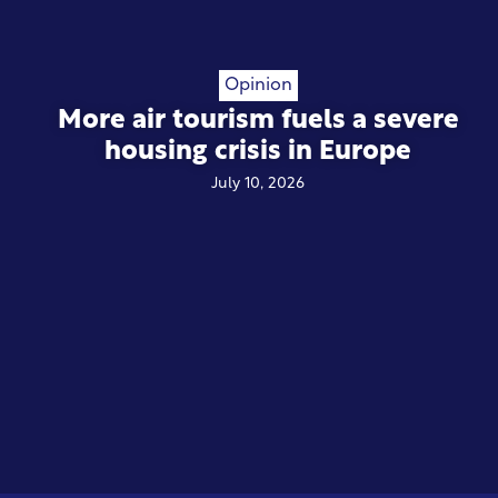
Opinion
More air tourism fuels a severe
housing crisis in Europe
July 10, 2026