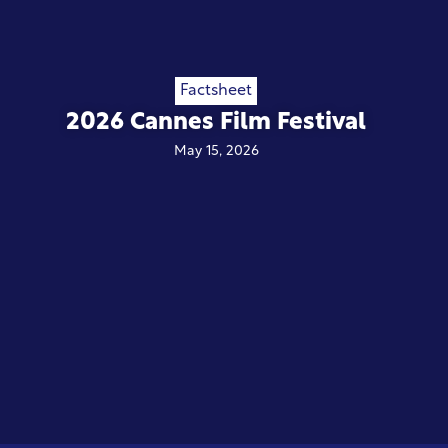
Factsheet
2026 Cannes Film Festival
May 15, 2026