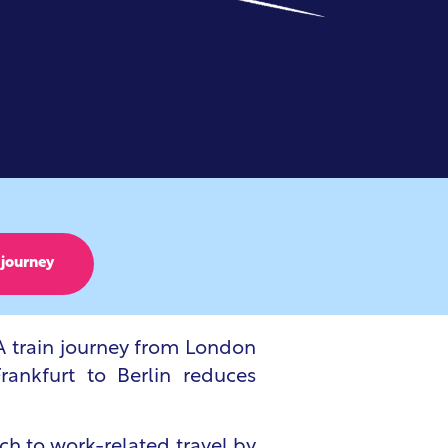
 journey
 A train journey from London
rankfurt to Berlin reduces
ch to work-related travel by