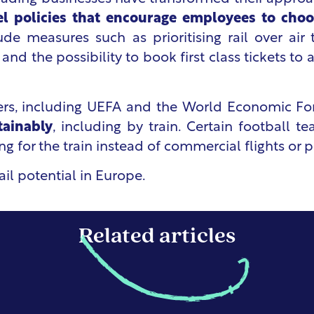
vel policies that encourage employees to choo
ude measures such as prioritising rail over air
 and the possibility to book first class tickets 
sers, including UEFA and the World Economic F
tainably
, including by train. Certain football 
g for the train instead of commercial flights or p
il potential in Europe
.
Related articles