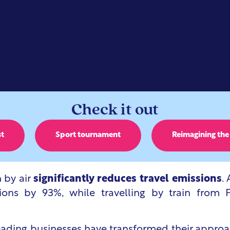
Check it out
st
Sport tournament
Reimagining the
n by air
significantly reduces travel emissions
.
ns by 93%, while travelling by train from F
leading businesses have transformed their approa