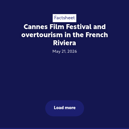
Factsheet
Cannes Film Festival and
overtourism in the French
Riviera
May 21, 2026
Load more