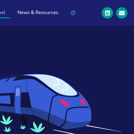
vel
News & Resources