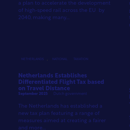
a plan to accelerate the development
of high‑speed rail across the EU by
2040, making many...
,
NETHERLANDS
NATIONAL
TAXATION
Netherlands Establishes
Differentiated Flight Tax based
on Travel Distance
September 2025
Dutch government
The Netherlands has established a
new tax plan featuring a range of
measures aimed at creating a fairer
and more...