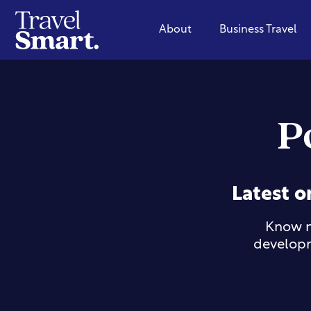
About
Business Travel
P
Latest o
Know m
developm