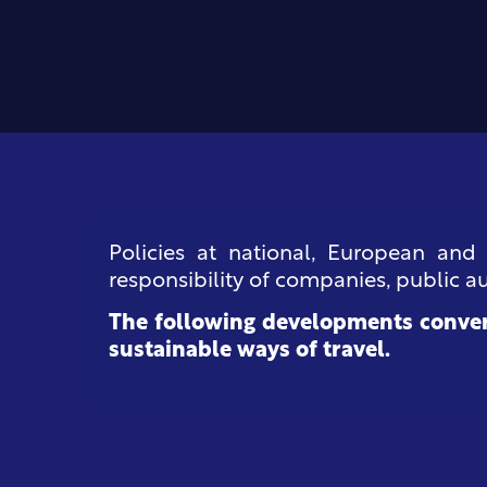
Policies at national, European and
responsibility of companies, public aut
The following developments conver
sustainable ways of travel.