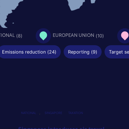
(
8
)
(
10
)
TIONAL
EUROPEAN UNION
Emissions reduction
(
24
)
Reporting
(
9
)
Target se
,
NATIONAL
SINGAPORE
TAXATION