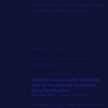
sectors that contribute significantly
to global carbon emissions...
,
NATIONAL
SPAIN
,
,
AIR TO RAIL
EMISSIONS REDUCTION
TARGET SETTING
Spanish Sustainable Mobility
Law to Accelerate Transport
Decarbonisation
November 2025
Spanish Government
It marks a major step forward in the