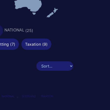
(
25
)
NATIONAL
tting
(
7
)
Taxation
(
9
)
,
NATIONAL
SCOTLAND
TAXATION