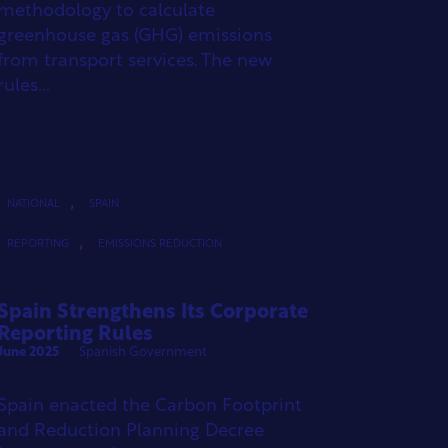
methodology to calculate
greenhouse gas (GHG) emissions
from transport services. The new
rules...
,
NATIONAL
SPAIN
,
REPORTING
EMISSIONS REDUCTION
Spain Strengthens Its Corporate
Reporting Rules
June 2025
Spanish Government
Spain enacted the Carbon Footprint
and Reduction Planning Decree