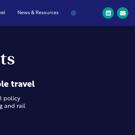
vel
News & Resources
ts
le travel
 policy
 and rail