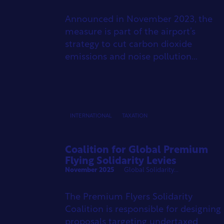
Announced in November 2023, the
measure is part of the airport’s
strategy to cut carbon dioxide
emissions and noise pollution...
INTERNATIONAL
TAXATION
Coalition for Global Premium
Flying Solidarity Levies
November 2025
Global Solidarity...
The Premium Flyers Solidarity
Coalition is responsible for designing
proposals targeting undertaxed