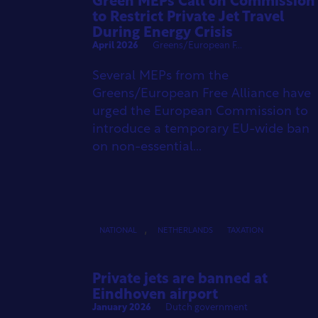
Green MEPs Call on Commission
to Restrict Private Jet Travel
During Energy Crisis
April 2026
Greens/European F...
Several MEPs from the
Greens/European Free Alliance have
urged the European Commission to
introduce a temporary EU-wide ban
on non-essential...
,
NATIONAL
NETHERLANDS
TAXATION
Private jets are banned at
Eindhoven airport
January 2026
Dutch government