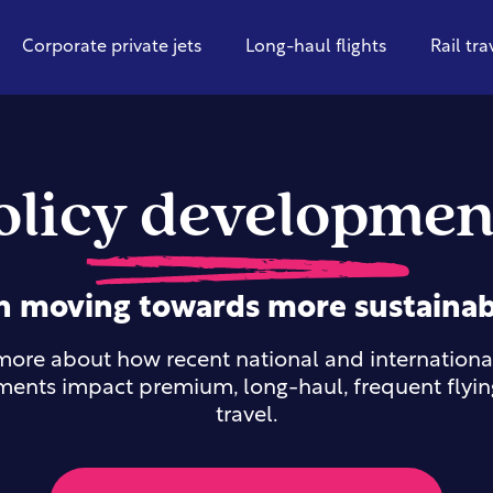
Corporate private jets
Long-haul flights
Rail tra
olicy developmen
n moving towards more sustainab
ore about how recent national and international
ents impact premium, long-haul, frequent flying
travel.