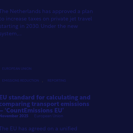
The Netherlands has approved a plan
to increase taxes on private jet travel
starting in 2030. Under the new
system,...
EUROPEAN UNION
,
EMISSIONS REDUCTION
REPORTING
EU standard for calculating and
comparing transport emissions
– ‘CountEmissions EU’
November 2025
European Union
The EU has agreed on a unified