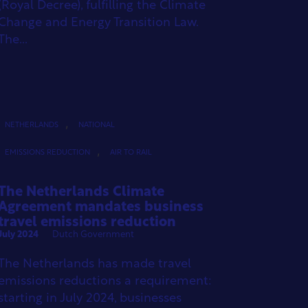
(Royal Decree), fulfilling the Climate
Change and Energy Transition Law.
The...
,
NETHERLANDS
NATIONAL
,
EMISSIONS REDUCTION
AIR TO RAIL
The Netherlands Climate
Agreement mandates business
travel emissions reduction
July 2024
Dutch Government
The Netherlands has made travel
emissions reductions a requirement:
starting in July 2024, businesses