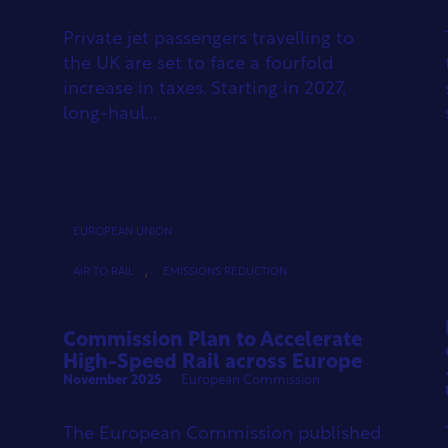
Private jet passengers travelling to
the UK are set to face a fourfold
increase in taxes. Starting in 2027,
long-haul...
EUROPEAN UNION
,
AIR TO RAIL
EMISSIONS REDUCTION
Commission Plan to Accelerate
High-Speed Rail across Europe
November 2025
European Commission
The European Commission published