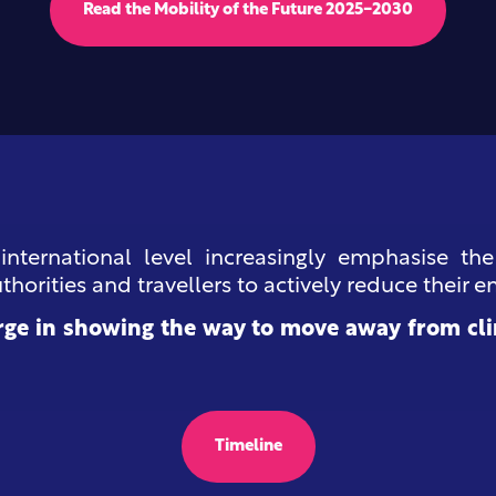
Read the Mobility of the Future 2025-2030
 international level increasingly emphasise th
horities and travellers to actively reduce their e
ge in showing the way to move away from cli
Timeline