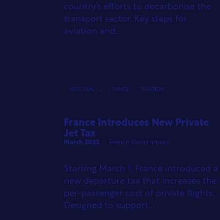
country’s efforts to decarbonise the
transport sector. Key steps for
aviation and...
,
NATIONAL
FRANCE
TAXATION
France Introduces New Private
Jet Tax
March 2025
French Government
Starting March 1, France introduced a
new departure tax that increases the
per-passenger cost of private flights.
Designed to support...