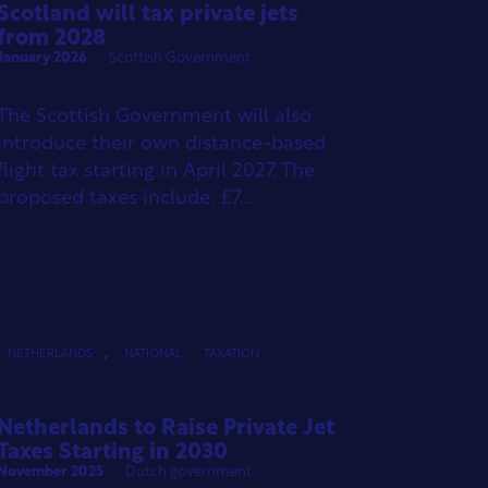
Scotland will tax private jets
from 2028
January 2026
Scottish Government
The Scottish Government will also
introduce their own distance-based
flight tax starting in April 2027. The
proposed taxes include: £7...
,
NETHERLANDS
NATIONAL
TAXATION
Netherlands to Raise Private Jet
Taxes Starting in 2030
November 2025
Dutch government