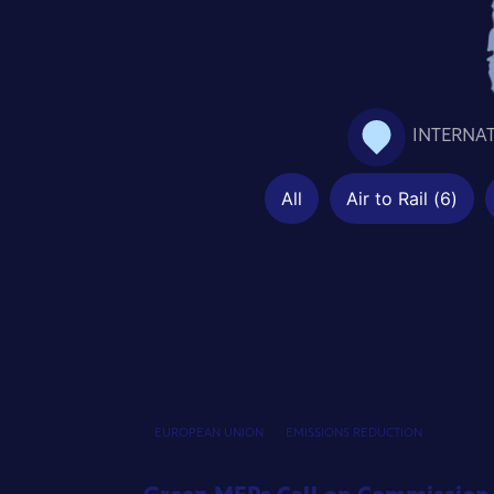
INTERNA
All
Air to Rail
(
6
)
EUROPEAN UNION
EMISSIONS REDUCTION