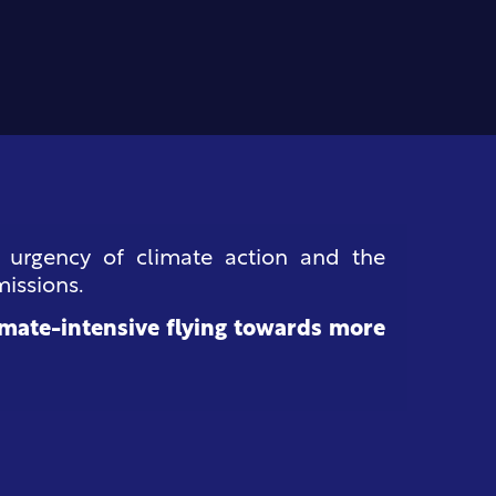
e urgency of climate action and the
missions.
mate-intensive flying towards more