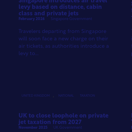
Singapore introduces air travel
levy based on distance, cabin
class and private jets
February 2026
Singapore Government
Travelers departing from Singapore
will soon face a new charge on their
air tickets, as authorities introduce a
levy to...
,
UNITED KINGDOM
NATIONAL
TAXATION
UK to close loophole on private
jet taxation from 2027
November 2025
UK Government