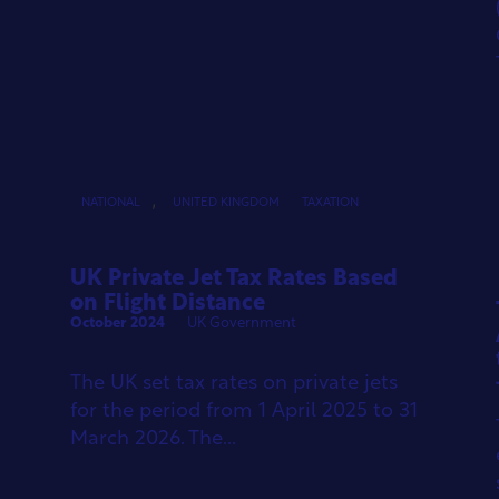
,
NATIONAL
UNITED KINGDOM
TAXATION
UK Private Jet Tax Rates Based
on Flight Distance
October 2024
UK Government
The UK set tax rates on private jets
for the period from 1 April 2025 to 31
March 2026. The...