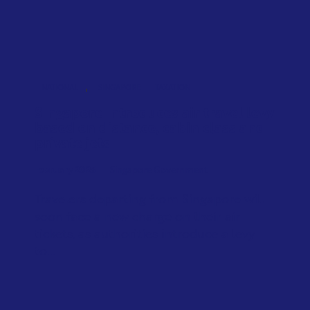
,
NATIONAL
SINGAPORE
TAXATION
Singapore introduces air travel levy
based on distance, cabin class and
private jets
February 2026
Singapore Government
Travelers departing from Singapore will
soon face a new charge on their air
tickets, as authorities introduce a levy
to...