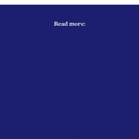
Read more:
EUROPEAN UNION
EMISSIONS REDUCTION
Green MEPs Call on Commission to
Restrict Private Jet Travel During
Energy Crisis
April 2026
Greens/European F...
Several MEPs from the Greens/European
Free Alliance have urged the European
Commission to introduce a temporary
EU-wide ban on non-essential...