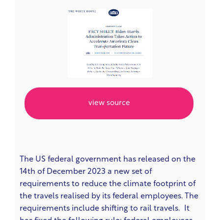
view source
The US federal government has released on the
14th of December 2023 a new set of
requirements to reduce the climate footprint of
the travels realised by its federal employees. The
requirements include shifting to rail travels. It