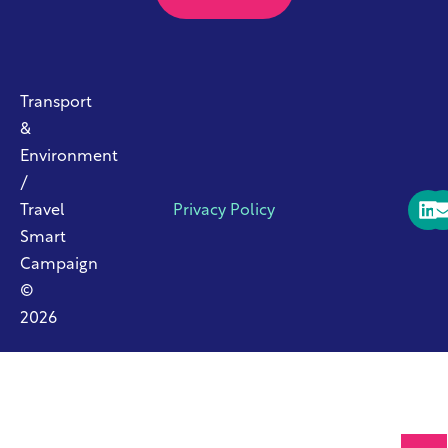
Transport
&
Environment
/
Travel
Privacy Policy
Smart
Campaign
©
2026