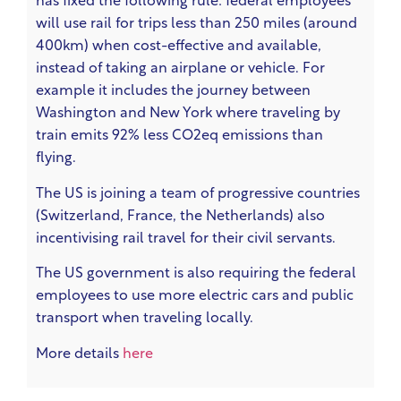
has fixed the following rule: federal employees
will use rail for trips less than 250 miles (around
400km) when cost-effective and available,
instead of taking an airplane or vehicle. For
example it includes the journey between
Washington and New York where traveling by
train emits 92% less CO2eq emissions than
flying.
The US is joining a team of progressive countries
(Switzerland, France, the Netherlands) also
incentivising rail travel for their civil servants.
The US government is also requiring the federal
employees to use more electric cars and public
transport when traveling locally.
More details
here