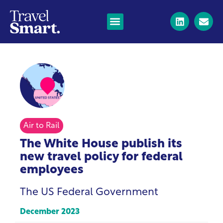
Air to Rail
The White House publish its
new travel policy for federal
employees
The US Federal Government
December 2023