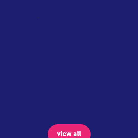
,
NATIONAL
SCOTLAND
TAXATION
Scotland will tax private jets from
2028
January 2026
Scottish Government
The Scottish Government will also
introduce their own distance-based
flight tax starting in April 2027. The
proposed taxes include: £7...
view all