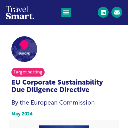
Target setting
EU Corporate Sustainability
Due Diligence Directive
By the European Commission
May 2024