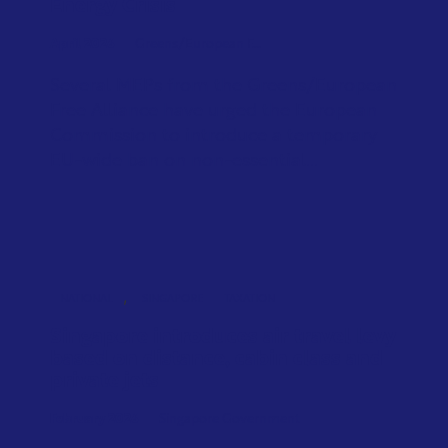
Energy Crisis
April 2026
Greens/European F...
Several MEPs from the Greens/European
Free Alliance have urged the European
Commission to introduce a temporary
EU-wide ban on non-essential...
,
NATIONAL
SINGAPORE
TAXATION
Singapore introduces air travel levy
based on distance, cabin class and
private jets
February 2026
Singapore Government