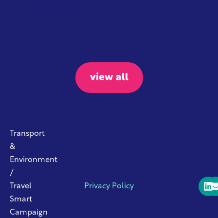
proposed taxes include: £7...
view all
Transport
&
Environment
/
Travel
Privacy Policy
Smart
Campaign