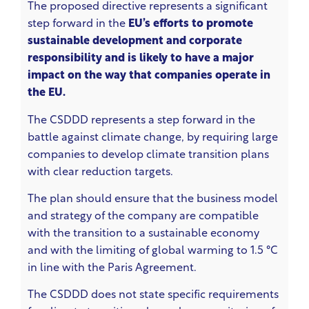
The proposed directive represents a significant
step forward in the
EU’s efforts to promote
sustainable development and corporate
responsibility and is likely to have a major
impact on the way that companies operate in
the EU.
The CSDDD represents a step forward in the
battle against climate change, by requiring large
companies to develop climate transition plans
with clear reduction targets.
The plan should ensure that the business model
and strategy of the company are compatible
with the transition to a sustainable economy
and with the limiting of global warming to 1.5 °C
in line with the Paris Agreement.
The CSDDD does not state specific requirements