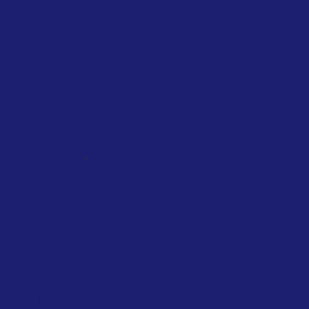
Travelers departing from Singapore will
soon face a new charge on their air
tickets, as authorities introduce a levy
to...
,
NATIONAL
SCOTLAND
TAXATION
Scotland will tax private jets from
2028
January 2026
Scottish Government
The Scottish Government will also
introduce their own distance-based
flight tax starting in April 2027. The