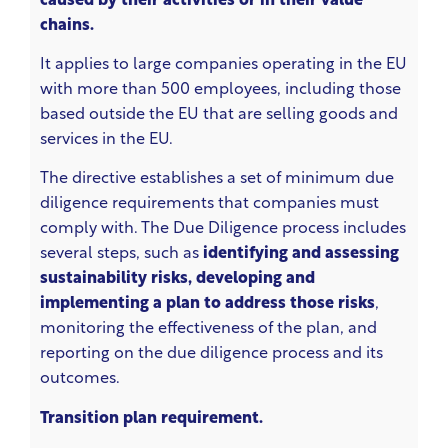
caused by their activities or in their value
chains.
It applies to large companies operating in the EU
with more than 500 employees, including those
based outside the EU that are selling goods and
services in the EU.
The directive establishes a set of minimum due
diligence requirements that companies must
comply with. The Due Diligence process includes
several steps, such as
identifying and assessing
sustainability risks, developing and
implementing a plan to address those risks
,
monitoring the effectiveness of the plan, and
reporting on the due diligence process and its
outcomes.
Transition plan requirement.