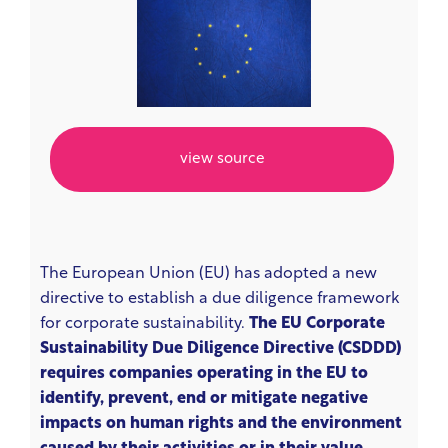
view source
The European Union (EU) has adopted a new
directive to establish a due diligence framework
for corporate sustainability.
The EU Corporate
Sustainability Due Diligence Directive (CSDDD)
requires companies operating in the EU to
identify, prevent, end or mitigate negative
impacts on human rights and the environment