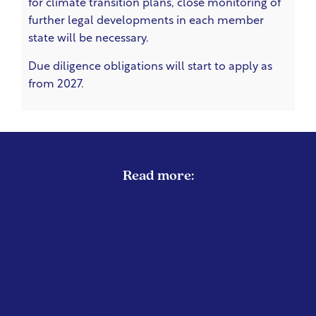
for climate transition plans, close monitoring of
further legal developments in each member
state will be necessary.
Due diligence obligations will start to apply as
from 2027.
Read more:
EUROPEAN UNION
EMISSIONS REDUCTION
Green MEPs Call on Commission to
Restrict Private Jet Travel During