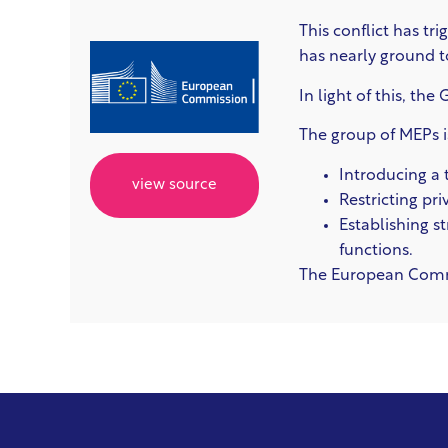
This conflict has tr
has nearly ground to 
In light of this, th
The group of MEPs i
Introducing a 
view source
Restricting pr
Establishing s
functions.
The European Commis