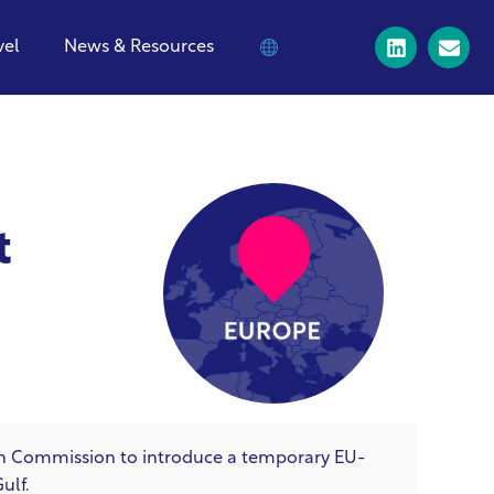
vel
News & Resources
t
an Commission to introduce a temporary EU-
Gulf.