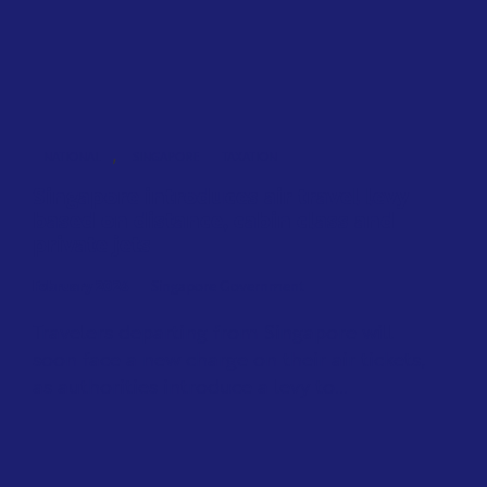
,
NATIONAL
SINGAPORE
TAXATION
Singapore introduces air travel levy
based on distance, cabin class and
private jets
February 2026
Singapore Government
Travelers departing from Singapore will
soon face a new charge on their air tickets,
as authorities introduce a levy to...