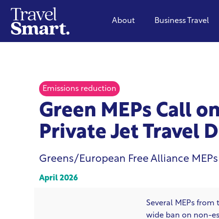
About
Business Travel
Emissions reduction
Green MEPs Call on
Private Jet Travel 
Greens/European Free Alliance MEPs
April 2026
Several MEPs from 
wide ban on non-esse