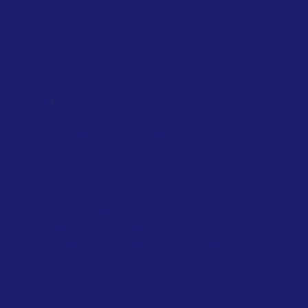
,
NATIONAL
NETHERLANDS
TAXATION
Private jets are banned at Eindhoven
airport
January 2026
Dutch government
Announced in November 2023, the
measure is part of the airport’s strategy to
cut carbon dioxide emissions and noise
pollution...