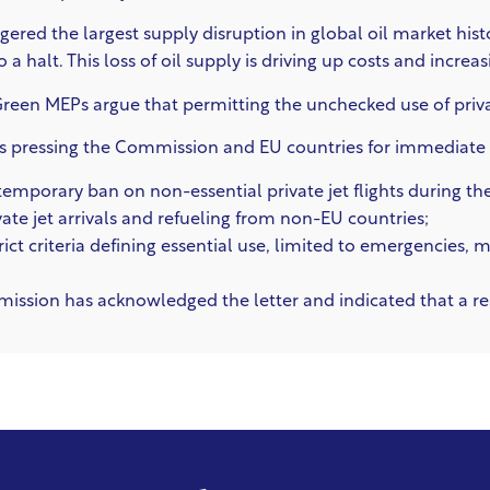
iggered the largest supply disruption in global oil market his
a halt. This loss of oil supply is driving up costs and increas
e Green MEPs argue that permitting the unchecked use of private
s pressing the Commission and EU countries for immediate ac
temporary ban on non-essential private jet flights during the 
ivate jet arrivals and refueling from non-EU countries;
trict criteria defining essential use, limited to emergencies,
sion has acknowledged the letter and indicated that a res