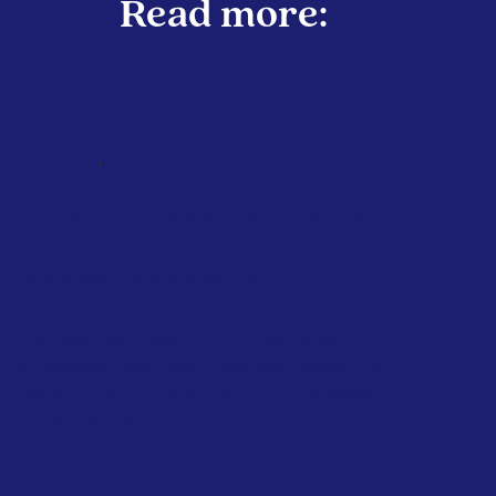
Read more:
,
NATIONAL
SCOTLAND
TAXATION
Scotland will tax private jets from
2028
January 2026
Scottish Government
The Scottish Government will also
introduce their own distance-based flight
tax starting in April 2027. The proposed
taxes include: £7...