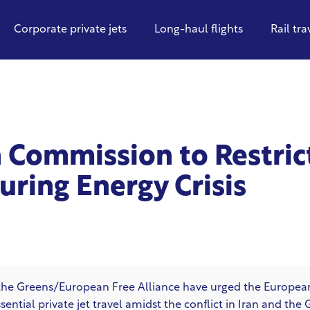
Corporate private jets
Long-haul flights
Rail tra
 Commission to Restric
During Energy Crisis
the Greens/European Free Alliance have urged the Europe
ntial private jet travel amidst the conflict in Iran and the 