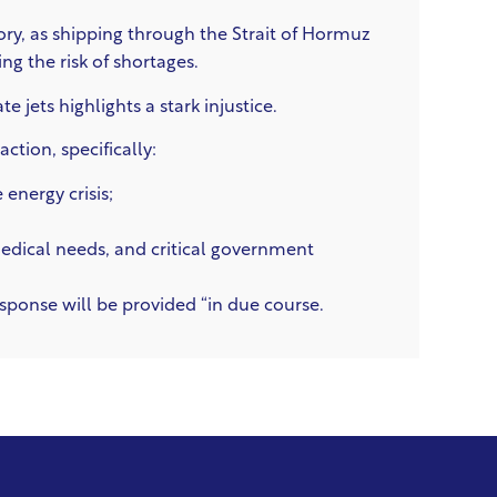
tory, as shipping through the Strait of Hormuz
ing the risk of shortages.
 jets highlights a stark injustice.
tion, specifically:
energy crisis;
 medical needs, and critical government
ponse will be provided “in due course.