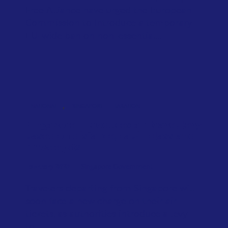
Free Alliance have urged the European
Commission to introduce a temporary
EU-wide ban on non-essential...
,
NATIONAL
SINGAPORE
TAXATION
Singapore introduces air travel levy
based on distance, cabin class and
private jets
February 2026
Singapore Government
Travelers departing from Singapore will
soon face a new charge on their air
tickets, as authorities introduce a levy
to...