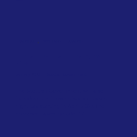
,
NATIONAL
SCOTLAND
TAXATION
Scotland will tax private jets from
2028
January 2026
Scottish Government
The Scottish Government will also
introduce their own distance-based
flight tax starting in April 2027. The
proposed taxes include: £7...