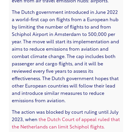
even from air travel emission hubs: airports.
The Dutch government introduced in June 2022
a world-first cap on flights from a European hub
by limiting the number of flights to and from
Schiphol Airport in Amsterdam to 500,000 per
year. The move will start its implementation and
aims to reduce emissions from aviation and
combat climate change. The cap includes both
passenger and cargo flights, and it will be
reviewed every five years to assess its
effectiveness. The Dutch government hopes that
other European countries will follow their lead
and introduce similar measures to reduce
emissions from aviation.
The action was blocked by court ruling until July
2023,
when
the Dutch Court of appeal ruled that
the Netherlands can limit Schiphol flights.