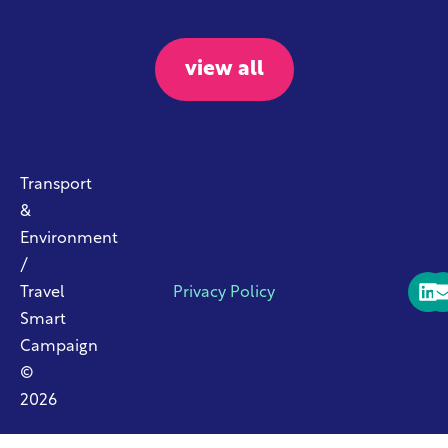
view all
Transport
&
Environment
/
Travel
Privacy Policy
Smart
Campaign
©
2026