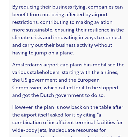
By reducing their business flying, companies can
benefit from not being affected by airport
restrictions, contributing to making aviation
more sustainable, ensuring their resilience in the
climate crisis and innovating in ways to connect
and carry out their business activity without
having to jump on a plane.
Amsterdam’s airport cap plans has mobilised the
various stakeholders, starting with the airlines,
the US government and the European
Commission, which called for it to be stopped
and got the Dutch government to do so.
However, the plan is now back on the table after
the airport itself asked for it
by citing “a
combination of insufficient terminal facilities for
wide-body jets, inadequate resources for