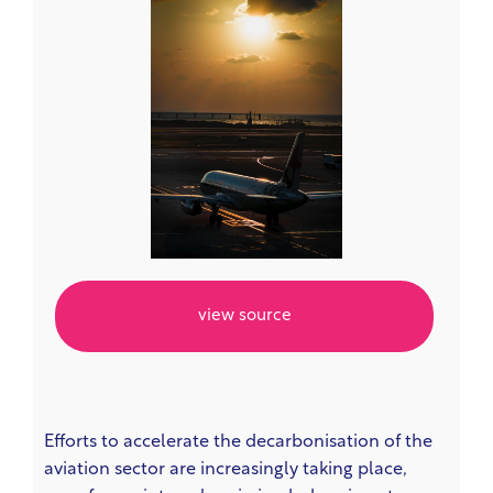
view source
Efforts to accelerate the decarbonisation of the
aviation sector are increasingly taking place,