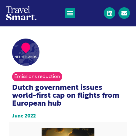
Emissions reduction
Dutch government issues
world-first cap on flights from
European hub
June 2022