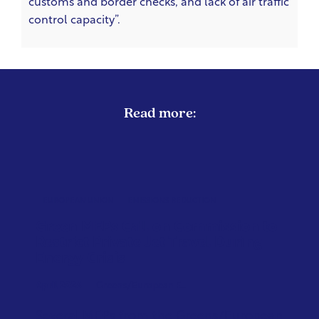
customs and border checks, and lack of air traffic
control capacity”.
Read more:
EUROPEAN UNION
EMISSIONS REDUCTION
Green MEPs Call on Commission to
Restrict Private Jet Travel During
Energy Crisis
April 2026
Greens/European F...
Several MEPs from the Greens/European