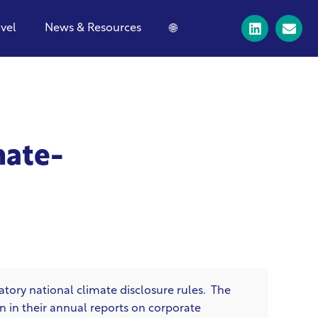
avel
News & Resources
🌐
mate-
tory national climate disclosure rules. The
n in their annual reports on corporate