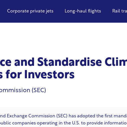
Corporate private jets
Long-haul flights
Rail tr
ce and Standardise Cli
 for Investors
Commission (SEC)
s and Exchange Commission (SEC)
has adopted the first manda
 public companies operating in the U.S. to provide informatio