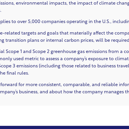
sions, environmental impacts, the impact of climate change
.
lies to over 5,000 companies operating in the U.S., includ
e-related targets and goals that materially affect the compan
ing transition plans or internal carbon prices, will be required
rial Scope 1 and Scope 2 greenhouse gas emissions from a c
nly used metric to assess a company’s exposure to climate
ope 3 emissions (including those related to business travel)
e final rules.
p forward for more consistent, comparable, and reliable infor
company’s business, and about how the company manages tho