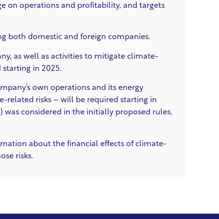
 on operations and profitability, and targets
ing both domestic and foreign companies.
y, as well as activities to mitigate climate-
 starting in 2025.
ompany’s own operations and its energy
-related risks –
will be required starting in
 was considered in the initially proposed rules,
mation about the financial effects of climate-
se risks.