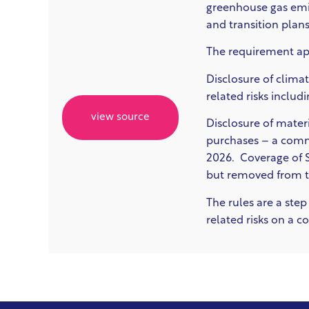
greenhouse gas emis
and transition plans
The requirement app
Disclosure of c
limat
related risks includ
view source
D
isclosure of mate
purchases –
a commo
2026. Coverage of Sc
but removed from th
The rules are a ste
related risks on a 