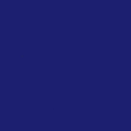
,
NATIONAL
SCOTLAND
TAXATION
Scotland will tax private jets from
2028
January 2026
Scottish Government
The Scottish Government will also
introduce their own distance-based flight
tax starting in April 2027. The proposed
taxes include: £7...