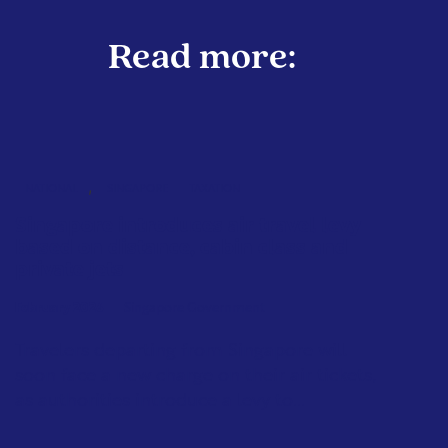
Read more:
,
NATIONAL
SINGAPORE
TAXATION
Singapore introduces air travel levy
based on distance, cabin class and
private jets
February 2026
Singapore Government
Travelers departing from Singapore will
soon face a new charge on their air tickets,
as authorities introduce a levy to...