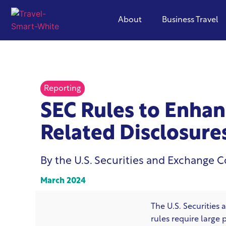
About
Business Travel
Reporting
SEC Rules to Enhan
Related Disclosures
By the U.S. Securities and Exchange 
March 2024
The U.S. Securitie
rules require large