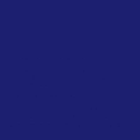
EUROPEAN UNION
EMISSIONS REDUCTION
Green MEPs Call on Commission to
Restrict Private Jet Travel During
Energy Crisis
April 2026
Greens/European F...
Several MEPs from the Greens/European
Free Alliance have urged the European
Commission to introduce a temporary EU-
wide ban on non-essential...