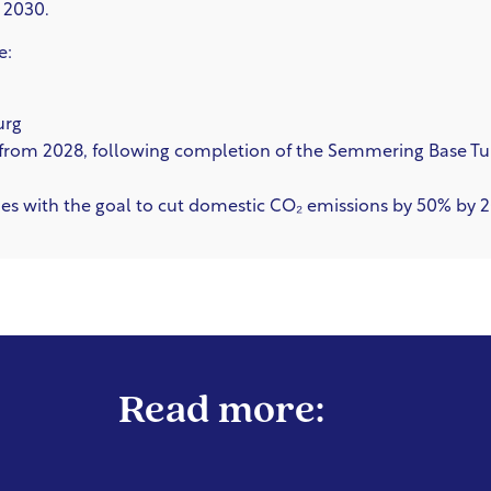
y 2030.
e:
urg
from 2028, following completion of the Semmering Base Tu
es with the goal to cut domestic CO₂ emissions by 50% by 
Read more: