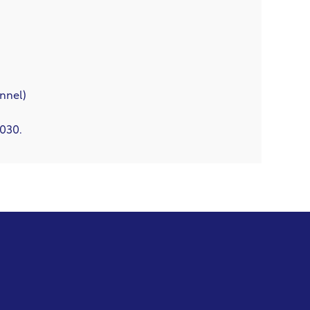
nnel)
2030.