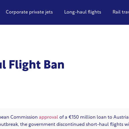
Corporate private jets
Long-haul flights
Rail tra
l Flight Ban
opean Commission
approval
of a €150 million loan to Austri
outbreak, the government discontinued short-haul flights with