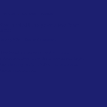
,
NATIONAL
SCOTLAND
TAXATION
Scotland will tax private jets from
2028
January 2026
Scottish Government
The Scottish Government will also
introduce their own distance-based flight
tax starting in April 2027. The proposed
taxes include: £7...