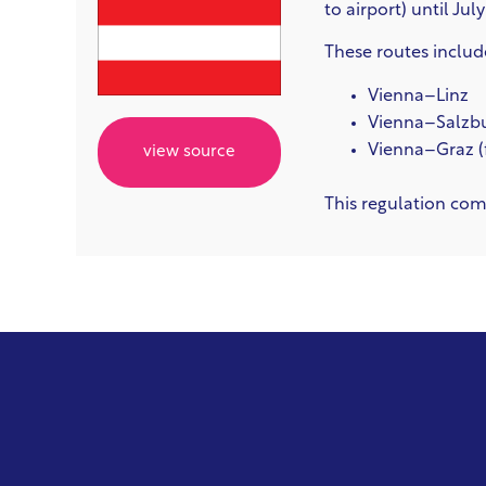
to airport) until Jul
These routes includ
Vienna–Linz
Vienna–Salzb
Vienna–Graz (
view source
This regulation com