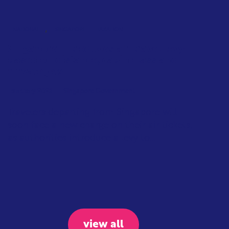
,
NATIONAL
SINGAPORE
TAXATION
Singapore introduces air travel levy
based on distance, cabin class and
private jets
February 2026
Singapore Government
Travelers departing from Singapore will
soon face a new charge on their air tickets,
as authorities introduce a levy to...
view all