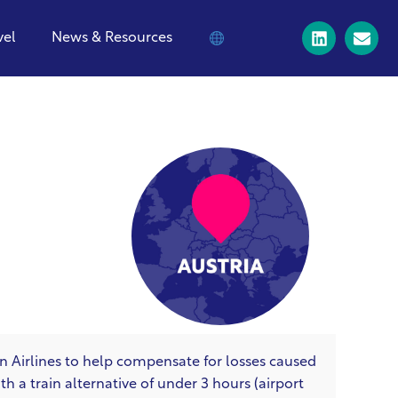
vel
News & Resources
an Airlines to help compensate for losses caused
 a train alternative of under 3 hours (airport