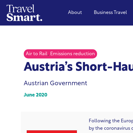
About
Business Travel
,
Air to Rail
Emissions reduction
Austria’s Short-Hau
Austrian Government
June 2020
Following the Eur
by the coronavirus 