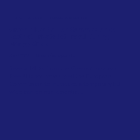
EUROPEAN UNION
EMISSIONS REDUCTION
Green MEPs Call on Commission to
Restrict Private Jet Travel During
Energy Crisis
April 2026
Greens/European F...
Several MEPs from the Greens/European
Free Alliance have urged the European
Commission to introduce a temporary EU-
wide ban on non-essential...