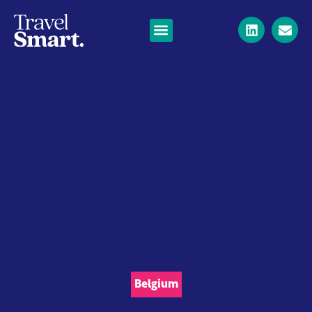
Belgium