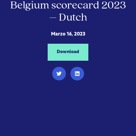
Belgium scorecard 2023
– Dutch
Marzo 16, 2023
Download