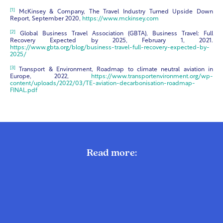
[1]
McKinsey & Company, The Travel Industry Turned Upside Down
Report, September 2020,
https://www.mckinsey.com
[2]
Global Business Travel Association (GBTA), Business Travel: Full
Recovery Expected by 2025, February 1, 2021.
https://www.gbta.org/blog/business-travel-full-recovery-expected-by-
2025/
[3]
Transport & Environment, Roadmap to climate neutral aviation in
Europe, 2022,
https://www.transportenvironment.org/wp-
content/uploads/2022/03/TE-aviation-decarbonisation-roadmap-
FINAL.pdf
Read more: