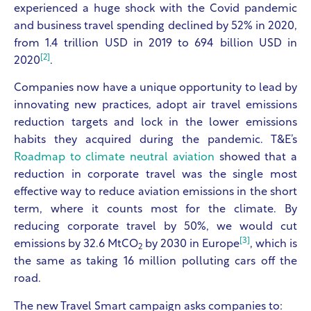
experienced a huge shock with the Covid pandemic
and business travel spending declined by 52% in 2020,
from 1.4 trillion USD in 2019 to 694 billion USD in
[2]
2020
.
Companies now have a unique opportunity to lead by
innovating new practices, adopt air travel emissions
reduction targets and lock in the lower emissions
habits they acquired during the pandemic.
T&E’s
Roadmap to climate neutral aviation
showed that a
reduction in corporate travel was the single most
effective way to reduce aviation emissions in the short
term, where it counts most for the climate. By
reducing corporate travel by 50%, we would cut
[3]
emissions by 32.6 MtCO
by 2030 in Europe
, which is
2
the same as taking 16 million polluting cars off the
road.
The new Travel Smart campaign asks companies to: