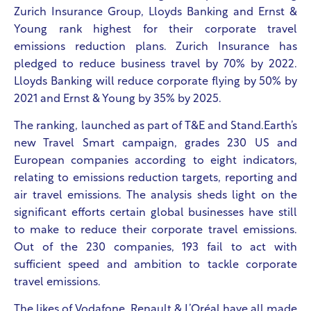
Zurich Insurance Group, Lloyds Banking and Ernst &
Young rank highest for their corporate travel
emissions reduction plans. Zurich Insurance has
pledged to reduce business travel by 70% by 2022.
Lloyds Banking will reduce corporate flying by 50% by
2021 and Ernst & Young by 35% by 2025.
The ranking, launched as part of T&E
and Stand.Earth’s
new Travel Smart campaign, grades 230 US and
European companies according to eight indicators,
relating to emissions reduction targets, reporting and
air travel emissions. The analysis sheds light on the
significant efforts certain global businesses have still
to make to reduce their corporate travel emissions.
Out of the 230 companies, 193 fail to act with
sufficient speed and ambition to tackle corporate
travel emissions.
The likes of Vodafone, Renault & L’Oréal have all made