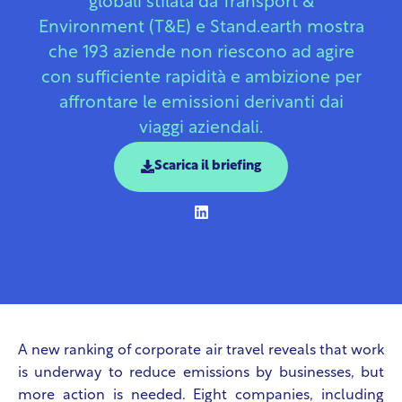
globali stilata da Transport &
Environment (T&E) e Stand.earth mostra
che 193 aziende non riescono ad agire
con sufficiente rapidità e ambizione per
affrontare le emissioni derivanti dai
viaggi aziendali.
Scarica il briefing
A new ranking of corporate air travel reveals that work
is underway to reduce emissions by businesses, but
more action is needed. Eight companies, including