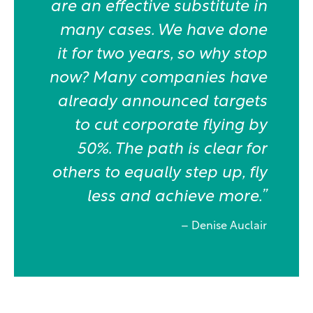
are an effective substitute in
many cases. We have done
it for two years, so why stop
now? Many companies have
already announced targets
to cut corporate flying by
50%. The path is clear for
others to equally step up, fly
less and achieve more.”
– Denise Auclair