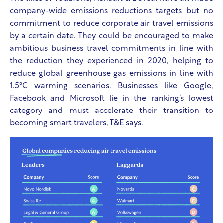
company-wide emissions reductions targets but no
commitment to reduce corporate air travel emissions
by a certain date. They could be encouraged to make
ambitious business travel commitments in line with
the reduction they experienced in 2020, helping to
reduce global greenhouse gas emissions in line with
1.5°C warming scenarios. Businesses like Google,
Facebook and Microsoft lie in the ranking’s lowest
category and must accelerate their transition to
becoming smart travelers, T&E says.