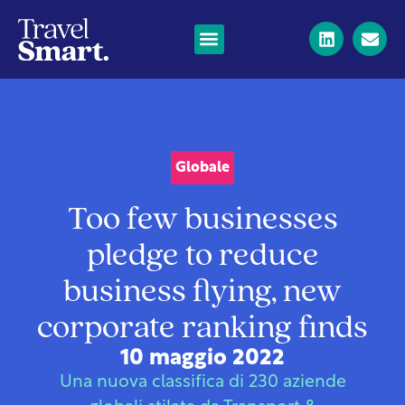
Globale
Too few businesses
pledge to reduce
business flying, new
corporate ranking finds
10 maggio 2022
Una nuova classifica di 230 aziende