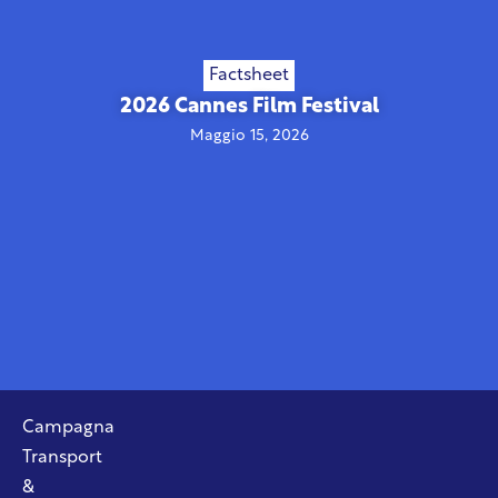
Factsheet
2026 Cannes Film Festival
Maggio 15, 2026
Campagna
Transport
&