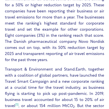
for a 50% or higher reduction target by 2025. These
companies have been reporting their business or air
travel emissions for more than a year. The businesses
meet the ranking’s highest standard for corporate
travel and set the example for other corporations.
Eight companies (3%) in the ranking reach that score.
The Danish pharmaceutical company Novo Nordisk
comes out on top, with its 50% reduction target by
2025 and transparent reporting of air travel emissions
for the past three years.
Transport & Environment
and Stand.Earth, together
with a coalition of global partners, have launched the
Travel Smart Campaign and a new corporate ranking
at a crucial time for the travel industry, as business
flying is starting to pick up post-pandemic. In 2019,
business travel accounted for about 15 to 20% of air
[1]
travel
, or about 154 million MtCO
. But the sector
2