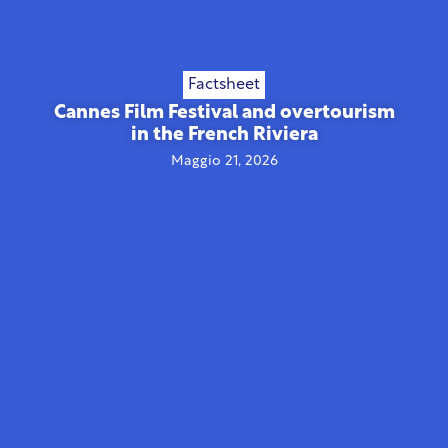
Factsheet
Cannes Film Festival and overtourism
in the French Riviera
Maggio 21, 2026