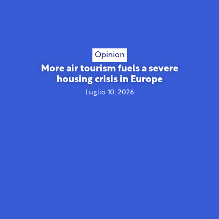
Opinion
More air tourism fuels a severe
housing crisis in Europe
Luglio 10, 2026