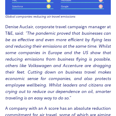
Global companies reducing air travel emissions
Denise Auclair, corporate travel campaign manager at
T&E, said:
“The pandemic proved that businesses can
be as effective and even more efficient by flying less
and reducing their emissions at the same time.
Whilst
some companies in Europe and the US show that
reducing emissions from business flying is possible,
others like Volkswagen and Accenture are dragging
their feet. Cutting down on business travel makes
economic sense for companies, and also protects
employee wellbeing. Whilst leaders and citizens are
crying out to reduce our dependence on oil, smarter
traveling is an easy way to do so.”
A company with an A score has an absolute reduction
commitment for air travel, some of which are aiming