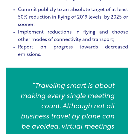
Commit publicly to an absolute target of at least
50% reduction in flying of 2019 levels, by 2025 or
sooner;
Implement reductions in flying and choose
other modes of connectivity and transport;
Report on progress towards decreased
emissions.
“Traveling smart is about
making every single meeting
count. Although not all
business travel by plane can
be avoided, virtual meetings