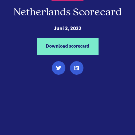
Netherlands Scorecard
Juni 2, 2022
Download scorecard