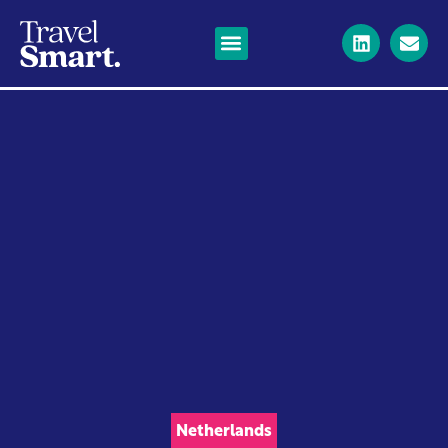
Netherlands