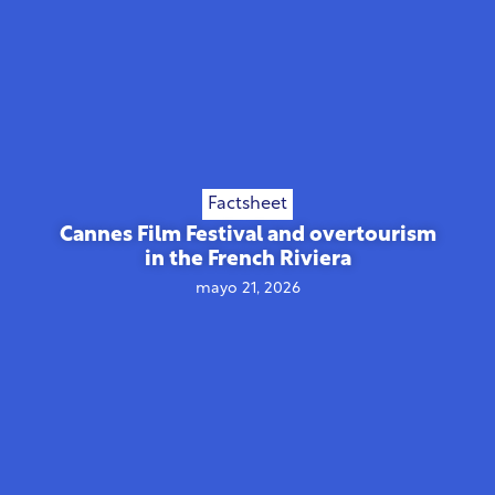
Factsheet
Cannes Film Festival and overtourism
in the French Riviera
mayo 21, 2026