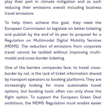
play their part in climate mitigation and as such
reducing their emissions overall including business
travel emissions.
To help them achieve this goal, they need the
European Commission to legislate on better ticketing
and publish by the end of its year its proposal for a
Regulation on Multimodal Digital Mobility Services
(MDMS). The reduction of emissions from corporate
travel cannot be tackled without improving multi-
modal and cross-border ticketing.
One of the barriers companies face, to travel cross-
border by rail, is the lack of ticket information shared
by transport operators to booking platforms. They are
increasingly looking for more sustainable travel
options, but booking tools often can only show the
flight option. To support the European Green Deal
ambitions, the MDMS Regulation must enable easier