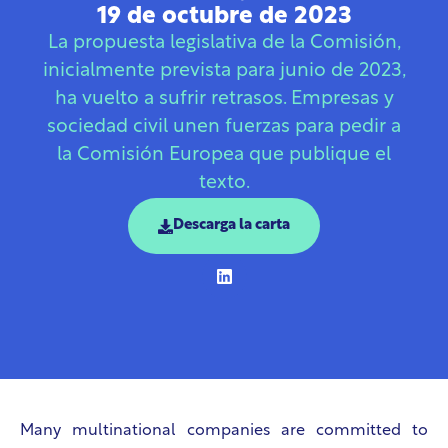
19 de octubre de 2023
La propuesta legislativa de la Comisión,
inicialmente prevista para junio de 2023,
ha vuelto a sufrir retrasos. Empresas y
sociedad civil unen fuerzas para pedir a
la Comisión Europea que publique el
texto.
Descarga la carta
Many multinational companies are committed to