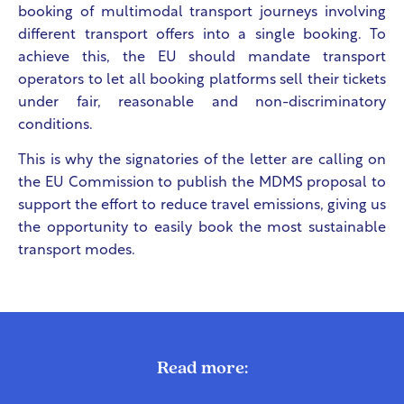
booking of multimodal transport journeys involving
different transport offers into a single booking. To
achieve this, the EU should mandate transport
operators to let all booking platforms sell their tickets
under fair, reasonable and non-discriminatory
conditions.
This is why the signatories of the letter are calling on
the EU Commission to publish the MDMS proposal to
support the effort to reduce travel emissions, giving us
the opportunity to easily book the most sustainable
transport modes.
Read more: