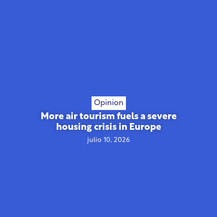
Opinion
More air tourism fuels a severe
housing crisis in Europe
julio 10, 2026