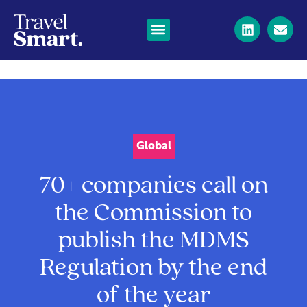
Global
70+ companies call on
the Commission to
publish the MDMS
Regulation by the end
of the year