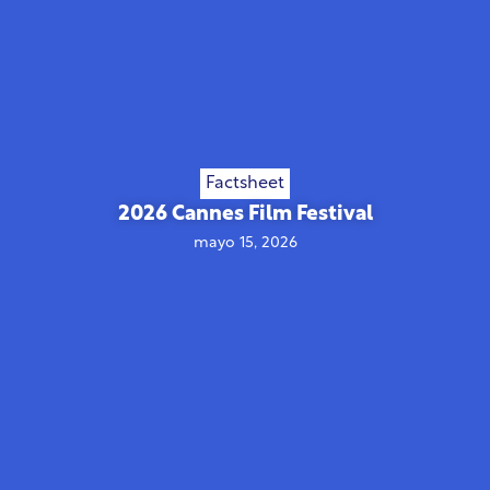
Factsheet
2026 Cannes Film Festival
mayo 15, 2026