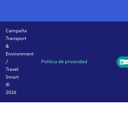
Campaña
Transport
&
Environment
/
Política de privacidad
Travel
Smart
©
2026