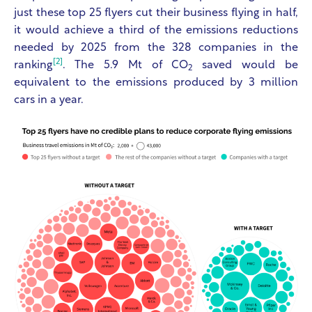
just these top 25 flyers cut their business flying in half,
it would achieve a third of the emissions reductions
needed by 2025 from the 328 companies in the
[2]
ranking
. The 5.9 Mt of CO
saved would be
2
equivalent to the emissions produced by 3 million
cars in a year.