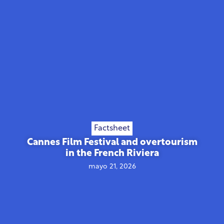
Factsheet
Cannes Film Festival and overtourism
in the French Riviera
mayo 21, 2026