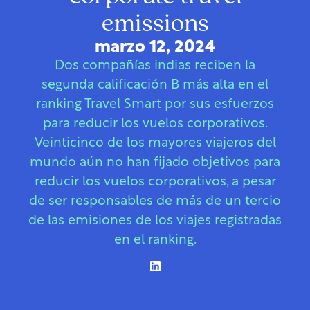
emissions
marzo 12, 2024
Dos compañías indias reciben la
segunda calificación B más alta en el
ranking Travel Smart por sus esfuerzos
para reducir los vuelos corporativos.
Veinticinco de los mayores viajeros del
mundo aún no han fijado objetivos para
reducir los vuelos corporativos, a pesar
de ser responsables de más de un tercio
de las emisiones de los viajes registradas
en el ranking.