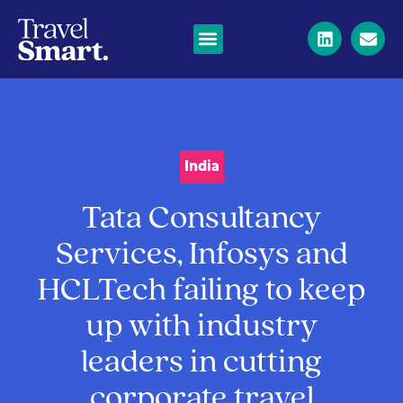
India
Tata Consultancy
Services, Infosys and
HCLTech failing to keep
up with industry
leaders in cutting
corporate travel