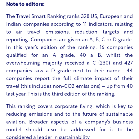
Note to editors:
The Travel Smart Ranking ranks 328 US, European and
Indian companies according to 11 indicators, relating
to air travel emissions, reduction targets and
reporting. Companies are given an A, B, C or D grade.
In this year’s edition of the ranking, 16 companies
qualified for an A grade, 40 a B, whilst the
overwhelming majority received a C (230) and 427
companies saw a D grade next to their name. 44
companies report the full climate impact of their
travel (this includes non-CO2 emissions) – up from 40
last year. This is the third edition of the ranking.
This ranking covers corporate flying, which is key to
reducing emissions and to the future of sustainable
aviation. Broader aspects of a company’s business
model should also be addressed for it to be
considered a leader in sustainability.