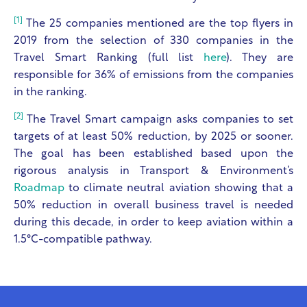
[1]
The 25 companies mentioned are the top flyers in
2019 from the selection of 330 companies in the
Travel Smart Ranking (full list
here
). They are
responsible for 36% of emissions from the companies
in the ranking.
[2]
The Travel Smart campaign asks companies to set
targets of at least 50% reduction, by 2025 or sooner.
The goal has been established based upon the
rigorous analysis in Transport & Environment’s
Roadmap
to climate neutral aviation showing that a
50% reduction in overall business travel is needed
during this decade, in order to keep aviation within a
1.5°C-compatible pathway.