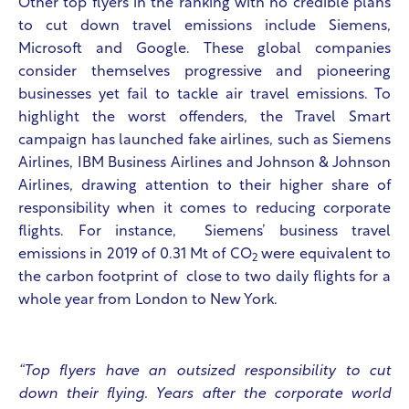
Other top flyers in the ranking with no credible plans
to cut down travel emissions include Siemens,
Microsoft and Google. These global companies
consider themselves progressive and pioneering
businesses yet fail to tackle air travel emissions. To
highlight the worst offenders, the Travel Smart
campaign has launched fake airlines, such as Siemens
Airlines, IBM Business Airlines and Johnson & Johnson
Airlines, drawing attention to their higher share of
responsibility when it comes to reducing corporate
flights. For instance, Siemens’ business travel
emissions in 2019 of 0.31 Mt of CO
were equivalent to
2
the carbon footprint of close to two daily flights for a
whole year from London to New York.
“Top flyers have an outsized responsibility to cut
down their flying. Years after the corporate world