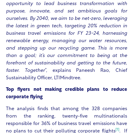
opportunity to lead business transformation with
purpose, innovate, and set ambitious goals for
ourselves. By 2040, we aim to be net-zero, leveraging
the latest in green tech, targeting 20% reduction in
business travel emissions for FY 23-24, harnessing
renewable energy, managing our water resources,
and stepping up our recycling game. This is more
than a goal; it’s our commitment to being at the
forefront of sustainability and getting to the future,
faster. Together
”, explains Paneesh Rao, Chief
Sustainability Officer, LTIMindtree.
Top flyers not making credible plans to reduce
corporate flying
The analysis finds that among the 328 companies
from the ranking, twenty-five multinationals
responsible for 36% of business travel emissions have
[1]
no plans to cut their polluting corporate flights
. If