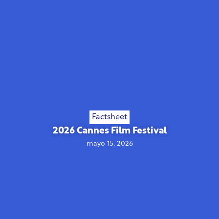
Factsheet
2026 Cannes Film Festival
mayo 15, 2026