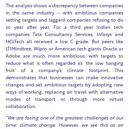
The analysis shows a discrepancy between companies
in the same industry – with ambitious companies
setting targets and laggard companies refusing to do
so year after year. For a third year Indian tech
companies Tata Consultancy Services, Infosys and
HCLTech all received a low C grade. But peers like
LTIMindtree, Wipro or American tech giants Oracle or
Adobe are much more ambitious, with targets to
reduce what is often regarded as ‘the low hanging
fruit’ of a company’s climate footprint. This
demonstrates that businesses can make innovative
changes and set ambitious targets by adopting new
ways of working, replacing air travel with alternative
modes of transport or through more virtual
collaboration.
“We are facing one of the greatest challenges of our
time: climate change. However, we see this as an