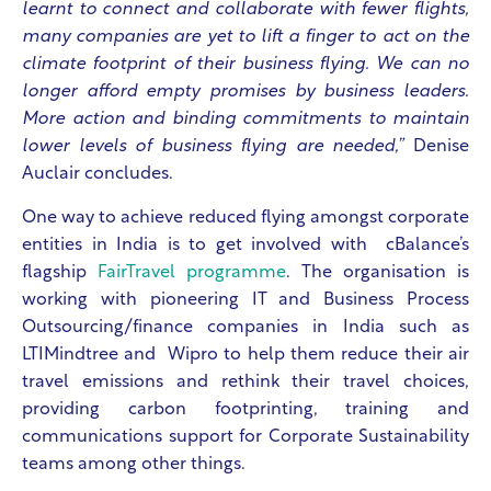
learnt to connect and collaborate with fewer flights,
many companies are yet to lift a finger to act on the
climate footprint of their business flying. We can no
longer afford empty promises by business leaders.
More action and binding commitments to maintain
lower levels of business flying are needed,”
Denise
Auclair concludes.
One way to achieve reduced flying amongst corporate
entities in India is to get involved with cBalance’s
flagship
FairTravel programme
. The organisation is
working with pioneering IT and Business Process
Outsourcing/finance companies in India such as
LTIMindtree and Wipro to help them reduce their air
travel emissions and rethink their travel choices,
providing carbon footprinting, training and
communications support for Corporate Sustainability
teams among other things.