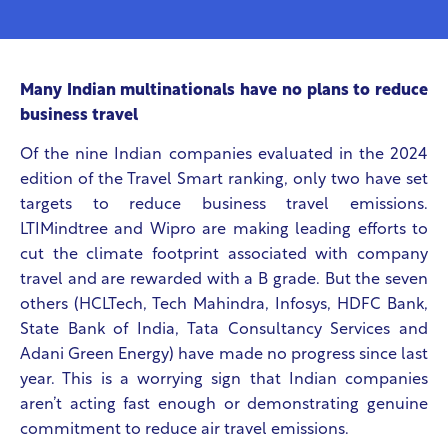
Many Indian multinationals have no plans to reduce
business travel
Of the nine Indian companies evaluated in the 2024
edition of the Travel Smart ranking, only two have set
targets to reduce business travel emissions.
LTIMindtree and Wipro are making leading efforts to
cut the climate footprint associated with company
travel and are rewarded with a B grade. But the seven
others (HCLTech, Tech Mahindra, Infosys, HDFC Bank,
State Bank of India, Tata Consultancy Services and
Adani Green Energy) have made no progress since last
year. This is a worrying sign that Indian companies
aren’t acting fast enough or demonstrating genuine
commitment to reduce air travel emissions.