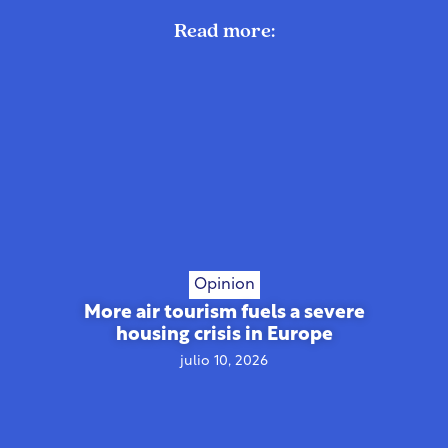
Read more:
Opinion
More air tourism fuels a severe
housing crisis in Europe
julio 10, 2026