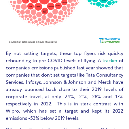
By not setting targets, these top flyers risk quickly
rebounding to pre-COVID levels of flying. A
tracker
of
companies’ emissions published last year showed that
companies that don’t set targets like Tata Consultancy
Services, Infosys, Johnson & Johnson and Merck have
already bounced back close to their 2019 levels of
corporate travel, at only -24%, -21%, -28% and -17%
respectively in 2022. This is in stark contrast with
Wipro, which has set a target and kept its 2022
emissions -53% below 2019 levels.