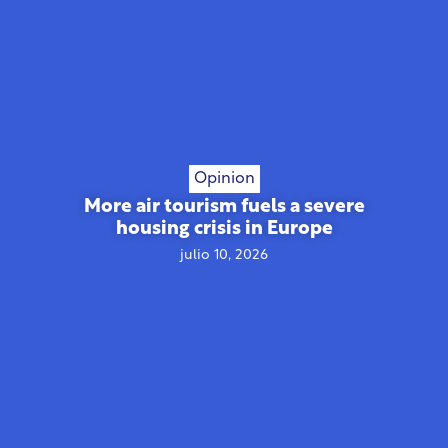
Opinion
More air tourism fuels a severe
housing crisis in Europe
julio 10, 2026