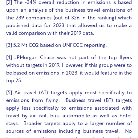
[2] The -34% overall reduction in emissions is based
upon an analysis of the business travel emissions of
the 239 companies (out of 326 in the ranking) which
published data for 2023 that allowed us to make a
valid comparison with their 2019 data.
[3] 5.2 Mt CO
2
based on UNFCCC reporting.
[4] JPMorgan Chase was not part of the top flyers
without targets in 2019. However, if this group were to
be based on emissions in 2023, it would feature in the
top 25.
[5] Air travel (AT) targets apply most specifically to
emissions from flying. Business travel (BT) targets
apply less specifically to emissions associated with
travel by air, rail, bus, automobile as well as hotel
stays. Broader targets apply to a larger number of
sources of emissions including business travel. No