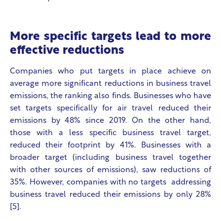
More specific targets lead to more
effective reductions
Companies who put targets in place achieve on
average more significant reductions in business travel
emissions, the ranking also finds. Businesses who have
set targets specifically for air travel reduced their
emissions by 48% since 2019. On the other hand,
those with a less specific business travel target,
reduced their footprint by 41%. Businesses with a
broader target (including business travel together
with other sources of emissions), saw reductions of
35%. However, companies with no targets addressing
business travel reduced their emissions by only 28%
[5].