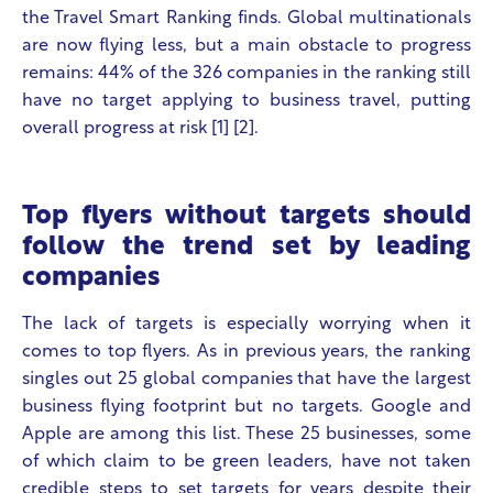
the Travel Smart Ranking finds. Global multinationals
are now flying less, but a main obstacle to progress
remains:
44% of the 326 companies in the ranking still
have no target applying to business travel, putting
overall progress at risk
[1] [2].
Top flyers without targets should
follow the trend set by leading
companies
The lack of targets is especially worrying when it
comes to top flyers. As in previous years, the ranking
singles out 25 global companies that have the largest
business flying footprint but no targets. Google and
Apple are among this list. These 25 businesses, some
of which claim to be green leaders, have not taken
credible steps to set targets for years despite their