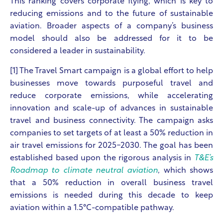
This ranking covers corporate flying, which is key to
reducing emissions and to the future of sustainable
aviation. Broader aspects of a company’s business
model should also be addressed for it to be
considered a leader in sustainability.
[1] The Travel Smart campaign
is a global effort to help
businesses move towards purposeful travel and
reduce corporate emissions, while accelerating
innovation and scale-up of advances in sustainable
travel and business connectivity.
The campaign asks
companies to set targets of at least a 50% reduction in
air travel emissions for 2025-2030. The goal has been
established based upon the rigorous analysis in
T&E’s
Roadmap to climate neutral aviation
, which shows
that a 50% reduction in overall business travel
emissions is needed during this decade to keep
aviation within a 1.5°C-compatible pathway.