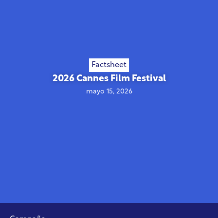
Factsheet
2026 Cannes Film Festival
mayo 15, 2026