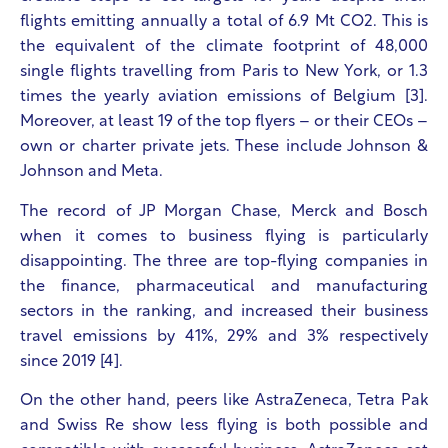
flights emitting annually a total of 6.9 Mt CO
2
. This is
the equivalent of the climate footprint of 48,000
single flights travelling from Paris to New York, or 1.3
times the yearly aviation emissions of Belgium [3].
Moreover, at least 19 of the top flyers – or their CEOs –
own or charter private jets. These include Johnson &
Johnson and Meta.
The record of JP Morgan Chase, Merck and Bosch
when it comes to business flying is particularly
disappointing. The three are top-flying companies in
the finance, pharmaceutical and manufacturing
sectors in the ranking, and increased their business
travel emissions by 41%, 29% and 3% respectively
since 2019 [4].
On the other hand, peers like AstraZeneca, Tetra Pak
and Swiss Re show less flying is both possible and