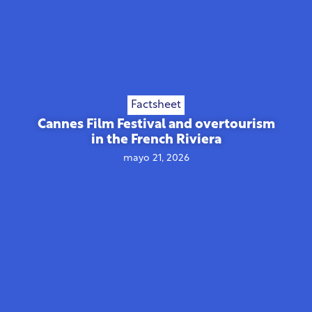
Factsheet
Cannes Film Festival and overtourism
in the French Riviera
mayo 21, 2026