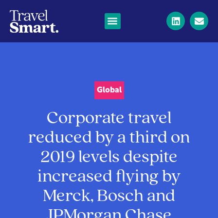
Global
Corporate travel
reduced by a third on
2019 levels despite
increased flying by
Merck, Bosch and
JPMorgan Chase