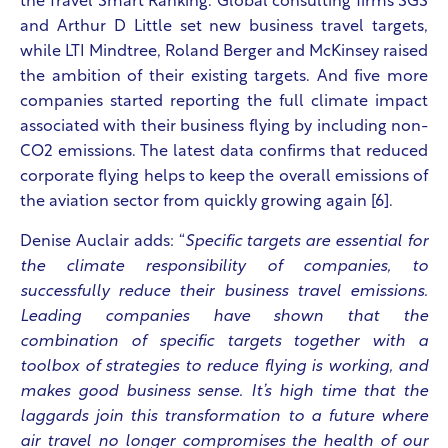
the Travel Smart Ranking. Global consulting firms SGS
and Arthur D Little set new business travel targets,
while LTI Mindtree, Roland Berger and McKinsey raised
the ambition of their existing targets.
And five more
companies started reporting the full climate impact
associated with their business flying by including non-
CO2 emissions. The latest data confirms that reduced
corporate flying helps to keep the overall emissions of
the aviation sector from quickly growing again [6].
Denise Auclair adds: “
Specific targets are essential for
the climate responsibility of companies, to
successfully reduce their business travel emissions.
Leading companies have shown that the
combination of specific targets together with a
toolbox of strategies to reduce flying is working, and
makes good business sense. It’s high time that the
laggards join this transformation to a future where
air travel no longer compromises the health of our