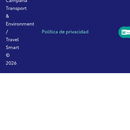
Campaña
Transport
&
Environment
/
Política de privacidad
Travel
Smart
©
2026