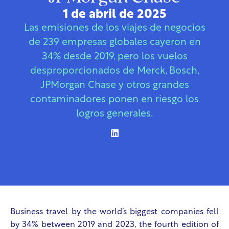
1 de abril de 2025
Las emisiones de los viajes de negocios
de 239 empresas globales cayeron en
34% desde 2019, pero los vuelos
desproporcionados de Merck, Bosch,
JPMorgan Chase y otros grandes
contaminadores ponen en riesgo los
logros generales.
Business travel by the world’s biggest companies fell
by 34% between 2019 and 2023, the fourth edition of