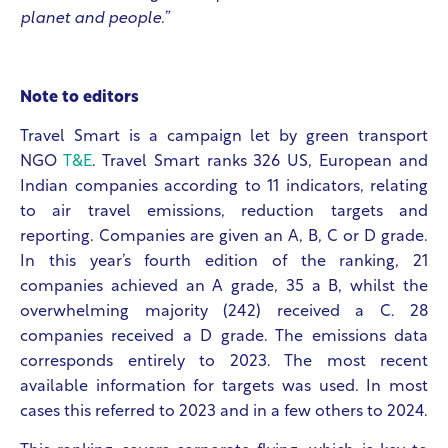
planet and people.”
Note to editors
Travel Smart is a campaign let by green transport
NGO
T&E
. Travel Smart ranks 326 US, European and
Indian companies according to 11 indicators, relating
to air travel emissions, reduction targets and
reporting. Companies are given an A, B, C or D grade.
In this year’s fourth edition of the ranking, 21
companies achieved an A grade, 35 a B, whilst the
overwhelming majority (242) received a C. 28
companies received a D grade. The emissions data
corresponds entirely to 2023. The most recent
available information for targets was used. In most
cases this referred to 2023 and in a few others to 2024.