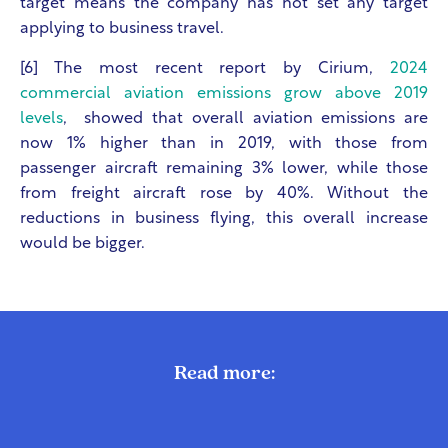
target means the company has not set any target
applying to business travel.
[6] The most recent report by Cirium,
2024
commercial aviation emissions grow above 2019
levels
, showed that overall aviation emissions are
now 1% higher than in 2019, with those from
passenger aircraft remaining 3% lower, while those
from freight aircraft rose by 40%. Without the
reductions in business flying, this overall increase
would be bigger.
Read more: