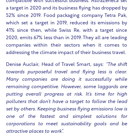
compatible with successful business. AstraZeneca set
a target in 2020 and its business flying has dropped by
52% since 2019. Food packaging company Tetra Pak,
which set a target in 2019, reduced its emissions by
41% since then, while Swiss Re, with a target since
2020, emits 67% less than in 2019. They all are leading
companies within their sectors when it comes to
addressing the climate impact of their business travel.
Denise Auclair, Head of Travel Smart, says:
“The shift
towards purposeful travel and flying less is clear.
Many companies are doing it successfully while
remaining competitive. However, some laggards are
putting overall progress at risk. It’s time for high
polluters that don’t have a target to follow the lead
set by others. Keeping business flying emissions low is
one of the fastest and simplest solutions for
corporations to meet sustainability goals and be
attractive places to work”.