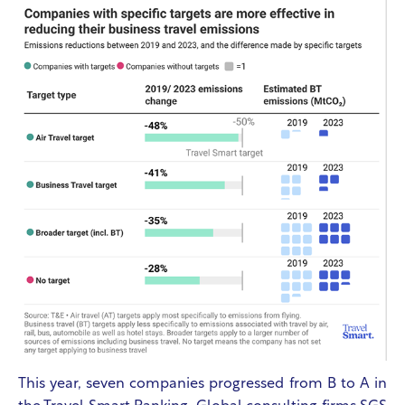
This year, seven companies progressed from B to A in