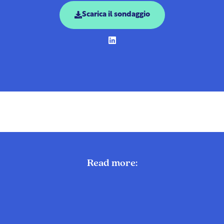
Scarica il sondaggio
Read more: