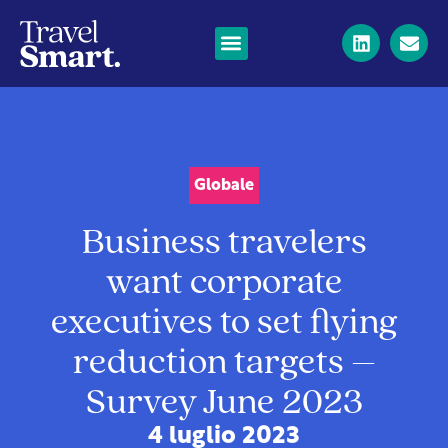
Globale
Business travelers
want corporate
executives to set flying
reduction targets –
Survey June 2023
4 luglio 2023