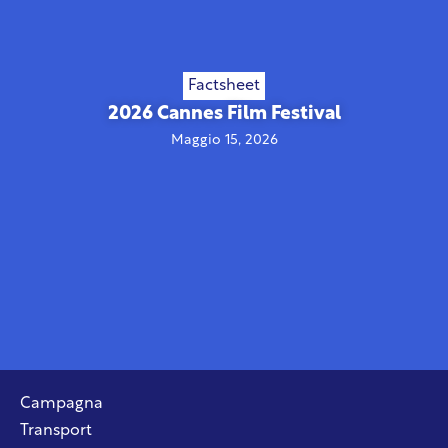
Factsheet
2026 Cannes Film Festival
Maggio 15, 2026
Campagna
Transport