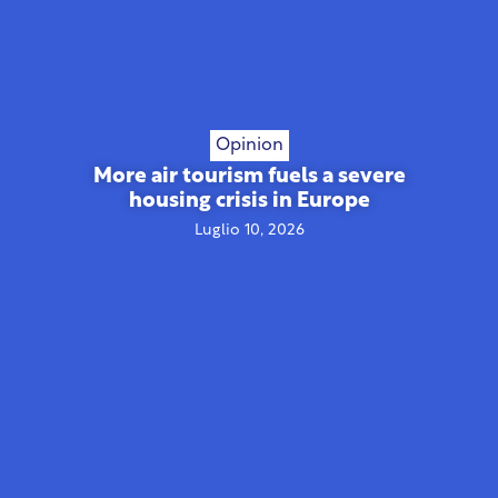
Opinion
More air tourism fuels a severe
housing crisis in Europe
Luglio 10, 2026