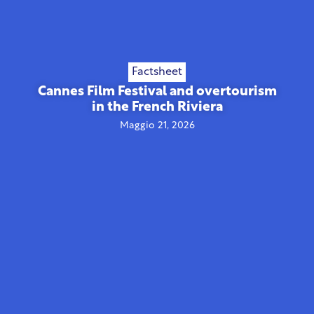
Factsheet
Cannes Film Festival and overtourism
in the French Riviera
Maggio 21, 2026