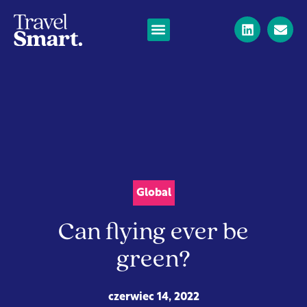
Global
Can flying ever be
green?
czerwiec 14, 2022