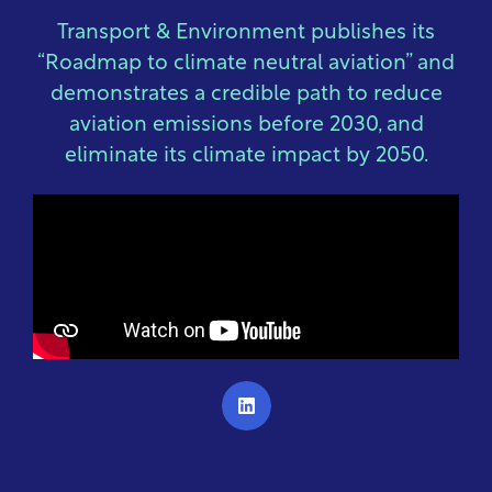
Transport & Environment publishes its
“Roadmap to climate neutral aviation” and
demonstrates a credible path to reduce
aviation emissions before 2030, and
eliminate its climate impact by 2050.