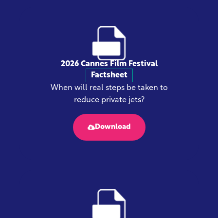
2026 Cannes Film Festival
Factsheet
When will real steps be taken to
reduce private jets?
Download