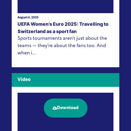
August 6, 2025
UEFA Women’s Euro 2025: Travelling to
Switzerland as a sport fan
Sports tournaments aren’t just about the
teams — they’re about the fans too. And
when i...
Video
Download