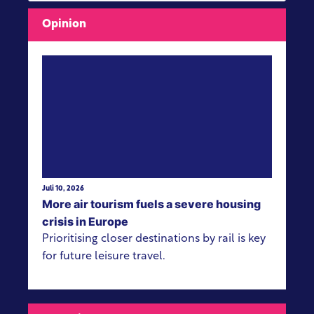
Opinion
View more
Juli 10, 2026
More air tourism fuels a severe housing
crisis in Europe
Prioritising closer destinations by rail is key
for future leisure travel.