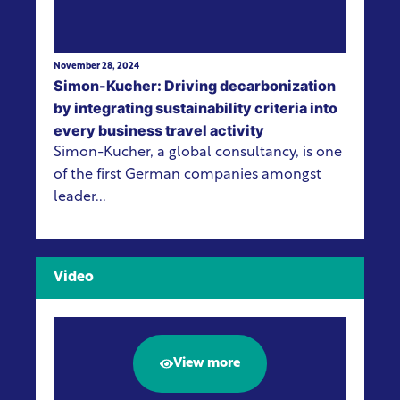
November 28, 2024
Simon-Kucher: Driving decarbonization
by integrating sustainability criteria into
every business travel activity
Simon-Kucher, a global consultancy, is one
of the first German companies amongst
leader...
Video
View more