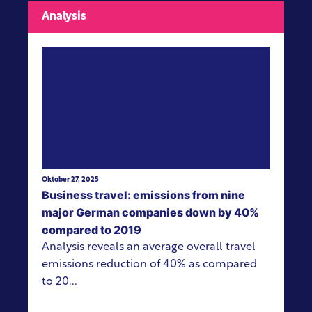
Analysis
View more
Oktober 27, 2025
Business travel: emissions from nine
major German companies down by 40%
compared to 2019
Analysis reveals an average overall travel
emissions reduction of 40% as compared
to 20...