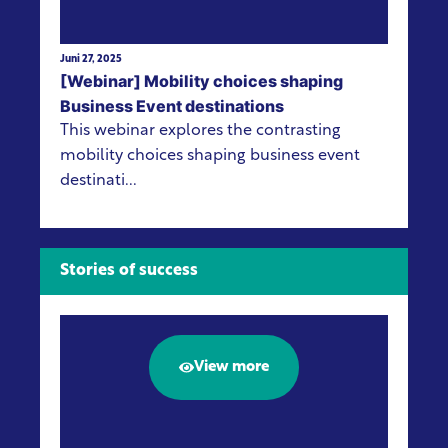
Juni 27, 2025
[Webinar] Mobility choices shaping
Business Event destinations
This webinar explores the contrasting
mobility choices shaping business event
destinati...
Stories of success
View more