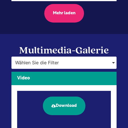
Mehr laden
Multimedia-Galerie
Wählen Sie die Filter
Video
Download