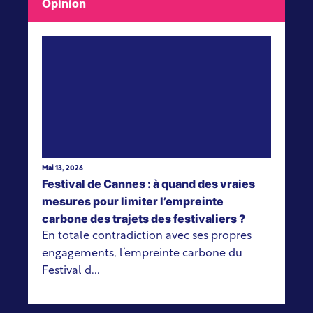
Opinion
View more
Mai 13, 2026
Festival de Cannes : à quand des vraies
mesures pour limiter l’empreinte
carbone des trajets des festivaliers ?
En totale contradiction avec ses propres
engagements, l’empreinte carbone du
Festival d...