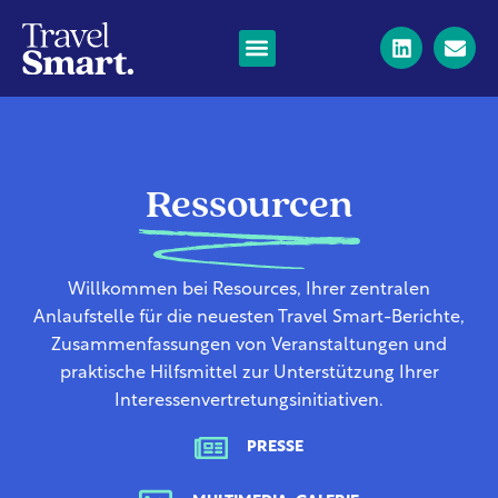
Ressourcen
Willkommen bei Resources, Ihrer zentralen
Anlaufstelle für die neuesten Travel Smart-Berichte,
Zusammenfassungen von Veranstaltungen und
praktische Hilfsmittel zur Unterstützung Ihrer
Interessenvertretungsinitiativen.
PRESSE