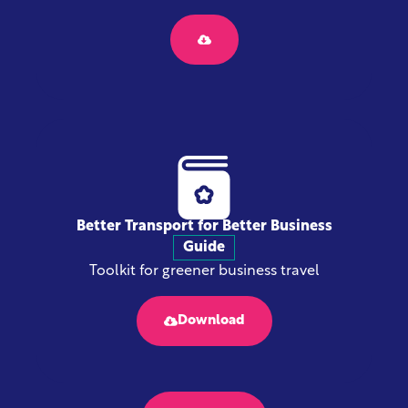
Better Transport for Better Business
Guide
Toolkit for greener business travel
Download