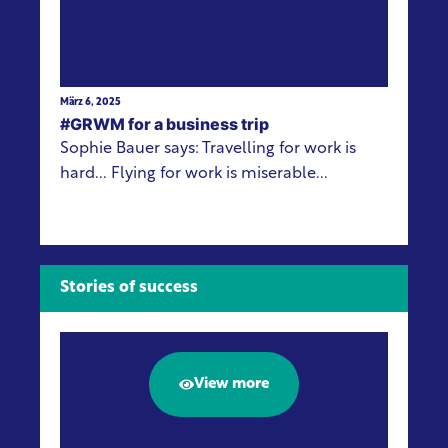
März 6, 2025
#GRWM for a business trip
Sophie Bauer says: Travelling for work is
hard... Flying for work is miserable...
Stories of success
View more