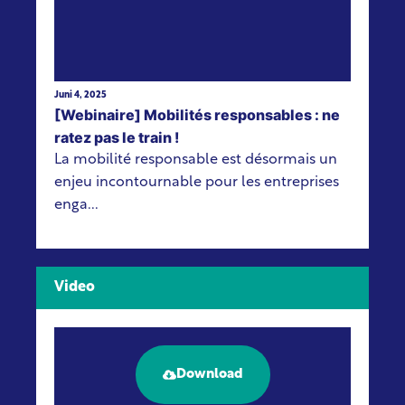
Juni 4, 2025
[Webinaire] Mobilités responsables : ne
ratez pas le train !
La mobilité responsable est désormais un
enjeu incontournable pour les entreprises
enga...
Video
Download