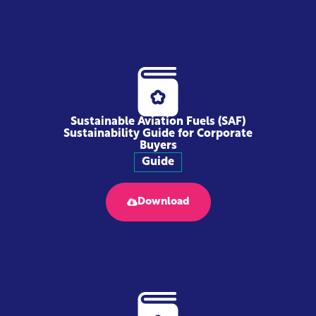
Sustainable Aviation Fuels (SAF)
Sustainability Guide for Corporate
Buyers
Guide
Download