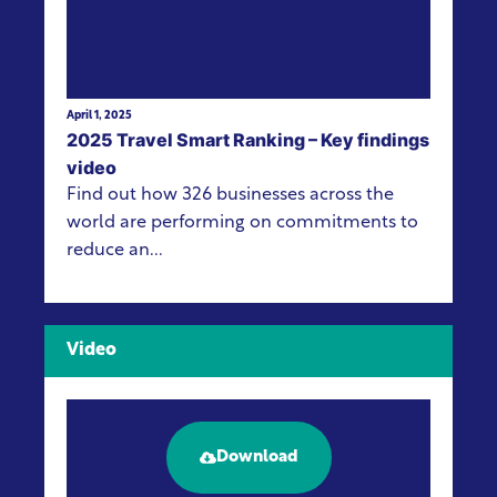
April 1, 2025
2025 Travel Smart Ranking – Key findings
video
Find out how 326 businesses across the
world are performing on commitments to
reduce an...
Video
Download