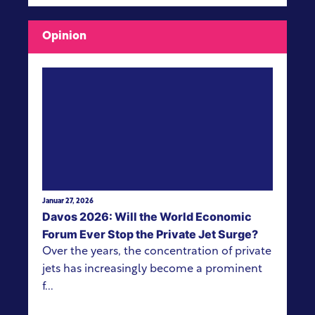
Opinion
View more
Januar 27, 2026
Davos 2026: Will the World Economic
Forum Ever Stop the Private Jet Surge?
Over the years, the concentration of private
jets has increasingly become a prominent
f...