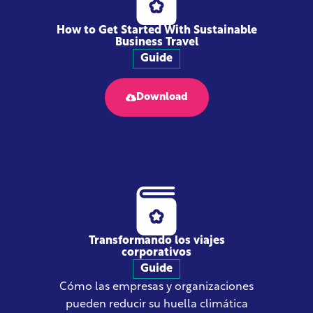
How to Get Started With Sustainable
Business Travel
Guide
Download
Transformando los viajes
corporativos
Guide
Cómo las empresas y organizaciones
pueden reducir su huella climática