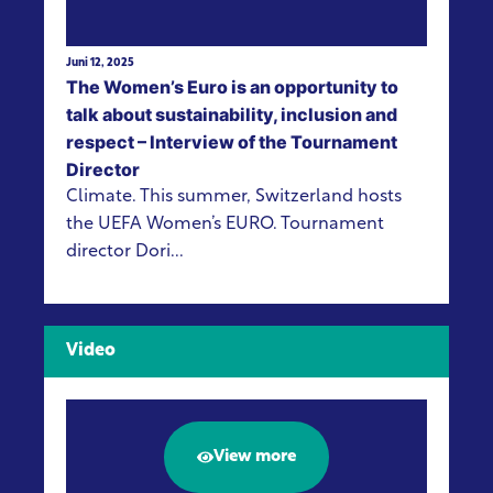
Juni 12, 2025
The Women’s Euro is an opportunity to
talk about sustainability, inclusion and
respect – Interview of the Tournament
Director
Climate. This summer, Switzerland hosts
the UEFA Women’s EURO. Tournament
director Dori...
Video
View more