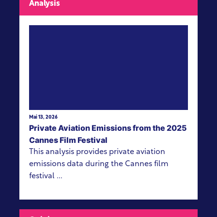
Analysis
View more
Mai 13, 2026
Private Aviation Emissions from the 2025
Cannes Film Festival
This analysis provides private aviation
emissions data during the Cannes film
festival ...