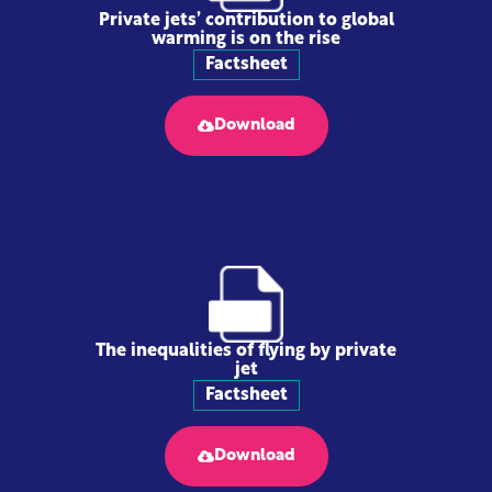
Private jets’ contribution to global
warming is on the rise
Factsheet
Download
The inequalities of flying by private
jet
Factsheet
Download