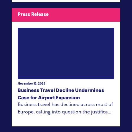
Press Release
View more
November 13, 2025
Business Travel Decline Undermines
Case for Airport Expansion
Business travel has declined across most of
Europe, calling into question the justifica...