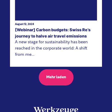
August 12, 2024
[Webinar] Carbon budgets: Swiss Re’s
journey to halve air travel emissions
A new stage for sustainability has been
reached in the corporate world: A shift
from me...
Mehr laden
Werkzeuge