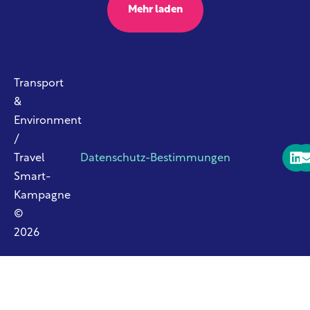
Mehr laden
Transport
&
Environment
/
Travel
Datenschutz-Bestimmungen
Smart-
Kampagne
©
2026