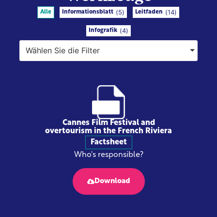
(
5
)
(
14
)
Alle
Informationsblatt
Leitfaden
(
4
)
Infografik
Wählen Sie die Filter
Cannes Film Festival and
overtourism in the French Riviera
Factsheet
Who's responsible?
Download