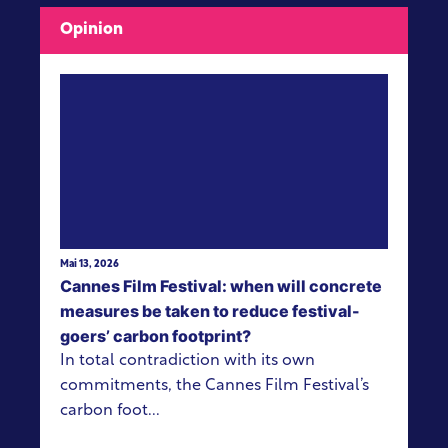
Opinion
View more
Mai 13, 2026
Cannes Film Festival: when will concrete
measures be taken to reduce festival-
goers’ carbon footprint?
In total contradiction with its own
commitments, the Cannes Film Festival’s
carbon foot...