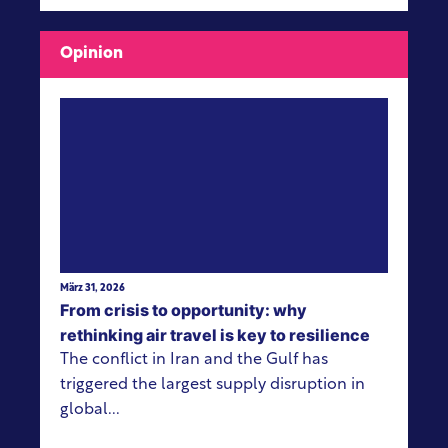
Opinion
View more
März 31, 2026
From crisis to opportunity: why
rethinking air travel is key to resilience
The conflict in Iran and the Gulf has
triggered the largest supply disruption in
global...