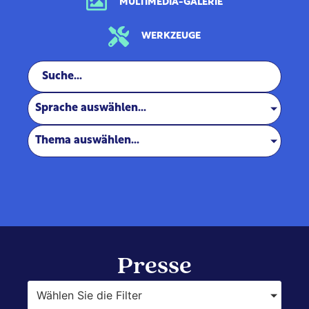
MULTIMEDIA-GALERIE
WERKZEUGE
Sprache auswählen...
Thema auswählen...
Presse
Wählen Sie die Filter