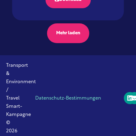
Mehr laden
Transport
&
Environment
/
Travel
Datenschutz-Bestimmungen
Smart-
Kampagne
©
2026