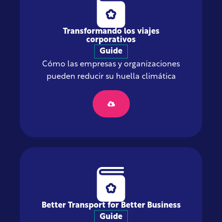
Transformando los viajes
corporativos
Guide
Cómo las empresas y organizaciones
pueden reducir su huella climática
Better Transport for Better Business
Guide