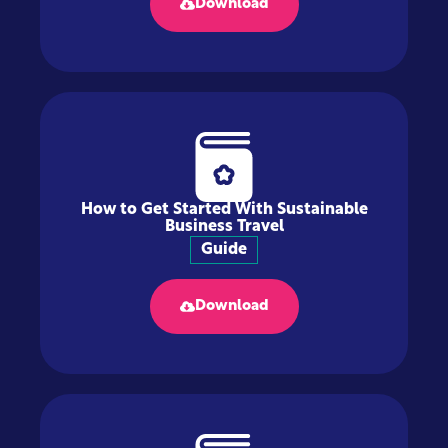
Download
How to Get Started With Sustainable
Business Travel
Guide
Download