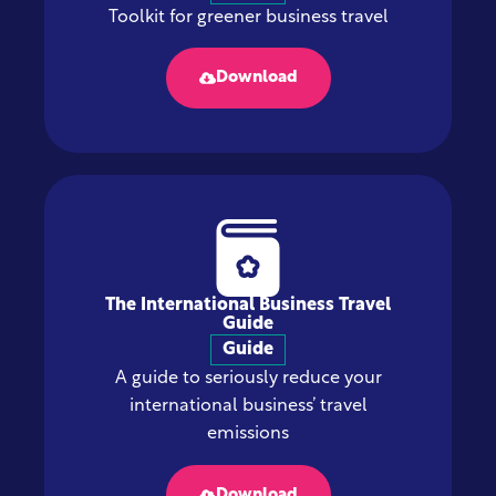
Toolkit for greener business travel
Download
The International Business Travel
Guide
Guide
A guide to seriously reduce your
international business’ travel
emissions
Download