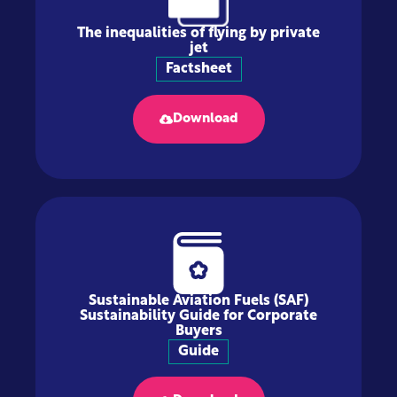
The inequalities of flying by private
jet
Factsheet
Download
Sustainable Aviation Fuels (SAF)
Sustainability Guide for Corporate
Buyers
Guide