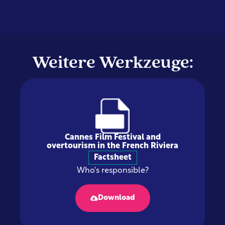
Weitere Werkzeuge:
Cannes Film Festival and
overtourism in the French Riviera
Factsheet
Who's responsible?
Download