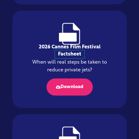
2026 Cannes Film Festival
Factsheet
When will real steps be taken to
reduce private jets?
Download