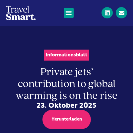
Informationsblatt
Private jets’
contribution to global
warming is on the rise
23. Oktober 2025
Herunterladen