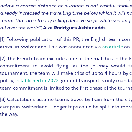
below a certain distance or duration is not wishful think
already increased the travelling time below which it will n
teams that are already taking decisive steps while sending
all over the world”,
Aiza Rodrigues Akhtar adds.
[1] Following publication of this PR, the English team c
arrival in Switzerland. This was announced via
an article
on J
[2] The French team excludes one of the matches in the kn
commitment to avoid flying, as the journey would t
tournament, the team will make trips of up to 4 hours by c
policy,
established in 2023
, ground transport is only manda
team commitment is limited to the first phase of the tour
[3] Calculations assume teams travel by train from the cit
camps in Switzerland. Longer trips could be split into mor
the way.