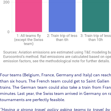
Four teams (Belgium, France, Germany and Italy) can reach t
than six hours. The French team could get to Saint Gallen 
trains. The German team could also take a train from Frank
minutes. Last year, the Swiss team arrived in Germany on ra
tournaments are perfectly feasible.
“Having a strong travel policy asking teams to travel by