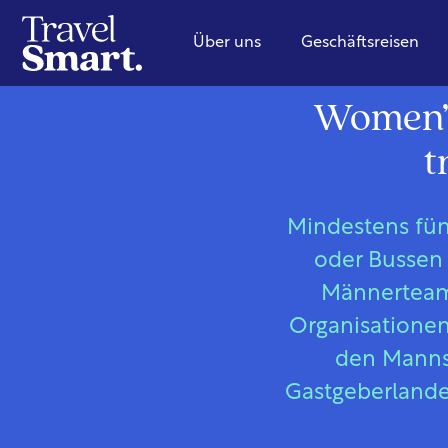
Über uns
Geschäftsreisen
Women’s
t
Mindestens fün
oder Bussen 
Männerteams
Organisationen 
den Mannsc
Gastgeberlande