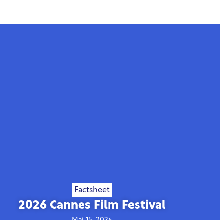
Factsheet
2026 Cannes Film Festival
Mai 15, 2026