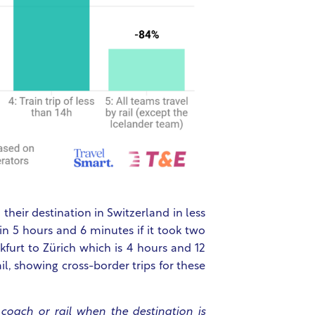
heir destination in Switzerland in less
in 5 hours and 6 minutes if it took two
furt to Zürich which is 4 hours and 12
il, showing cross-border trips for these
 coach or rail when the destination is