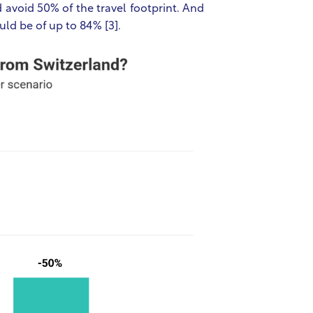
 avoid 50% of the travel footprint. And
uld be of up to 84% [3].