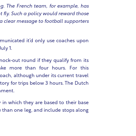
ing. The French team, for example, has
ot fly. Such a policy would reward those
 a clear message to football supporters
ommunicated it’d only use coaches upon
uly 1.
ock-out round if they qualify from its
ake more than four hours. For this
oach, although under its current travel
tory for trips below 3 hours. The Dutch
nament.
y in which they are based to their base
e than one leg, and include stops along