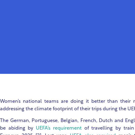
Women’s national teams are doing it better than their
addressing the climate footprint of their trips during the
The German, Portuguese, Belgian, French, Dutch and Engli
be abiding by
UEFA’s requirement
of travelling by trai