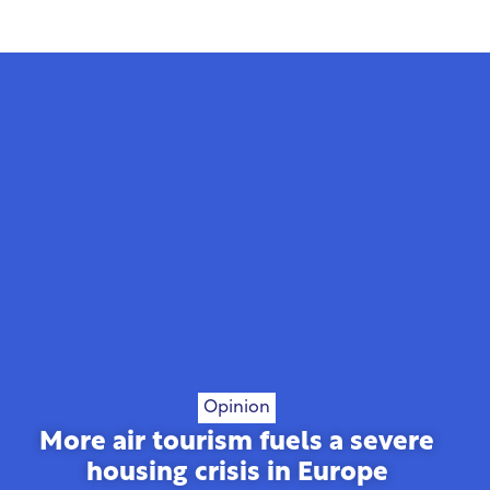
Opinion
More air tourism fuels a severe
housing crisis in Europe