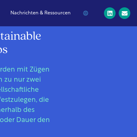
Nachrichten & Ressourcen
tainable
os
erden mit Zügen
h zu nur zwei
lschaftliche
festzulegen, die
nerhalb des
 oder Dauer den