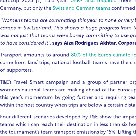
Eurocup 2025 [2]. Last year,
UEFA also required
men’s t
Germany, but only the
Swiss and German teams
confirmed 
“Women’s teams are committing this year to none or very li
camps in Switzerland. This shows a huge progress from la
was not just that teams were barely committing to use gr
to have considered it”
,
says Aiza Rodrigues Akhtar, Corpor
Transport amounts to around
80% of the Euro’s climate f
come from fans’ trips, national football teams have the ch
of supporters.
T&E’s Travel Smart campaign and a group of partner or
women’s national teams are making ahead of the Eurocu
this year’s momentum by going further and requiring tea
within the host country when trips are below a certain dist
Four different scenarios developed by T&E show the impac
teams which can reach their destination in less than six ho
the tournament’s team transport emissions by 15%. Lifting 