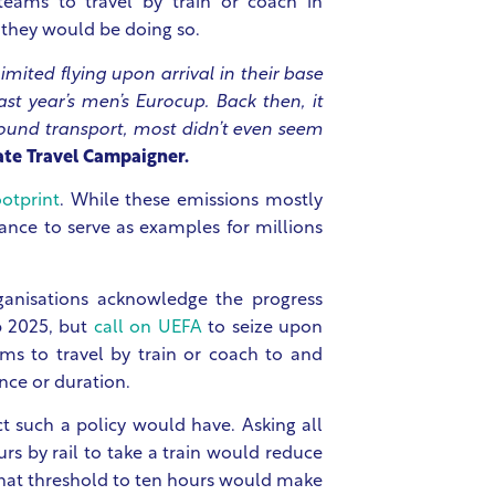
eams to travel by train or coach in
they would be doing so.
mited flying upon arrival in their base
st year’s men’s Eurocup. Back then, it
ound transport, most didn’t even seem
ate Travel Campaigner.
ootprint
. While these emissions mostly
ance to serve as examples for millions
ganisations acknowledge the progress
p 2025, but
call on UEFA
to seize upon
ms to travel by train or coach to and
ance or duration.
t such a policy would have. Asking all
urs by rail to take a train would reduce
that threshold to ten hours would make