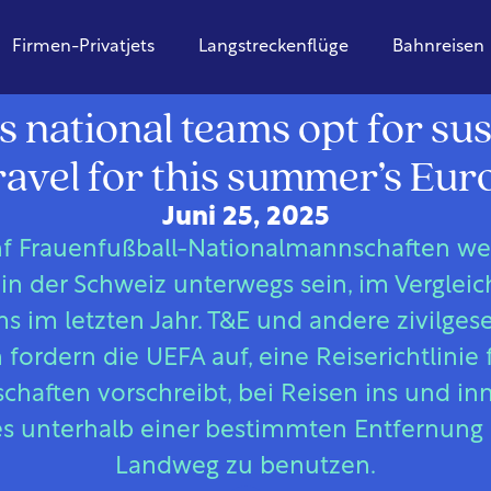
Firmen-Privatjets
Langstreckenflüge
Bahnreisen
Europa
 national teams opt for sus
ravel for this summer’s Eur
Juni 25, 2025
f Frauenfußball-Nationalmannschaften w
in der Schweiz unterwegs sein, im Vergleic
 im letzten Jahr. T&E und andere zivilgesel
fordern die UEFA auf, eine Reiserichtlinie 
haften vorschreibt, bei Reisen ins und in
s unterhalb einer bestimmten Entfernung
Landweg zu benutzen.