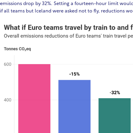
emissions drop by 32%. Setting a fourteen-hour limit would
if all teams but Iceland were asked not to fly, reductions wo