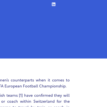
 men’s counterparts when it comes to
 UEFA European Football Championship.
sh teams [1] have confirmed they will
n or coach within Switzerland for the