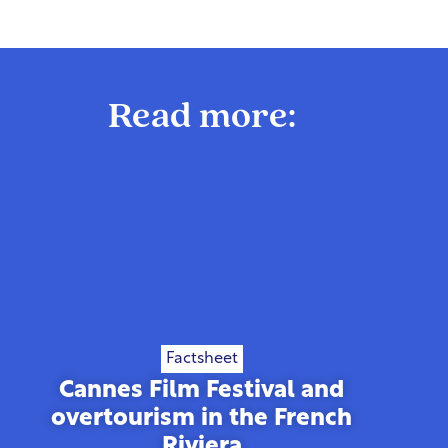
Read more:
Factsheet
Cannes Film Festival and
overtourism in the French
Riviera