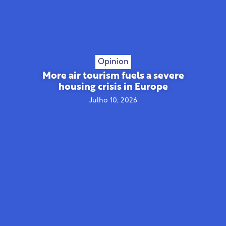
Opinion
More air tourism fuels a severe
housing crisis in Europe
Julho 10, 2026