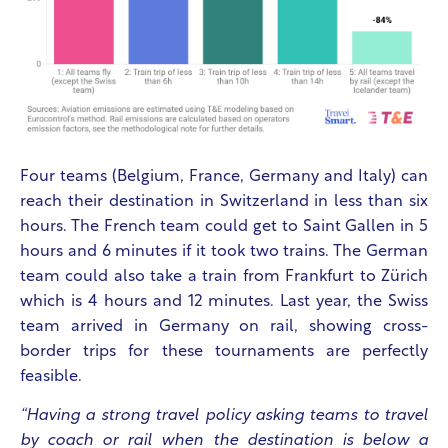
Four teams (Belgium, France, Germany and Italy) can
reach their destination in Switzerland in less than six
hours. The French team could get to Saint Gallen in 5
hours and 6 minutes if it took two trains. The German
team could also take a train from Frankfurt to Zürich
which is 4 hours and 12 minutes. Last year, the Swiss
team arrived in Germany on rail, showing cross-
border trips for these tournaments are perfectly
feasible.
“Having a strong travel policy asking teams to travel
by coach or rail when the destination is below a