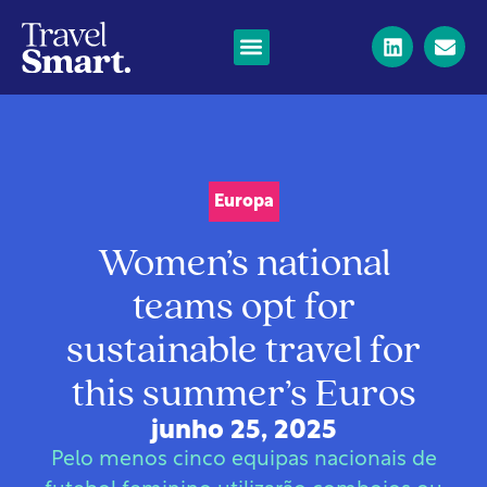
Europa
Women’s national
teams opt for
sustainable travel for
this summer’s Euros
junho 25, 2025
Pelo menos cinco equipas nacionais de