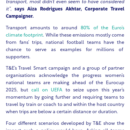
transport, most didn’t even seem to have considered
it”
,
says Aiza Rodrigues Akhtar, Corporate Travel
Campaigner.
Transport amounts to around
80% of the Euro’s
climate footprint
. While these emissions mostly come
from fans’ trips, national football teams have the
chance to serve as examples for millions of
supporters.
T&E’s Travel Smart campaign and a group of partner
organisations acknowledge the progress women’s
national teams are making ahead of the Eurocup
2025, but
call on UEFA
to seize upon this year’s
momentum by going further and requiring teams to
travel by train or coach to and within the host country
when trips are below a certain distance or duration.
Four different scenarios developed by T&E show the