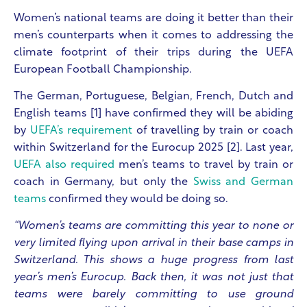
Women’s national teams are doing it better than their
men’s counterparts when it comes to addressing the
climate footprint of their trips during the UEFA
European Football Championship.
The German, Portuguese, Belgian, French, Dutch and
English teams [1] have confirmed they will be abiding
by
UEFA’s requirement
of travelling by train or coach
within Switzerland for the Eurocup 2025 [2]. Last year,
UEFA also required
men’s teams to travel by train or
coach in Germany, but only the
Swiss and German
teams
confirmed they would be doing so.
“Women’s teams are committing this year to none or
very limited flying upon arrival in their base camps in
Switzerland. This shows a huge progress from last
year’s men’s Eurocup. Back then, it was not just that
teams were barely committing to use ground