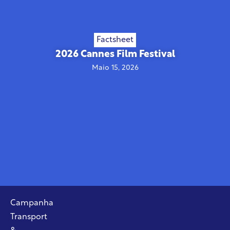
Factsheet
2026 Cannes Film Festival
Maio 15, 2026
Campanha
Transport