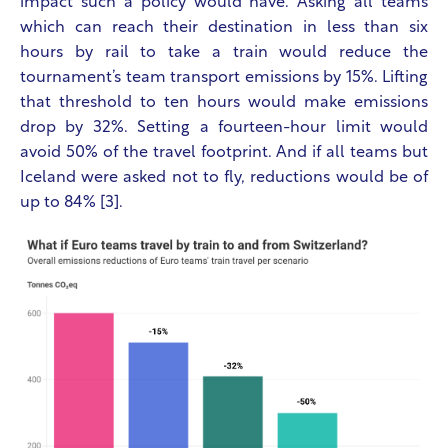
impact such a policy would have. Asking all teams
which can reach their destination in less than six
hours by rail to take a train would reduce the
tournament’s team transport emissions by 15%. Lifting
that threshold to ten hours would make emissions
drop by 32%. Setting a fourteen-hour limit would
avoid 50% of the travel footprint. And if all teams but
Iceland were asked not to fly, reductions would be of
up to 84% [3].