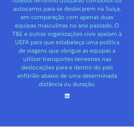
futebol feminino utilizarão comboios ou
autocarros para se deslocarem na Suíça,
em comparação com apenas duas
equipas masculinas no ano passado. O
T&E e outras organizações civis apelam à
UEFA para que estabeleça uma política
de viagens que obrigue as equipas a
utilizar transportes terrestres nas
deslocações para e dentro do país
anfitrião abaixo de uma determinada
distância ou duração.