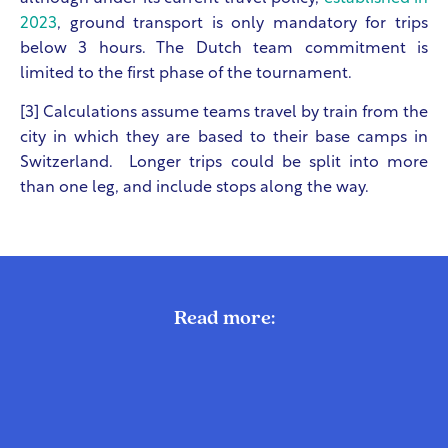
2023
, ground transport is only mandatory for trips
below 3 hours. The Dutch team commitment is
limited to the first phase of the tournament.
[3] Calculations assume teams travel by train from the
city in which they are based to their base camps in
Switzerland. Longer trips could be split into more
than one leg, and include stops along the way.
Read more: