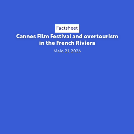
Factsheet
Cannes Film Festival and overtourism
in the French Riviera
Maio 21, 2026