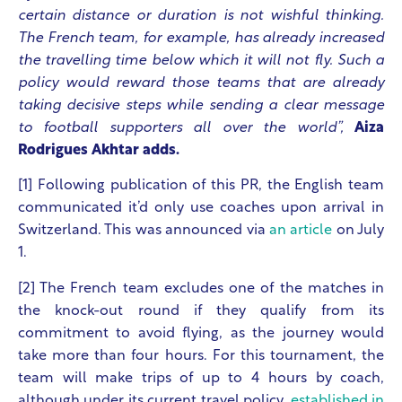
certain distance or duration is not wishful thinking.
The French team, for example, has already increased
the travelling time below which it will not fly. Such a
policy would reward those teams that are already
taking decisive steps while sending a clear message
to football supporters all over the world”,
Aiza
Rodrigues Akhtar adds.
[1] Following publication of this PR, the English team
communicated it’d only use coaches upon arrival in
Switzerland. This was announced via
an article
on July
1.
[2] The French team excludes one of the matches in
the knock-out round if they qualify from its
commitment to avoid flying, as the journey would
take more than four hours. For this tournament, the
team will make trips of up to 4 hours by coach,
although under its current travel policy,
established in