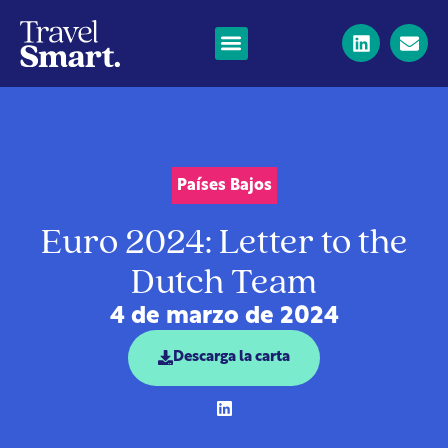
Países Bajos
Euro 2024: Letter to the
Dutch Team
4 de marzo de 2024
Descarga la carta