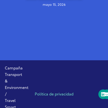
mayo 15, 2026
Campaña
Transport
&
Environment
/
Política de privacidad
Travel
Smart