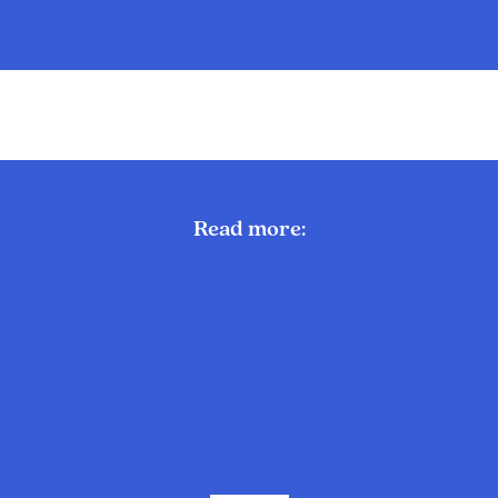
Read more: