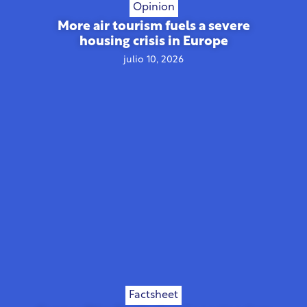
Opinion
More air tourism fuels a severe
housing crisis in Europe
julio 10, 2026
Factsheet