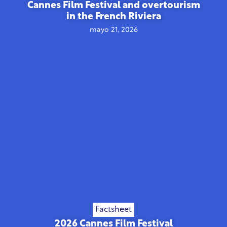
Cannes Film Festival and overtourism
in the French Riviera
mayo 21, 2026
Factsheet
2026 Cannes Film Festival