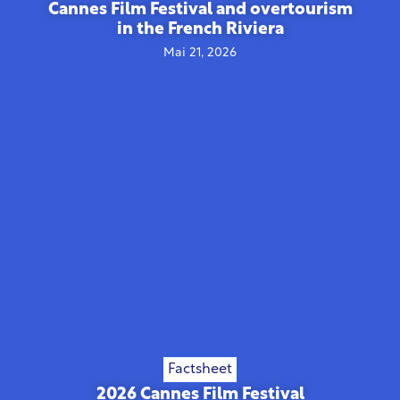
Cannes Film Festival and overtourism
in the French Riviera
Mai 21, 2026
Factsheet
2026 Cannes Film Festival