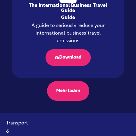
The International Business Travel
Guide
Guide
A guide to seriously reduce your
international business’ travel
emissions
Download
Mehr laden
Transport
&