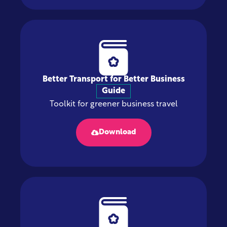
Better Transport for Better Business
Guide
Toolkit for greener business travel
Download