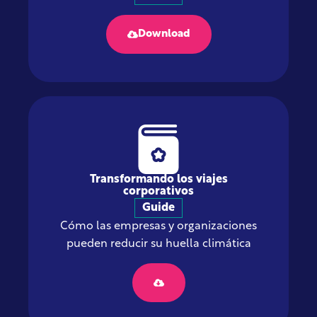
Download
Transformando los viajes
corporativos
Guide
Cómo las empresas y organizaciones
pueden reducir su huella climática