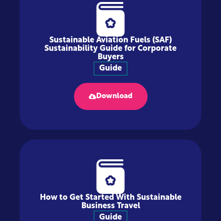
Sustainable Aviation Fuels (SAF)
Sustainability Guide for Corporate
Buyers
Guide
Download
How to Get Started With Sustainable
Business Travel
Guide