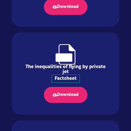
Download
The inequalities of flying by private
jet
Factsheet
Download