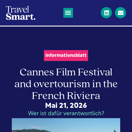
Informationsblatt
Cannes Film Festival
and overtourism in the
French Riviera
Mai 21, 2026
Wer ist dafür verantwortlich?