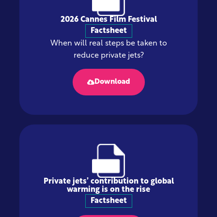
2026 Cannes Film Festival
Factsheet
When will real steps be taken to
reduce private jets?
Download
Private jets’ contribution to global
warming is on the rise
Factsheet