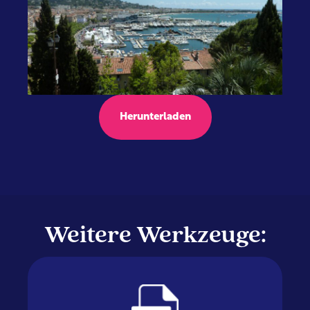
Herunterladen
Weitere Werkzeuge: