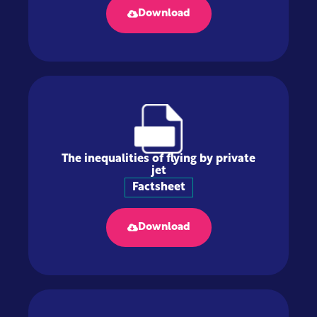
Download
The inequalities of flying by private
jet
Factsheet
Download