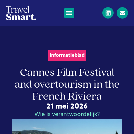
Informatieblad
Cannes Film Festival
and overtourism in the
French Riviera
21 mei 2026
Wie is verantwoordelijk?