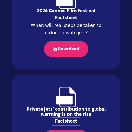
2026 Cannes Film Festival
Factsheet
When will real steps be taken to
reduce private jets?
Download
Private jets’ contribution to global
warming is on the rise
Factsheet