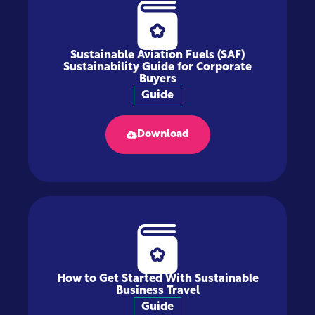
Sustainable Aviation Fuels (SAF)
Sustainability Guide for Corporate
Buyers
Guide
Download
How to Get Started With Sustainable
Business Travel
Guide