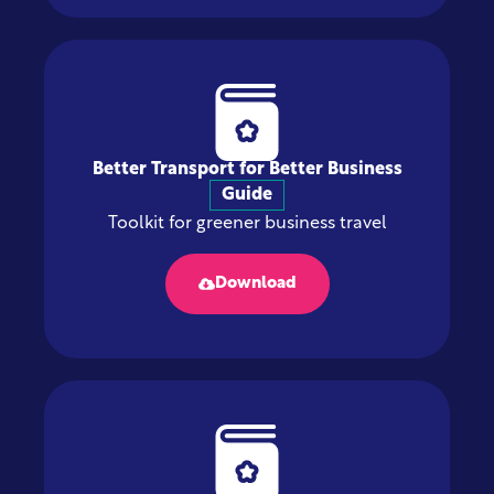
Better Transport for Better Business
Guide
Toolkit for greener business travel
Download