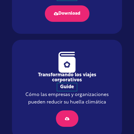
Download
Transformando los viajes
corporativos
Guide
Cómo las empresas y organizaciones
pueden reducir su huella climática