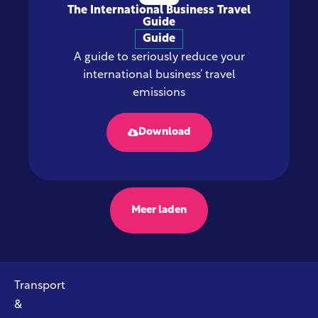
The International Business Travel
Guide
Guide
A guide to seriously reduce your
international business’ travel
emissions
Download
Meer laden
Transport
&