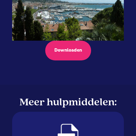
Downloaden
Meer hulpmiddelen: