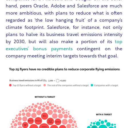
hand, peers Oracle, Adobe and Salesforce are much
more ambitious, with plans to reduce what is often
regarded as ‘the low hanging fruit’ of a company’s
climate footprint. Salesforce, for instance, not only
plans to halve its business travel emissions intensity
by 2030, but will also make a portion of its
top
executives’ bonus payments
contingent on the
company meeting interim targets towards that goal.