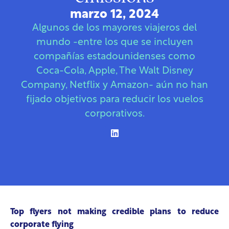
marzo 12, 2024
Algunos de los mayores viajeros del
mundo -entre los que se incluyen
compañías estadounidenses como
Coca-Cola, Apple, The Walt Disney
Company, Netflix y Amazon- aún no han
fijado objetivos para reducir los vuelos
corporativos.
Top flyers not making credible plans to reduce
corporate flying