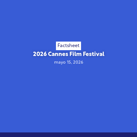
Factsheet
2026 Cannes Film Festival
mayo 15, 2026