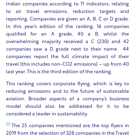
Indian companies according to 11 indicators, relating
to air travel emissions, reduction targets and
reporting. Companies are given an A, B, C or D grade.
In this year’s edition of the ranking, 16 companies
qualified for an A grade, 40 a B, whilst the
overwhelming majority received a C (230) and 42
companies saw a D grade next to their name. 44
companies report the full climate impact of their
travel (this includes non-CO2 emissions) – up from 40
last year. This is the third edition of the ranking.
This ranking covers corporate flying, which is key to
reducing emissions and to the future of sustainable
aviation. Broader aspects of a company’s business
model should also be addressed for it to be
considered a leader in sustainability.
[1]
The 25 companies mentioned are the top flyers in
2019 from the selection of 328 companies in the Travel