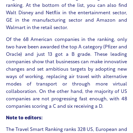
ranking. At the bottom of the list, you can also find
Walt Disney and Netflix in the entertainment sector,
GE in the manufacturing sector and Amazon and
Walmart in the retail sector.
Of the 68 American companies in the ranking, only
two have been awarded the top A category (Pfizer and
Oracle) and just 13 got a B grade. These leading
companies show that businesses can make innovative
changes and set ambitious targets by adopting new
ways of working, replacing air travel with alternative
modes of transport or through more virtual
collaboration. On the other hand, the majority of US
companies are not progressing fast enough, with 48
companies scoring a C and six receiving a D.
Note to editors:
The Travel Smart Ranking ranks 328 US, European and