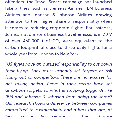
offenders, the Travel Smart campaign has launched
fake airlines, such as Siemens Airlines, IBM Business
Airlines and Johnson & Johnson Airlines, drawing
attention to their higher share of responsibility when
it comes to reducing corporate flights. For instance,
Johnson & Johnson’s business travel emissions in 2019
of over 460,000 t of CO
were equivalent to the
2
carbon footprint of close to three daily flights for a
whole year from London to New York.
“US flyers have an outsized responsibility to cut down
their flying. They must urgently set targets or risk
losing out to competitors. There are no excuses for
not taking action. Peers in their sector have set
ambitious targets, so what is stopping laggards like
IBM and Johnson & Johnson from doing the same?
Our research shows a difference between companies
committed to sustainability and others that are, at
best, paying lip service to their climate