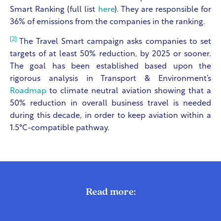
Smart Ranking (full list
here
). They are responsible for
36% of emissions from the companies in the ranking.
[2]
The Travel Smart campaign asks companies to set
targets of at least 50% reduction, by 2025 or sooner.
The goal has been established based upon the
rigorous analysis in Transport & Environment’s
Roadmap
to climate neutral aviation showing that a
50% reduction in overall business travel is needed
during this decade, in order to keep aviation within a
1.5°C-compatible pathway.
Read more: