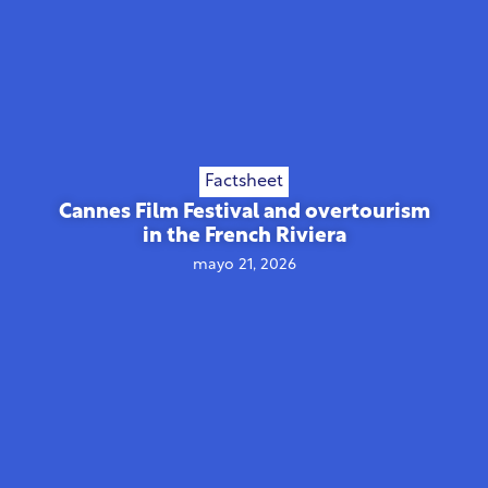
Factsheet
Cannes Film Festival and overtourism
in the French Riviera
mayo 21, 2026