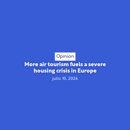
Opinion
More air tourism fuels a severe
housing crisis in Europe
julio 10, 2026