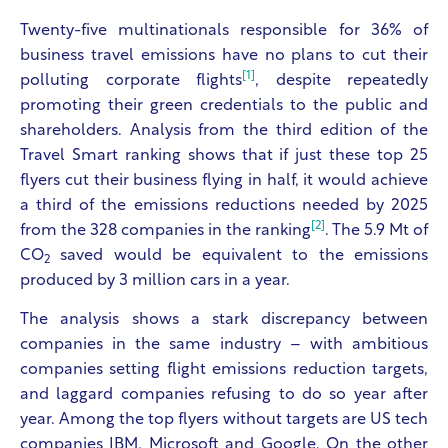
Twenty-five multinationals responsible for 36% of
business travel emissions have no plans to cut their
[1]
polluting corporate flights
, despite repeatedly
promoting their green credentials to the public and
shareholders. Analysis from the third edition of the
Travel Smart ranking shows that if just these top 25
flyers cut their business flying in half, it would achieve
a third of the emissions reductions needed by 2025
[2]
from the 328 companies in the ranking
. The 5.9 Mt of
CO
saved would be equivalent to the emissions
2
produced by 3 million cars in a year.
The analysis shows a stark discrepancy between
companies in the same industry – with ambitious
companies setting flight emissions reduction targets,
and laggard companies refusing to do so year after
year. Among the top flyers without targets are US tech
companies IBM, Microsoft and Google. On the other