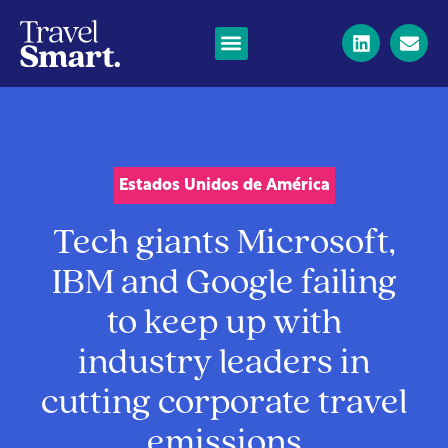
Estados Unidos de América
Tech giants Microsoft,
IBM and Google failing
to keep up with
industry leaders in
cutting corporate travel
emissions