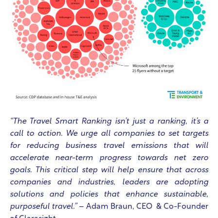
“The Travel Smart Ranking isn’t just a ranking, it’s a
call to action. We urge all companies to set targets
for reducing business travel emissions that will
accelerate near-term progress towards net zero
goals. This critical step will help ensure that across
companies and industries, leaders are adopting
solutions and policies that enhance sustainable,
purposeful travel.”
– Adam Braun, CEO & Co-Founder