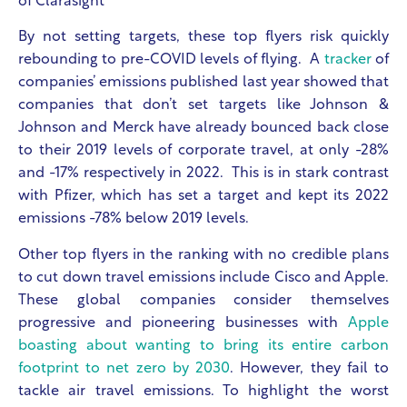
of Clarasight
By not setting targets, these top flyers risk quickly
rebounding to pre-COVID levels of flying. A
tracker
of
companies’ emissions published last year showed that
companies that don’t set targets like Johnson &
Johnson and Merck have already bounced back close
to their 2019 levels of corporate travel, at only -28%
and -17% respectively in 2022. This is in stark contrast
with Pfizer, which has set a target and kept its 2022
emissions -78% below 2019 levels.
Other top flyers in the ranking with no credible plans
to cut down travel emissions include Cisco and Apple.
These global companies consider themselves
progressive and pioneering businesses with
Apple
boasting about wanting to bring its entire carbon
footprint to net zero by 2030
. However, they fail to
tackle air travel emissions. To highlight the worst