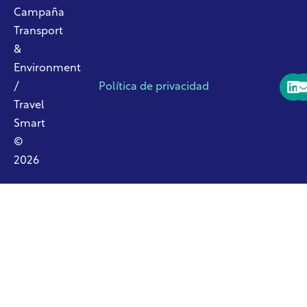
Campaña
Transport
&
Environment
/
Política de privacidad
Travel
Smart
©
2026