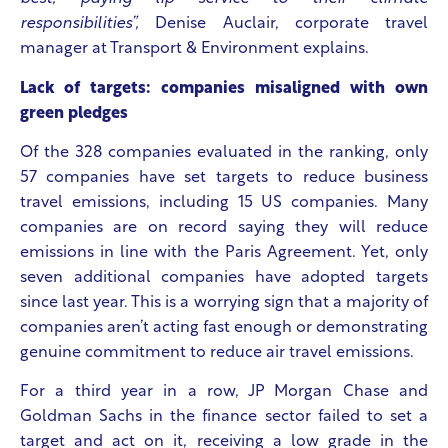
responsibilities”,
Denise Auclair, corporate travel
manager at Transport & Environment explains.
Lack of targets: companies misaligned with own
green pledges
Of the 328 companies evaluated in the ranking, only
57 companies have set targets to reduce business
travel emissions, including 15 US companies. Many
companies are on record saying they will reduce
emissions in line with the Paris Agreement. Yet, only
seven additional companies have adopted targets
since last year. This is a worrying sign that a majority of
companies aren’t acting fast enough or demonstrating
genuine commitment to reduce air travel emissions.
For a third year in a row, JP Morgan Chase and
Goldman Sachs in the finance sector failed to set a
target and act on it, receiving a low grade in the