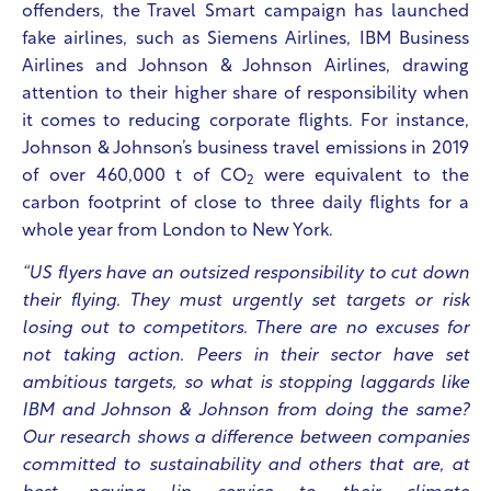
offenders, the Travel Smart campaign has launched
fake airlines, such as Siemens Airlines, IBM Business
Airlines and Johnson & Johnson Airlines, drawing
attention to their higher share of responsibility when
it comes to reducing corporate flights. For instance,
Johnson & Johnson’s business travel emissions in 2019
of over 460,000 t of CO
were equivalent to the
2
carbon footprint of close to three daily flights for a
whole year from London to New York.
“US flyers have an outsized responsibility to cut down
their flying. They must urgently set targets or risk
losing out to competitors. There are no excuses for
not taking action. Peers in their sector have set
ambitious targets, so what is stopping laggards like
IBM and Johnson & Johnson from doing the same?
Our research shows a difference between companies
committed to sustainability and others that are, at