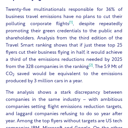
Twenty-five multinationals responsible for 36% of
business travel emissions have no plans to cut their
[1]
polluting corporate flights
, despite repeatedly
promoting their green credentials to the public and
shareholders. Analysis from the third edition of the
Travel Smart ranking shows that if just these top 25
flyers cut their business flying in half, it would achieve
a third of the emissions reductions needed by 2025
[2]
from the 328 companies in the ranking
. The 5.9 Mt of
CO
saved would be equivalent to the emissions
2
produced by 3 million cars in a year.
The analysis shows a stark discrepancy between
companies in the same industry – with ambitious
companies setting flight emissions reduction targets,
and laggard companies refusing to do so year after
year. Among the top flyers without targets are US tech