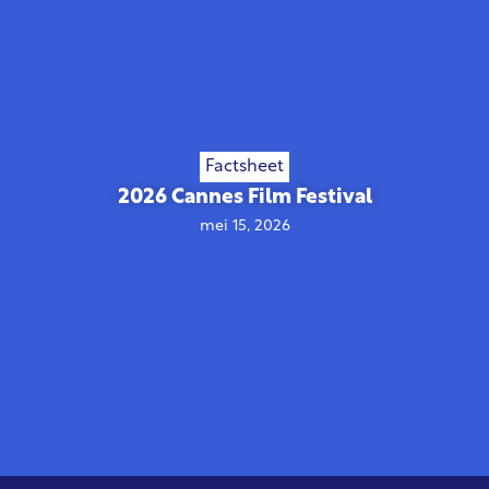
Factsheet
2026 Cannes Film Festival
mei 15, 2026