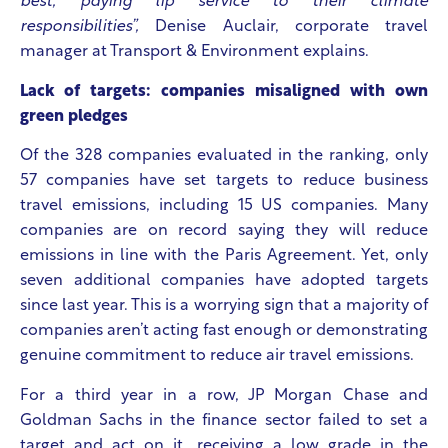
best, paying lip service to their climate
responsibilities”,
Denise Auclair, corporate travel
manager at Transport & Environment explains.
Lack of targets: companies misaligned with own
green pledges
Of the 328 companies evaluated in the ranking, only
57 companies have set targets to reduce business
travel emissions, including 15 US companies. Many
companies are on record saying they will reduce
emissions in line with the Paris Agreement. Yet, only
seven additional companies have adopted targets
since last year. This is a worrying sign that a majority of
companies aren’t acting fast enough or demonstrating
genuine commitment to reduce air travel emissions.
For a third year in a row, JP Morgan Chase and
Goldman Sachs in the finance sector failed to set a
target and act on it, receiving a low grade in the