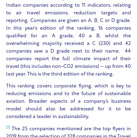
Indian companies according to 11 indicators, relating
to air travel emissions, reduction targets and
reporting. Companies are given an A, B, C or D grade.
In this year’s edition of the ranking, 16 companies
qualified for an A grade, 40 a B, whilst the
overwhelming majority received a C (230) and 42
companies saw a D grade next to their name. 44
companies report the full climate impact of their
travel (this includes non-CO2 emissions) – up from 40
last year. This is the third edition of the ranking.
This ranking covers corporate flying, which is key to
reducing emissions and to the future of sustainable
aviation. Broader aspects of a company’s business
model should also be addressed for it to be
considered a leader in sustainability.
[1]
The 25 companies mentioned are the top flyers in
2019 from the selection of 328 companies in the Travel