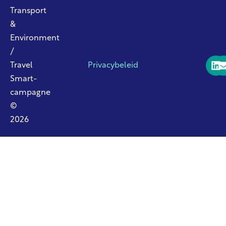
Transport
&
Environment
/
Travel
Privacybeleid
Smart-
campagne
©
2026