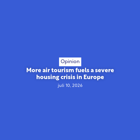
Opinion
More air tourism fuels a severe
housing crisis in Europe
juli 10, 2026