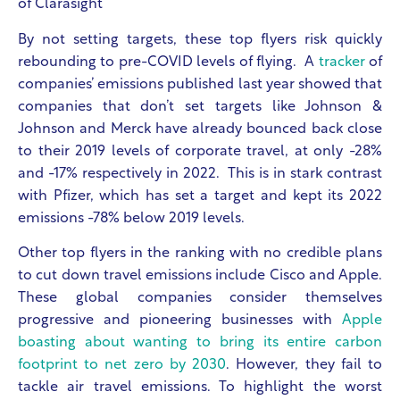
of Clarasight
By not setting targets, these top flyers risk quickly
rebounding to pre-COVID levels of flying. A
tracker
of
companies’ emissions published last year showed that
companies that don’t set targets like Johnson &
Johnson and Merck have already bounced back close
to their 2019 levels of corporate travel, at only -28%
and -17% respectively in 2022. This is in stark contrast
with Pfizer, which has set a target and kept its 2022
emissions -78% below 2019 levels.
Other top flyers in the ranking with no credible plans
to cut down travel emissions include Cisco and Apple.
These global companies consider themselves
progressive and pioneering businesses with
Apple
boasting about wanting to bring its entire carbon
footprint to net zero by 2030
. However, they fail to
tackle air travel emissions. To highlight the worst