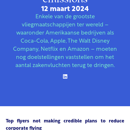
12 maart 2024
Enkele van de grootste
vliegmaatschappijen ter wereld –
waaronder Amerikaanse bedrijven als
Coca-Cola, Apple, The Walt Disney
Company, Netflix en Amazon – moeten
nog doelstellingen vaststellen om het
aantal zakenvluchten terug te dringen.
Top flyers not making credible plans to reduce
corporate flying