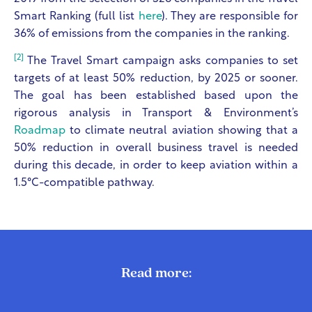
Smart Ranking (full list
here
). They are responsible for
36% of emissions from the companies in the ranking.
[2]
The Travel Smart campaign asks companies to set
targets of at least 50% reduction, by 2025 or sooner.
The goal has been established based upon the
rigorous analysis in Transport & Environment’s
Roadmap
to climate neutral aviation showing that a
50% reduction in overall business travel is needed
during this decade, in order to keep aviation within a
1.5°C-compatible pathway.
Read more: