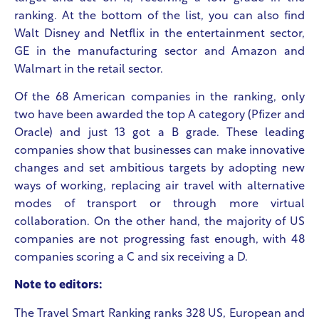
ranking. At the bottom of the list, you can also find
Walt Disney and Netflix in the entertainment sector,
GE in the manufacturing sector and Amazon and
Walmart in the retail sector.
Of the 68 American companies in the ranking, only
two have been awarded the top A category (Pfizer and
Oracle) and just 13 got a B grade. These leading
companies show that businesses can make innovative
changes and set ambitious targets by adopting new
ways of working, replacing air travel with alternative
modes of transport or through more virtual
collaboration. On the other hand, the majority of US
companies are not progressing fast enough, with 48
companies scoring a C and six receiving a D.
Note to editors:
The Travel Smart Ranking ranks 328 US, European and