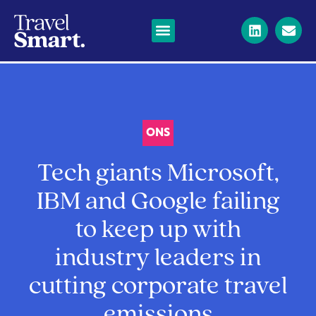
ONS
Tech giants Microsoft,
IBM and Google failing
to keep up with
industry leaders in
cutting corporate travel
emissions