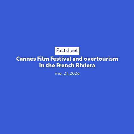
Factsheet
Cannes Film Festival and overtourism
in the French Riviera
mei 21, 2026