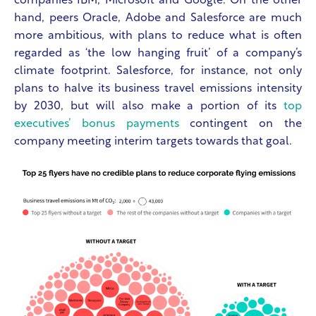
companies IBM, Microsoft and Google. On the other
hand, peers Oracle, Adobe and Salesforce are much
more ambitious, with plans to reduce what is often
regarded as ‘the low hanging fruit’ of a company’s
climate footprint. Salesforce, for instance, not only
plans to halve its business travel emissions intensity
by 2030, but will also make a portion of its
top
executives’ bonus payments
contingent on the
company meeting interim targets towards that goal.