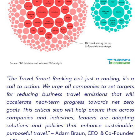
“The Travel Smart Ranking isn’t just a ranking, it’s a
call to action. We urge all companies to set targets
for reducing business travel emissions that will
accelerate near-term progress towards net zero
goals. This critical step will help ensure that across
companies and industries, leaders are adopting
solutions and policies that enhance sustainable,
purposeful travel.”
– Adam Braun, CEO & Co-Founder