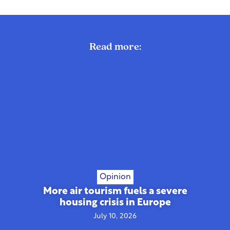
Read more:
Opinion
More air tourism fuels a severe
housing crisis in Europe
July 10, 2026