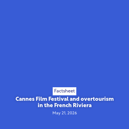
Factsheet
Cannes Film Festival and overtourism
in the French Riviera
May 21, 2026