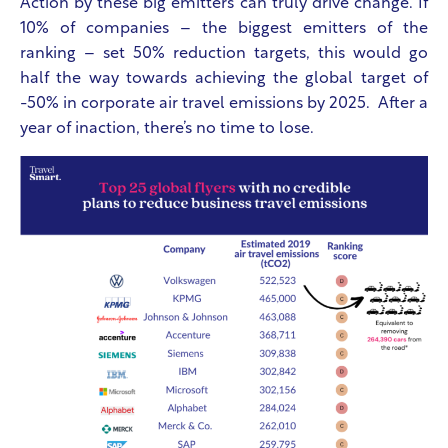
Action by these big emitters can truly drive change. If
10% of companies – the biggest emitters of the
ranking – set 50% reduction targets, this would go
half the way towards achieving the global target of
-50% in corporate air travel emissions by 2025. After a
year of inaction, there’s no time to lose.