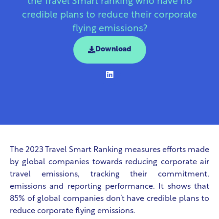
the Travel Smart ranking who have no
credible plans to reduce their corporate
flying emissions?
Download
The 2023 Travel Smart Ranking measures efforts made
by global companies towards reducing corporate air
travel emissions, tracking their commitment,
emissions and reporting performance. It shows that
85% of global companies don’t have credible plans to
reduce corporate flying emissions.