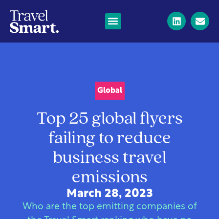
Global
Top 25 global flyers
failing to reduce
business travel
emissions
March 28, 2023
Who are the top emitting companies of