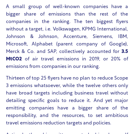
A small group of well-known companies have a
bigger share of emissions than the rest of the
companies in the ranking.
The ten biggest flyers
without a target, i.e. Volkswagen, KPMG International,
Johnson & Johnson, Accenture, Siemens, IBM,
Microsoft, Alphabet (parent company of Google),
Merck & Co. and SAP, collectively accounted for
3.5
MtCO
2
of air travel emissions in 2019, or 20% of
emissions from companies in our ranking.
Thirteen of top 25 flyers have no plan to reduce Scope
3 emissions whatsoever, while the twelve others only
have broad targets including business travel without
detailing specific goals to reduce it. And yet major
emitting companies have a bigger share of the
responsibility, and the resources, to set ambitious
travel emissions reduction targets and policies.