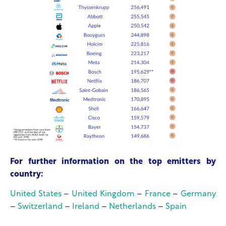
For further information on the top emitters by
country:
United States
–
United Kingdom
–
France
–
Germany
–
Switzerland
–
Ireland
–
Netherlands
–
Spain