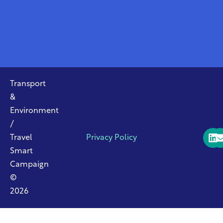
Transport
&
Environment
/
Travel
Privacy Policy
Smart
Campaign
©
2026