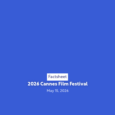
Factsheet
2026 Cannes Film Festival
May 15, 2026