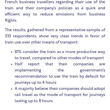
French business travellers regarding their use of the
train and their company’s policies as a quick and
efficient way to reduce emissions from business
flights.
The results, gathered from a representative sample of
510 respondents, show very clear trends in favor of
train use over other means of transport:
81% consider the train as a more productive way
to travel, compared to other modes of transport
Half report that their companies are
implementing the government’s
recommendation to use the train by default for
journeys up to 4 hours
A majority believe their companies should adopt
rail travel as the mode of transport for journeys
lasting up to 8 hours