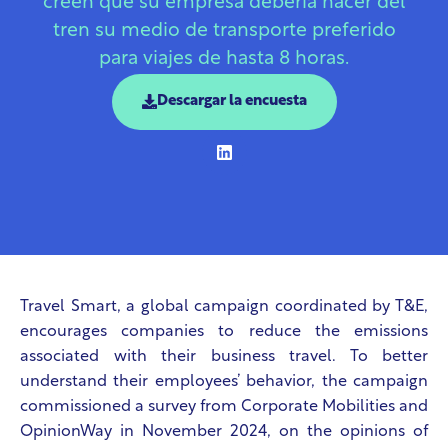
creen que su empresa debería hacer del
tren su medio de transporte preferido
para viajes de hasta 8 horas.
Descargar la encuesta
Travel Smart, a global campaign coordinated by T&E,
encourages companies to reduce the emissions
associated with their business travel. To better
understand their employees’ behavior, the campaign
commissioned a survey from Corporate Mobilities and
OpinionWay in November 2024, on the opinions of