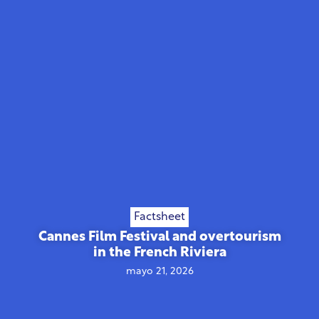
Factsheet
Cannes Film Festival and overtourism
in the French Riviera
mayo 21, 2026