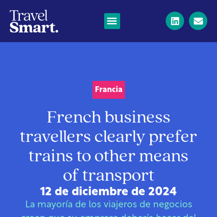
Francia
French business
travellers clearly prefer
trains to other means
of transport
12 de diciembre de 2024
La mayoría de los viajeros de negocios