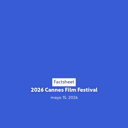
Factsheet
2026 Cannes Film Festival
mayo 15, 2026