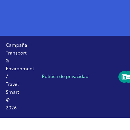
Campaña
Transport
&
Environment
/
Política de privacidad
Travel
Smart
©
2026