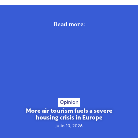
Read more:
Opinion
More air tourism fuels a severe
housing crisis in Europe
julio 10, 2026