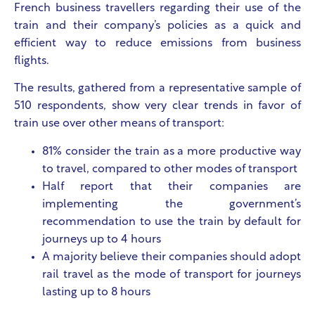
French business travellers regarding their use of the
train and their company’s policies as a quick and
efficient way to reduce emissions from business
flights.
The results, gathered from a representative sample of
510 respondents, show very clear trends in favor of
train use over other means of transport:
81% consider the train as a more productive way
to travel, compared to other modes of transport
Half report that their companies are
implementing the government’s
recommendation to use the train by default for
journeys up to 4 hours
A majority believe their companies should adopt
rail travel as the mode of transport for journeys
lasting up to 8 hours