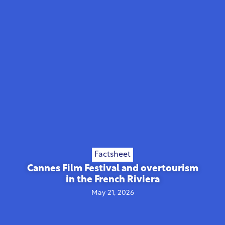
Factsheet
Cannes Film Festival and overtourism
in the French Riviera
May 21, 2026