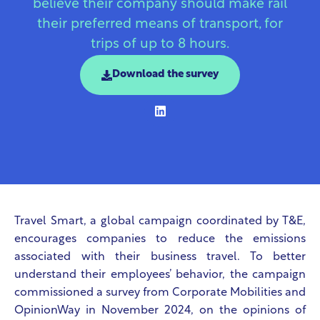
believe their company should make rail
their preferred means of transport, for
trips of up to 8 hours.
Download the survey
Travel Smart, a global campaign coordinated by T&E,
encourages companies to reduce the emissions
associated with their business travel. To better
understand their employees’ behavior, the campaign
commissioned a survey from Corporate Mobilities and
OpinionWay in November 2024, on the opinions of