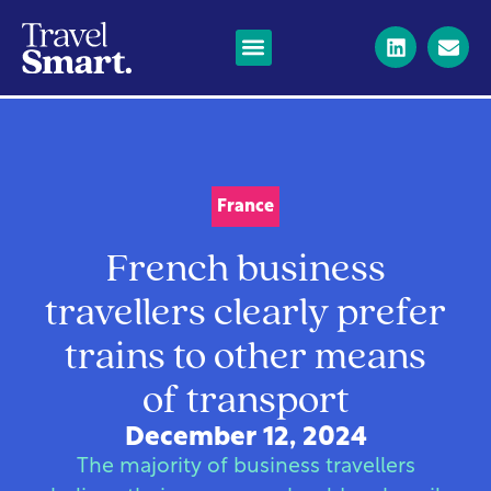
France
French business
travellers clearly prefer
trains to other means
of transport
December 12, 2024
The majority of business travellers