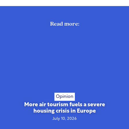
Read more:
Opinion
More air tourism fuels a severe
housing crisis in Europe
July 10, 2026