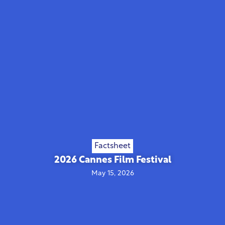
Factsheet
2026 Cannes Film Festival
May 15, 2026