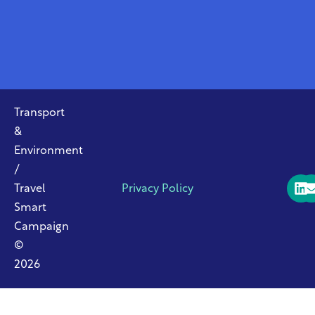
Transport
&
Environment
/
Travel
Privacy Policy
Smart
Campaign
©
2026