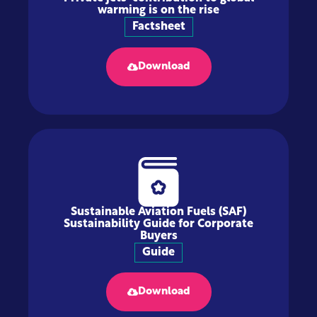
warming is on the rise
Factsheet
Download
Sustainable Aviation Fuels (SAF)
Sustainability Guide for Corporate
Buyers
Guide
Download