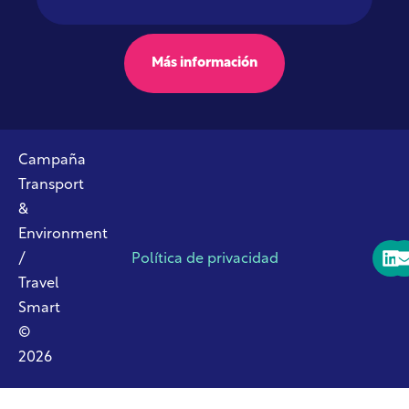
Más información
Campaña
Transport
&
Environment
/
Política de privacidad
Travel
Smart
©
2026