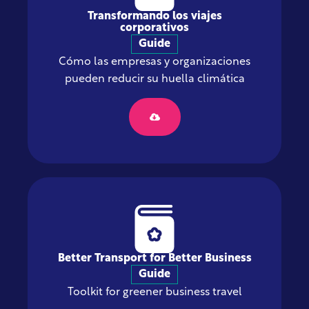
Transformando los viajes
corporativos
Guide
Cómo las empresas y organizaciones
pueden reducir su huella climática
Better Transport for Better Business
Guide
Toolkit for greener business travel