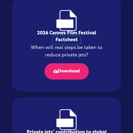
2026 Cannes Film Festival
Factsheet
When will real steps be taken to
reduce private jets?
Download
Private jets’ contribution to global