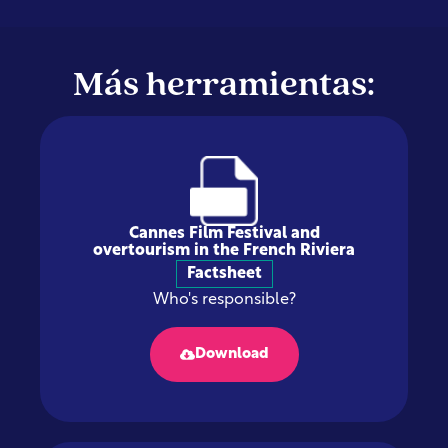
Más herramientas:
Cannes Film Festival and
overtourism in the French Riviera
Factsheet
Who's responsible?
Download