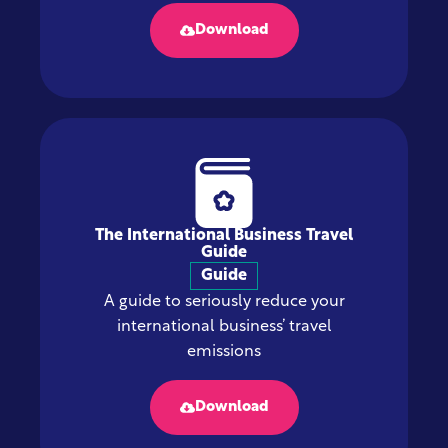
Download
The International Business Travel
Guide
Guide
A guide to seriously reduce your
international business’ travel
emissions
Download