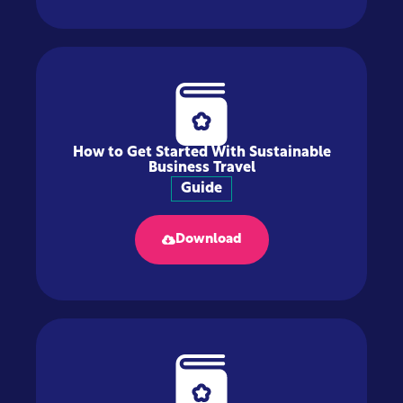
How to Get Started With Sustainable
Business Travel
Guide
Download