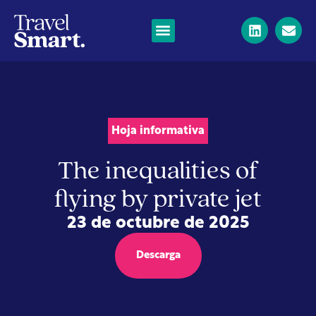
Hoja informativa
The inequalities of
flying by private jet
23 de octubre de 2025
Descarga