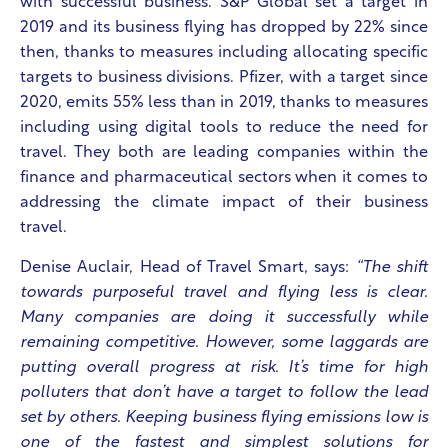
with successful business. S&P Global set a target in
2019 and its business flying has dropped by 22% since
then, thanks to measures including allocating specific
targets to business divisions. Pfizer, with a target since
2020, emits 55% less than in 2019, thanks to measures
including using digital tools to reduce the need for
travel. They both are leading companies within the
finance and pharmaceutical sectors when it comes to
addressing the climate impact of their business
travel.
Denise Auclair, Head of Travel Smart, says:
“The shift
towards purposeful travel and flying less is clear.
Many companies are doing it successfully while
remaining competitive. However, some laggards are
putting overall progress at risk. It’s time for high
polluters that don’t have a target to follow the lead
set by others. Keeping business flying emissions low is
one of the fastest and simplest solutions for