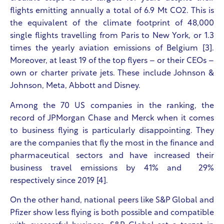
flights emitting annually a total of 6.9 Mt CO
2
. This is
the equivalent of the climate footprint of 48,000
single flights travelling from Paris to New York, or 1.3
times the yearly aviation emissions of Belgium [3].
Moreover, at least 19 of the top flyers – or their CEOs –
own or charter private jets. These include Johnson &
Johnson, Meta, Abbott and Disney.
Among the 70 US companies in the ranking, the
record of JPMorgan Chase and Merck when it comes
to business flying is particularly disappointing. They
are the companies that fly the most in the finance and
pharmaceutical sectors and have increased their
business travel emissions by 41% and 29%
respectively since 2019 [4].
On the other hand, national peers like S&P Global and
Pfizer show less flying is both possible and compatible