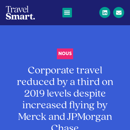
NOUS
Corporate travel
reduced by a third on
2019 levels despite
increased flying by
Merck and JPMorgan
Chase