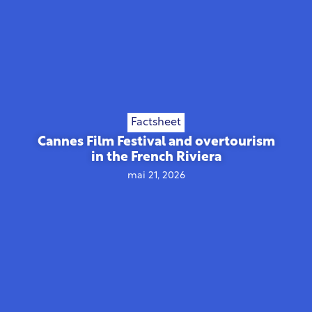
Factsheet
Cannes Film Festival and overtourism
in the French Riviera
mai 21, 2026