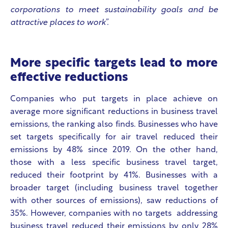
corporations to meet sustainability goals and be
attractive places to work”.
More specific targets lead to more
effective reductions
Companies who put targets in place achieve on
average more significant reductions in business travel
emissions, the ranking also finds. Businesses who have
set targets specifically for air travel reduced their
emissions by 48% since 2019. On the other hand,
those with a less specific business travel target,
reduced their footprint by 41%. Businesses with a
broader target (including business travel together
with other sources of emissions), saw reductions of
35%. However, companies with no targets addressing
business travel reduced their emissions by only 28%