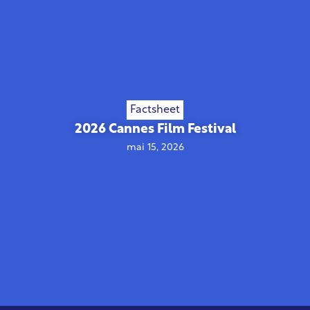
Factsheet
2026 Cannes Film Festival
mai 15, 2026