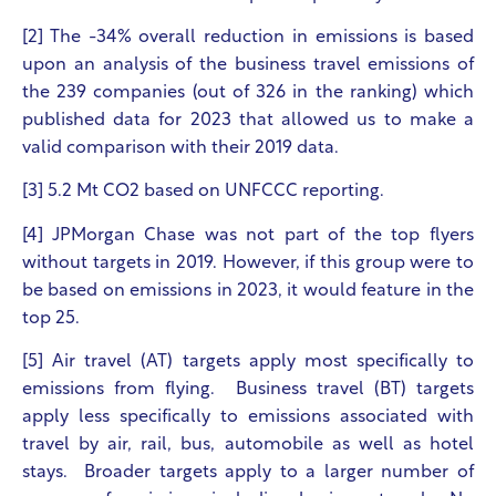
[2] The -34% overall reduction in emissions is based
upon an analysis of the business travel emissions of
the 239 companies (out of 326 in the ranking) which
published data for 2023 that allowed us to make a
valid comparison with their 2019 data.
[3] 5.2 Mt CO
2
based on UNFCCC reporting.
[4] JPMorgan Chase was not part of the top flyers
without targets in 2019. However, if this group were to
be based on emissions in 2023, it would feature in the
top 25.
[5] Air travel (AT) targets apply most specifically to
emissions from flying. Business travel (BT) targets
apply less specifically to emissions associated with
travel by air, rail, bus, automobile as well as hotel
stays. Broader targets apply to a larger number of