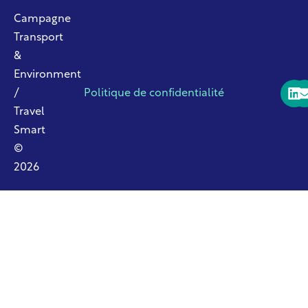
Campagne
Transport
&
Environment
/
Politique de confidentialité
Travel
Smart
©
2026