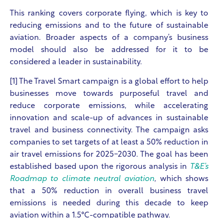
This ranking covers corporate flying, which is key to
reducing emissions and to the future of sustainable
aviation. Broader aspects of a company’s business
model should also be addressed for it to be
considered a leader in sustainability.
[1] The Travel Smart campaign
is a global effort to help
businesses move towards purposeful travel and
reduce corporate emissions, while accelerating
innovation and scale-up of advances in sustainable
travel and business connectivity.
The campaign asks
companies to set targets of at least a 50% reduction in
air travel emissions for 2025-2030. The goal has been
established based upon the rigorous analysis in
T&E’s
Roadmap to climate neutral aviation
, which shows
that a 50% reduction in overall business travel
emissions is needed during this decade to keep
aviation within a 1.5°C-compatible pathway.