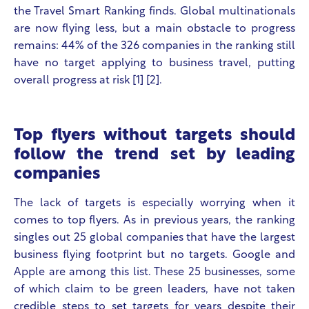
the Travel Smart Ranking finds. Global multinationals
are now flying less, but a main obstacle to progress
remains:
44% of the 326 companies in the ranking still
have no target applying to business travel, putting
overall progress at risk
[1] [2].
Top flyers without targets should
follow the trend set by leading
companies
The lack of targets is especially worrying when it
comes to top flyers. As in previous years, the ranking
singles out 25 global companies that have the largest
business flying footprint but no targets. Google and
Apple are among this list. These 25 businesses, some
of which claim to be green leaders, have not taken
credible steps to set targets for years despite their