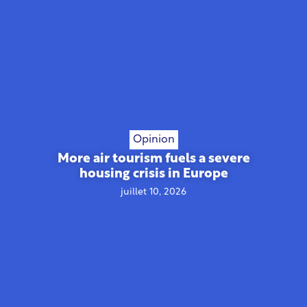
Opinion
More air tourism fuels a severe
housing crisis in Europe
juillet 10, 2026