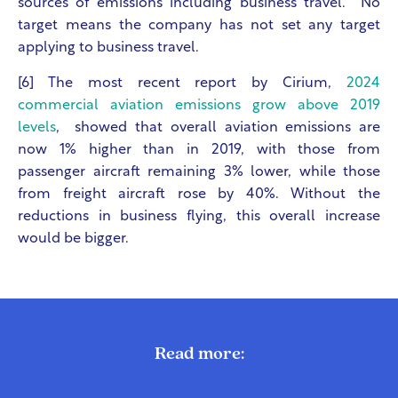
sources of emissions including business travel. No
target means the company has not set any target
applying to business travel.
[6] The most recent report by Cirium,
2024
commercial aviation emissions grow above 2019
levels
, showed that overall aviation emissions are
now 1% higher than in 2019, with those from
passenger aircraft remaining 3% lower, while those
from freight aircraft rose by 40%. Without the
reductions in business flying, this overall increase
would be bigger.
Read more: