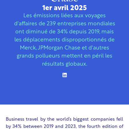
1er avril 2025
Les émissions liées aux voyages
d'affaires de 239 entreprises mondiales
ont diminué de 34% depuis 2019, mais
les déplacements disproportionnés de
Merck, JPMorgan Chase et d'autres
grands pollueurs mettent en péril les
résultats globaux.
Business travel by the world’s biggest companies fell
by 34% between 2019 and 2023, the fourth edition of