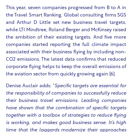
This year, seven companies progressed from B to A in
the Travel Smart Ranking. Global consulting firms SGS
and Arthur D Little set new business travel targets,
while LTI Mindtree, Roland Berger and McKinsey raised
the ambition of their existing targets.
And five more
companies started reporting the full climate impact
associated with their business flying by including non-
CO2 emissions. The latest data confirms that reduced
corporate flying helps to keep the overall emissions of
the aviation sector from quickly growing again [6].
Denise Auclair adds: “
Specific targets are essential for
the responsibility of companies to successfully reduce
their business travel emissions. Leading companies
have shown that the combination of specific targets
together with a toolbox of strategies to reduce flying
is working, and makes good business sense. It’s high
time that the laggards modernize their approaches