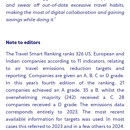
and swear off out-of-date excessive travel habits,
making the most of digital collaboration and gaining
savings while doing it.”
Note to editors
The Travel Smart Ranking ranks 326 US, European and
Indian companies according to 11 indicators, relating
to air travel emissions, reduction targets and
reporting. Companies are given an A, B, C or D grade.
In this year’s fourth edition of the ranking, 21
companies achieved an A grade, 35 a B, whilst the
overwhelming majority (242) received a C. 28
companies received a D grade. The emissions data
corresponds entirely to 2023. The most recent
available information for targets was used. In most
cases this referred to 2023 and in a few others to 2024.