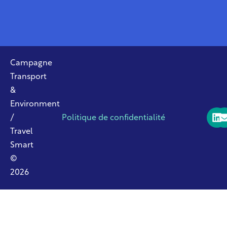
Campagne
Transport
&
Environment
/
Politique de confidentialité
Travel
Smart
©
2026