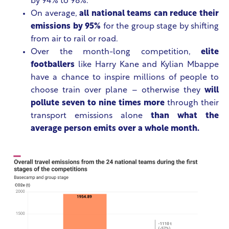
by 94% to 98%.
On average,
all national teams can reduce their
emissions by 95%
for the group stage by shifting
from air to rail or road.
Over the month-long competition,
elite
footballers
like Harry Kane and Kylian Mbappe
have a chance to inspire millions of people to
choose train over plane – otherwise they
will
pollute seven to nine times more
through their
transport emissions alone
than what the
average person emits over a whole month.