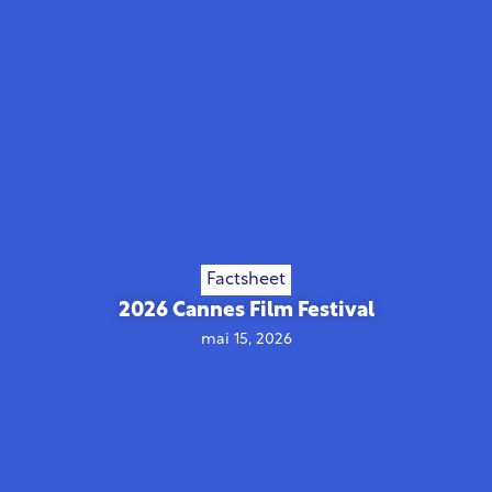
Factsheet
2026 Cannes Film Festival
mai 15, 2026