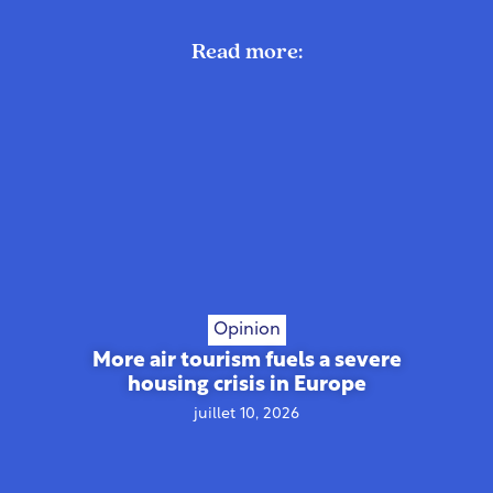
Read more:
Opinion
More air tourism fuels a severe
housing crisis in Europe
juillet 10, 2026