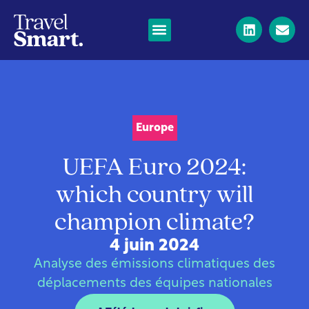
Europe
UEFA Euro 2024:
which country will
champion climate?
4 juin 2024
Analyse des émissions climatiques des
déplacements des équipes nationales