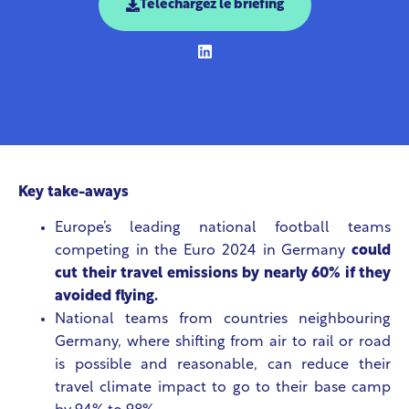
Téléchargez le briefing
Key take-aways
Europe’s leading national football teams
competing in the Euro 2024 in Germany
could
cut their travel emissions by nearly 60% if they
avoided flying.
National teams from countries neighbouring
Germany, where shifting from air to rail or road
is possible and reasonable, can reduce their
travel climate impact to go to their base camp