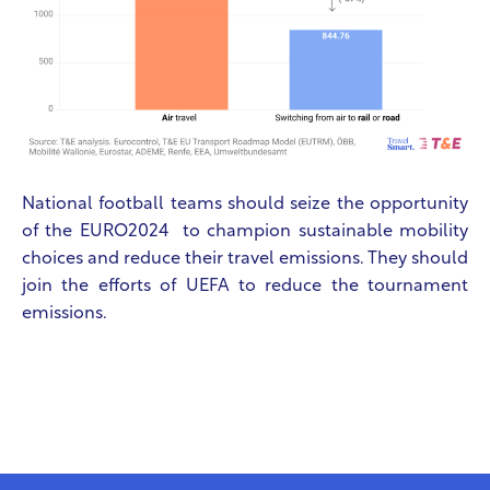
National football teams should seize the opportunity
of the EURO2024 to champion sustainable mobility
choices and reduce their travel emissions. They should
join the efforts of UEFA to reduce the tournament
emissions.