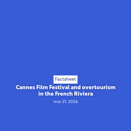
Factsheet
Cannes Film Festival and overtourism
in the French Riviera
mai 21, 2026