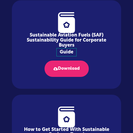
Sustainable Aviation Fuels (SAF)
Sustainability Guide for Corporate
Buyers
Guide
Download
How to Get Started With Sustainable