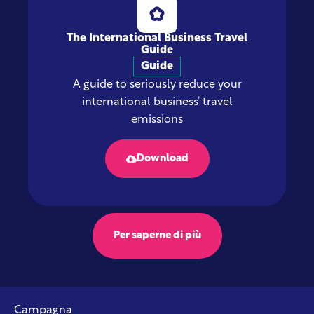
The International Business Travel
Guide
Guide
A guide to seriously reduce your
international business’ travel
emissions
Download
Per saperne di più
Campagna