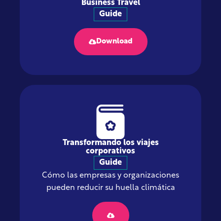
Business Travel
Guide
Download
Transformando los viajes
corporativos
Guide
Cómo las empresas y organizaciones
pueden reducir su huella climática