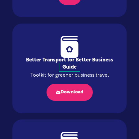
Better Transport for Better Business
Guide
Toolkit for greener business travel
Download