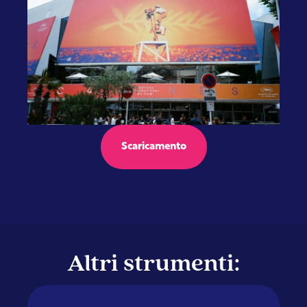
Scaricamento
Altri strumenti: