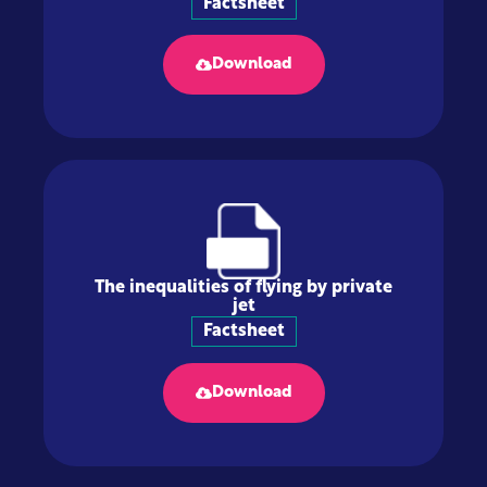
Factsheet
Download
The inequalities of flying by private
jet
Factsheet
Download