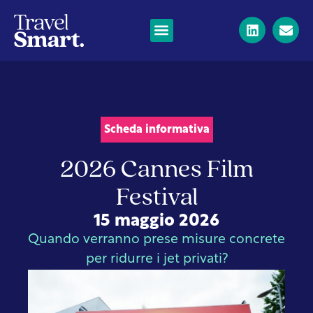
Scheda informativa
2026 Cannes Film
Festival
15 maggio 2026
Quando verranno prese misure concrete
per ridurre i jet privati?