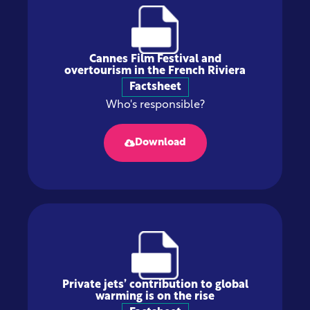
Cannes Film Festival and
overtourism in the French Riviera
Factsheet
Who's responsible?
Download
Private jets’ contribution to global
warming is on the rise