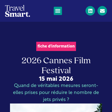
fiche d'information
2026 Cannes Film
Festival
15 mai 2026
Quand de véritables mesures seront-
elles prises pour réduire le nombre de
jets privés ?