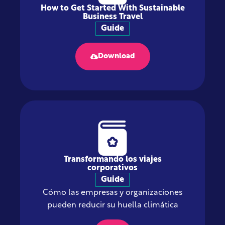
How to Get Started With Sustainable
Business Travel
Guide
Download
Transformando los viajes
corporativos
Guide
Cómo las empresas y organizaciones
pueden reducir su huella climática