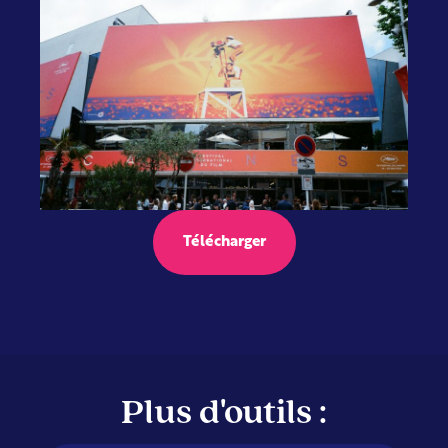
Télécharger
Plus d'outils :