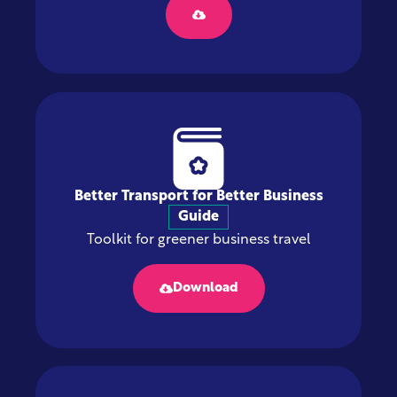
Better Transport for Better Business
Guide
Toolkit for greener business travel
Download