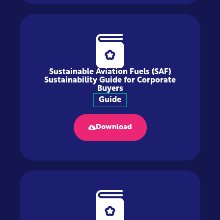
Sustainable Aviation Fuels (SAF)
Sustainability Guide for Corporate
Buyers
Guide
Download