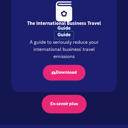
The International Business Travel
Guide
Guide
A guide to seriously reduce your
international business’ travel
emissions
Download
En savoir plus