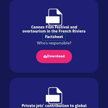
Cannes Film Festival and
overtourism in the French Riviera
Factsheet
Who's responsible?
Download
Private jets’ contribution to global