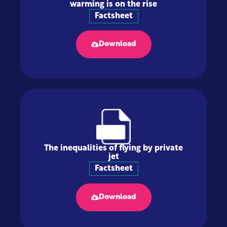
warming is on the rise
Factsheet
Download
The inequalities of flying by private
jet
Factsheet
Download