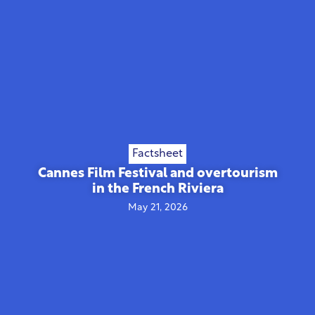
Factsheet
Cannes Film Festival and overtourism
in the French Riviera
May 21, 2026