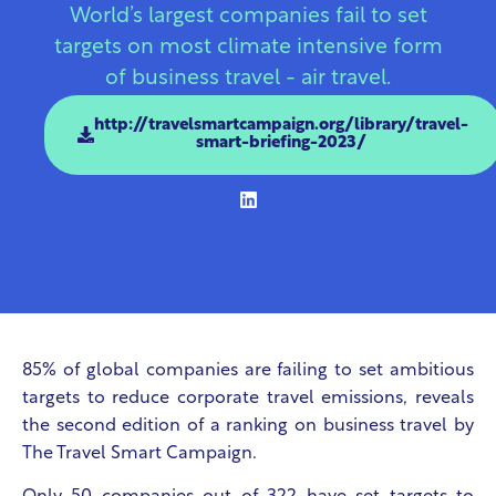
World’s largest companies fail to set
targets on most climate intensive form
of business travel - air travel.
http://travelsmartcampaign.org/library/travel-
smart-briefing-2023/
85% of global companies are failing to set ambitious
targets to reduce corporate travel emissions, reveals
the second edition of a ranking on business travel by
The Travel Smart Campaign.