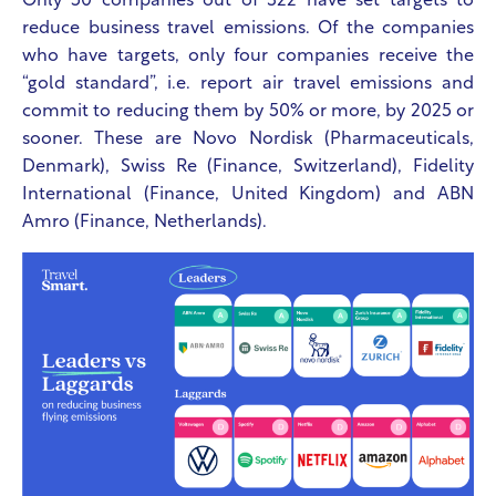
Only 50 companies out of 322 have set targets to
reduce business travel emissions. Of the companies
who have targets, only four companies receive the
“gold standard”, i.e. report air travel emissions and
commit to reducing them by 50% or more, by 2025 or
sooner. These are Novo Nordisk (Pharmaceuticals,
Denmark), Swiss Re (Finance, Switzerland), Fidelity
International (Finance, United Kingdom) and
ABN
Amro (Finance, Netherlands).