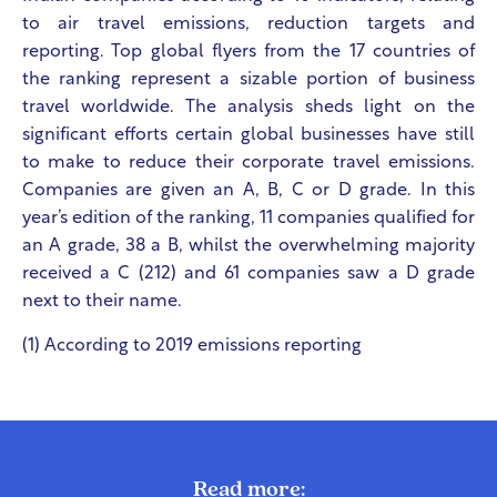
to air travel emissions, reduction targets and
reporting. Top global flyers from the 17 countries of
the ranking represent a sizable portion of business
travel worldwide. The analysis sheds light on the
significant efforts certain global businesses have still
to make to reduce their corporate travel emissions.
Companies are given an A, B, C or D grade. In this
year’s edition of the ranking, 11 companies qualified for
an A grade, 38 a B, whilst the overwhelming majority
received a C (212) and 61 companies saw a D grade
next to their name.
(1)
According to 2019 emissions reporting
Read more: