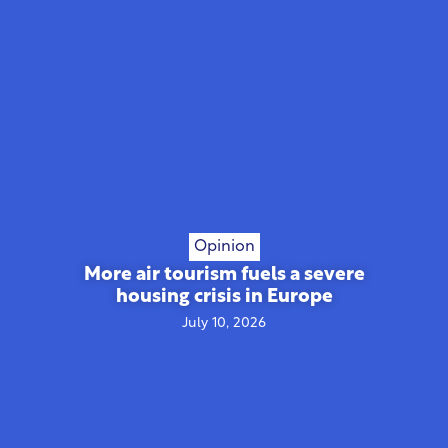
Opinion
More air tourism fuels a severe
housing crisis in Europe
July 10, 2026