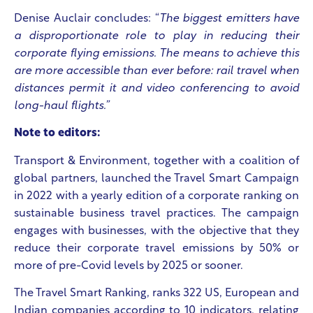
Denise Auclair concludes: “
The biggest emitters have
a disproportionate role to play in reducing their
corporate flying emissions. The means to achieve this
are more accessible than ever before: rail travel when
distances permit it and video conferencing to avoid
long-haul flights.”
Note to editors:
Transport & Environment, together with a coalition of
global partners, launched the Travel Smart Campaign
in 2022 with a yearly edition of a corporate ranking on
sustainable business travel practices. The campaign
engages with businesses, with the objective that they
reduce their corporate travel emissions by 50% or
more of pre-Covid levels by 2025 or sooner.​
The Travel Smart Ranking, ranks 322 US, European and
Indian companies according to 10 indicators, relating