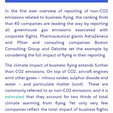
In the first ever overview of reporting of non-CO2
emissions related to business flying, the ranking finds
that 40 companies are leading the way by reporting
all greenhouse gas emissions associated with
corporate flights. Pharmaceutical giants AstraZeneca
and Pfizer and consulting companies Boston
Consulting Group and Deloitte set the example by
considering the full impact of flying in their reporting.
The climate impact of business flying extends further
than CO2 emissions. On top of CO2, aircraft engines
emit other gases – nitrous oxides, sulphur dioxide and
water – and particulate matter (soot). These are
commonly referred to as non-CO2 emissions, and it is
estimated
that they account for two thirds of total
climate warming from flying. Yet only very few
companies reflect the total impact of business flights