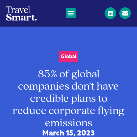
Global
85% of global
companies don’t have
credible plans to
reduce corporate flying
emissions
March 15, 2023