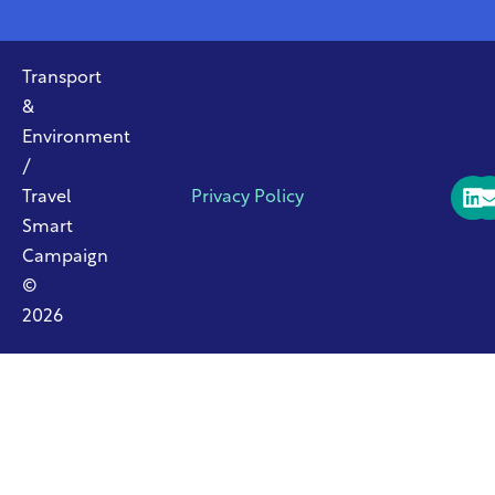
Transport
&
Environment
/
Travel
Privacy Policy
Smart
Campaign
©
2026