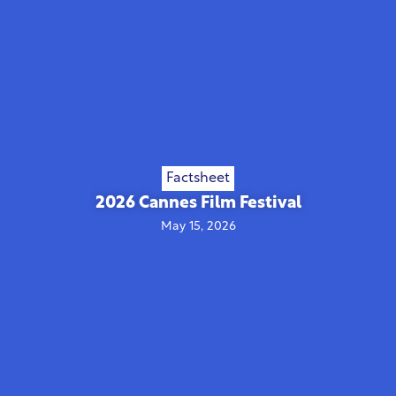
Factsheet
2026 Cannes Film Festival
May 15, 2026