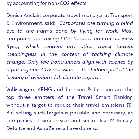
by accounting for non-CO2 effects.
Denise Auclair, corporate travel manager at Transport
& Environment, said:
“Corporates are turning a blind
eye to the harms done by flying for work. Most
companies are taking little to no action on business
flying, which renders any other travel targets
meaningless in the context of tackling climate
change. Only few frontrunners align with science by
reporting non-CO2 emissions – the hidden part of the
iceberg of aviation’s full climate impact”.
Volkswagen, KPMG and Johnson & Johnson are the
top three emitters
of the Travel Smart Ranking
without a target to reduce their travel emissions (1).
But setting such targets is possible and necessary, as
companies of similar size and sector like McKinsey,
Deloitte and AstraZeneca have done so.