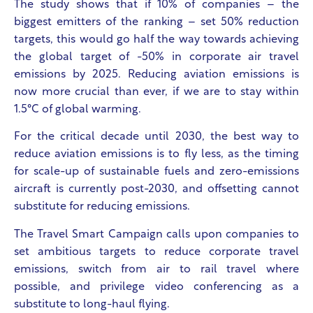
The study shows that if 10% of companies – the
biggest emitters of the ranking – set 50% reduction
targets, this would go half the way towards achieving
the global target of -50% in corporate air travel
emissions by 2025. Reducing aviation emissions is
now more crucial than ever, if we are to stay within
1.5°C of global warming.
For the critical decade until 2030, the best way to
reduce aviation emissions is to fly less, as the timing
for scale-up of sustainable fuels and zero-emissions
aircraft is currently post-2030, and offsetting cannot
substitute for reducing emissions.
The Travel Smart Campaign calls upon companies to
set ambitious targets to reduce corporate travel
emissions, switch from air to rail travel where
possible, and privilege video conferencing as a
substitute to long-haul flying.