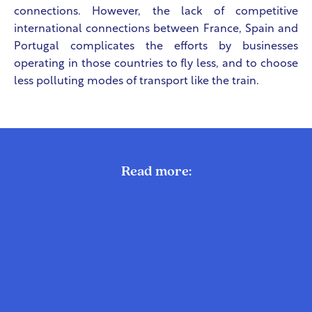
connections. However, the lack of competitive
international connections between France, Spain and
Portugal complicates the efforts by businesses
operating in those countries to fly less, and to choose
less polluting modes of transport like the train.
Read more: