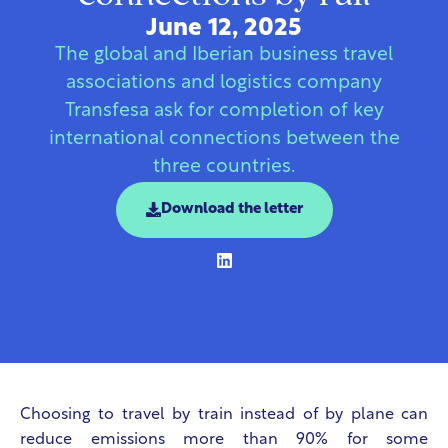
June 12, 2025
The global and Iberian business travel
associations and logistics company
Transfesa ask for completion of key
international connections between the
three countries.
Download the letter
Choosing to travel by train instead of by plane can
reduce emissions more than 90% for some