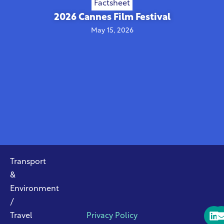
Factsheet
2026 Cannes Film Festival
May 15, 2026
Transport
&
Environment
/
Travel
Privacy Policy