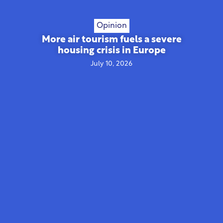
Opinion
More air tourism fuels a severe
housing crisis in Europe
July 10, 2026