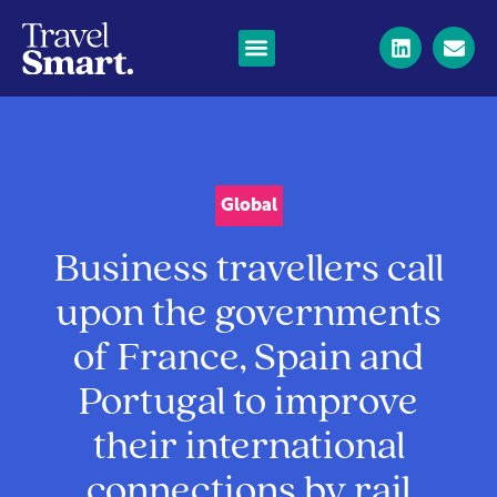
Global
Business travellers call
upon the governments
of France, Spain and
Portugal to improve
their international
connections by rail