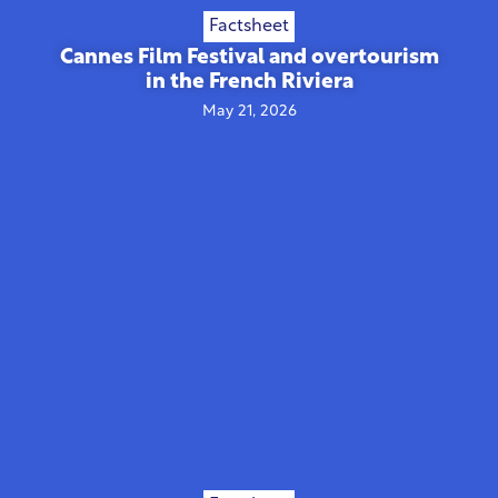
Factsheet
Cannes Film Festival and overtourism
in the French Riviera
May 21, 2026