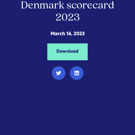
Denmark scorecard
2023
March 16, 2023
Download