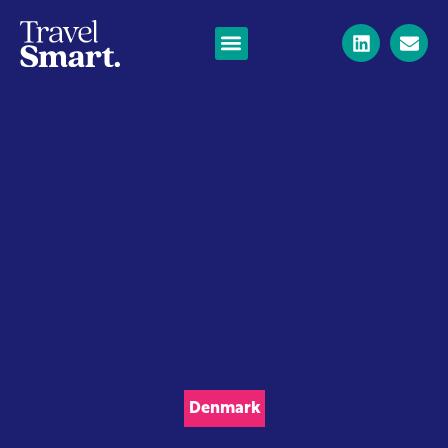
Denmark