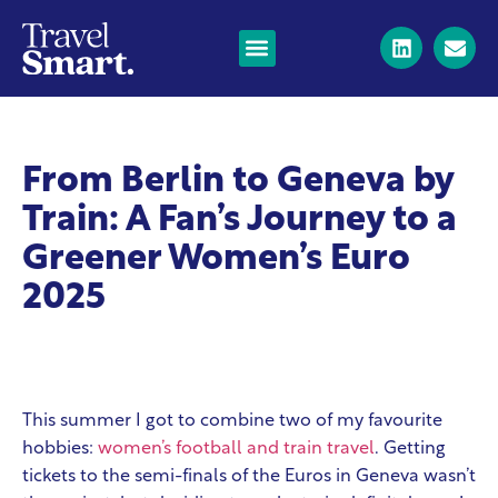
From Berlin to Geneva by
Train: A Fan’s Journey to a
Greener Women’s Euro
2025
This summer I got to combine two of my favourite
hobbies:
women’s football and train travel
. Getting
tickets to the semi-finals of the Euros in Geneva wasn’t