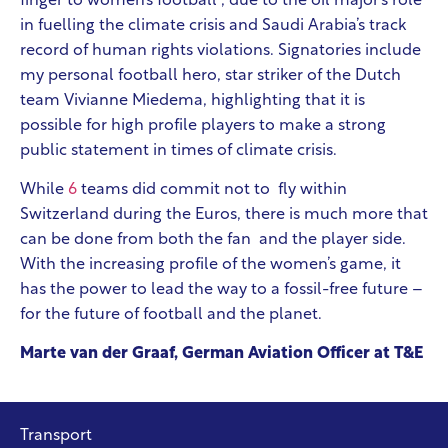
finger to women’s football”, due to the oil major’s role
in fuelling the climate crisis and Saudi Arabia’s track
record of human rights violations. Signatories include
my personal football hero, star striker of the Dutch
team Vivianne Miedema, highlighting that it is
possible for high profile players to make a strong
public statement in times of climate crisis.
While
6
teams did commit not to fly
within
Switzerland during the Euros, there is much more that
can be done from both the fan and the player side.
With the increasing profile of the women’s game, it
has the power to lead the way to a fossil-free future –
for the future of football and the planet.
Marte van der Graaf, German Aviation Officer at T&E
Transport