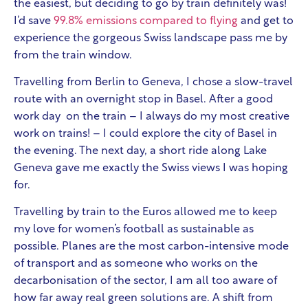
the easiest, but deciding to go by train definitely was!
I’d save
99.8% emissions compared to flying
and get to
experience the gorgeous Swiss landscape pass me by
from the train window.
Travelling from Berlin to Geneva, I chose a slow-travel
route with an overnight stop in Basel. After a good
work day on the train – I always do my most creative
work on trains! – I could explore the city of Basel in
the evening. The next day, a short ride along Lake
Geneva gave me exactly the Swiss views I was hoping
for.
Travelling by train to the Euros allowed me to keep
my love for women’s football as sustainable as
possible. Planes are the most carbon-intensive mode
of transport and as someone who works on the
decarbonisation of the sector, I am all too aware of
how far away real green solutions are. A shift from