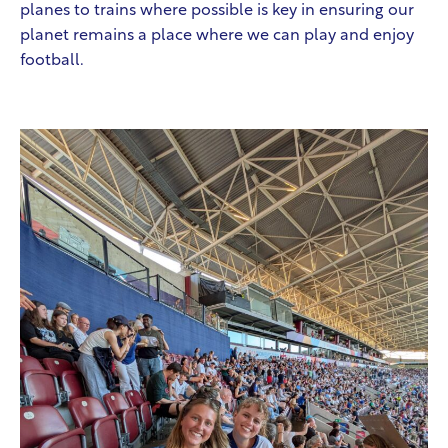
planes to trains where possible is key in ensuring our
planet remains a place where we can play and enjoy
football.