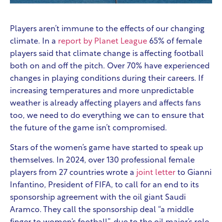
Players aren’t immune to the effects of our changing
climate. In a
report by Planet League
65% of female
players said that climate change is affecting football
both on and off the pitch. Over 70% have experienced
changes in playing conditions during their careers. If
increasing temperatures and more unpredictable
weather is already affecting players and affects fans
too, we need to do everything we can to ensure that
the future of the game isn’t compromised.
Stars of the women’s game have started to speak up
themselves. In 2024, over 130 professional female
players from 27 countries wrote a
joint letter
to Gianni
Infantino, President of FIFA, to call for an end to its
sponsorship agreement with the oil giant Saudi
Aramco. They call the sponsorship deal “a middle