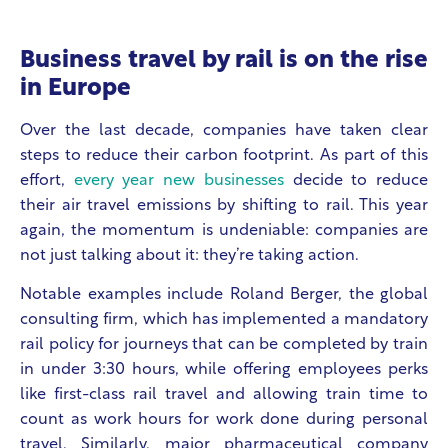
Business travel by rail is on the rise
in Europe
Over the last decade, companies have taken clear
steps to reduce their carbon footprint. As part of this
effort,
every year new businesses
decide to reduce
their air travel emissions by shifting to rail. This year
again, the momentum is undeniable: companies are
not just talking about it: they’re taking action.
Notable examples include Roland Berger, the global
consulting firm, which has implemented a mandatory
rail policy for journeys that can be completed by train
in under 3:30 hours, while offering employees perks
like first-class rail travel and allowing train time to
count as work hours for work done during personal
travel. Similarly, major pharmaceutical company