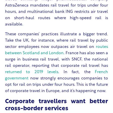
AstraZeneca mandates rail travel for trips under four
hours, and multinational bank ING restricts air travel
on short-haul routes where high-speed rail is
available.
These companies’ practices illustrate a bigger trend.
Take the UK, for instance, where rail travel by public
sector employees now outpaces air travel on
routes
between Scotland and London
. France has also seen a
surge in business rail travel, with SNCF, the national
rail operator, reporting that corporate rail travel has
returned to 2019 levels
. In fact, the
French
government
now strongly encourages companies to
opt for rail on trips under four hours. This is the future
of corporate travel in Europe, and it’s happening now.
Corporate travellers want better
cross-border services