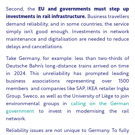
Second, the
EU and governments must step up
investments in rail infrastructure.
Business travellers
demand reliability, and in some countries, the service
simply isn’t good enough. Investments in network
maintenance and digitalisation are needed to reduce
delays and cancellations.
Take Germany, for example: less than two-thirds of
Deutsche Bahn’s long-distance trains arrived on time
in 2024. This unreliability has prompted leading
business associations representing over 1500
members and companies like SAP, IKEA retailer Ingka
Group, Sweco, as well as the University of Liège to join
environmental groups in
calling on the German
government
to invest in modernising the rail
network.
Reliability issues are not unique to Germany. To fully