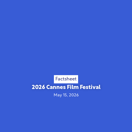
Factsheet
2026 Cannes Film Festival
May 15, 2026