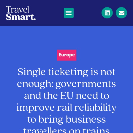
Europe
Single ticketing is not
enough: governments
and the EU need to
improve rail reliability
to bring business
travellers on trains