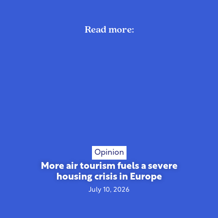
Read more:
Opinion
More air tourism fuels a severe
housing crisis in Europe
July 10, 2026