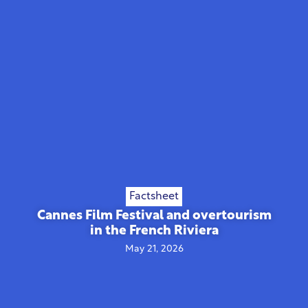
Factsheet
Cannes Film Festival and overtourism
in the French Riviera
May 21, 2026