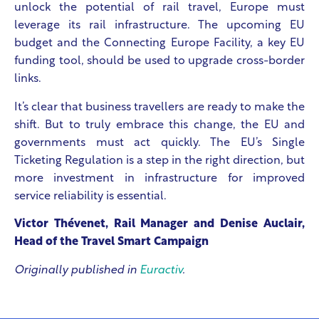
unlock the potential of rail travel, Europe must
leverage its rail infrastructure. The upcoming EU
budget and the Connecting Europe Facility, a key EU
funding tool, should be used to upgrade cross-border
links.
It’s clear that business travellers are ready to make the
shift. But to truly embrace this change, the EU and
governments must act quickly. The EU’s Single
Ticketing Regulation is a step in the right direction, but
more investment in infrastructure for improved
service reliability is essential.
Victor Thévenet, Rail Manager and Denise Auclair,
Head of the Travel Smart Campaign
Originally published in
Euractiv
.