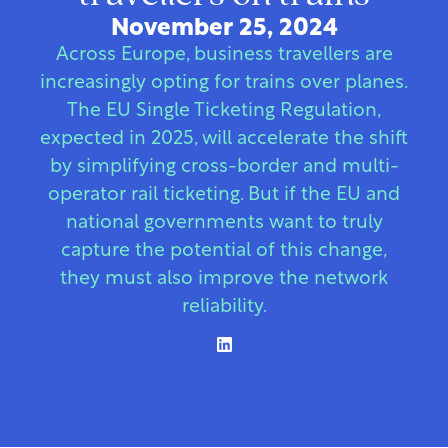
November 25, 2024
Across Europe, business travellers are
increasingly opting for trains over planes.
The EU Single Ticketing Regulation,
expected in 2025, will accelerate the shift
by simplifying cross-border and multi-
operator rail ticketing. But if the EU and
national governments want to truly
capture the potential of this change,
they must also improve the network
reliability.