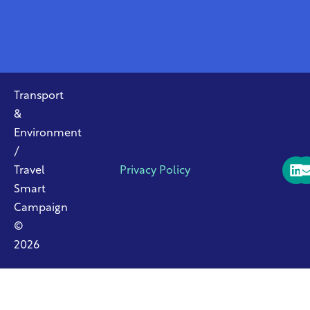
Transport
&
Environment
/
Travel
Privacy Policy
Smart
Campaign
©
2026