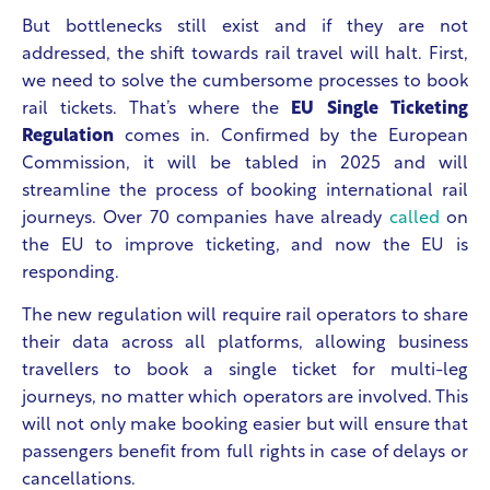
But bottlenecks still exist and if they are not
addressed, the shift towards rail travel will halt. First,
we need to solve the cumbersome processes to book
rail tickets. That’s where the
EU Single Ticketing
Regulation
comes in. Confirmed by the European
Commission, it will be tabled in 2025 and will
streamline the process of booking international rail
journeys. Over 70 companies have already
called
on
the EU to improve ticketing, and now the EU is
responding.
The new regulation will require rail operators to share
their data across all platforms, allowing business
travellers to book a single ticket for multi-leg
journeys, no matter which operators are involved. This
will not only make booking easier but will ensure that
passengers benefit from full rights in case of delays or
cancellations.