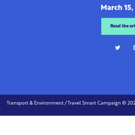
March 15,
Read the art
Transport & Environment / Travel Smart Campaign © 20