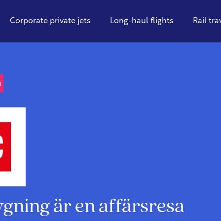
Corporate private jets
Long-haul flights
Rail tra
n
lygning är en affärsresa