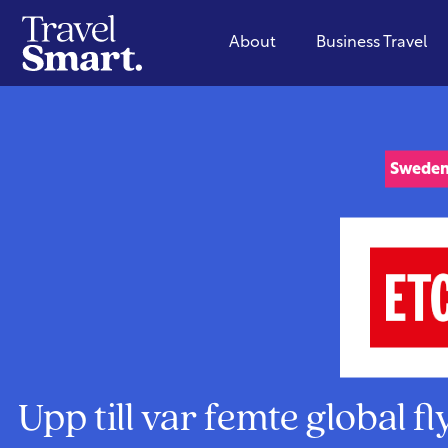
About
Business Travel
Swede
Upp till var femte global f