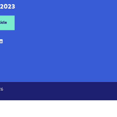
 2023
icle
26