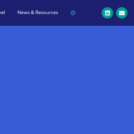
vel
News & Resources