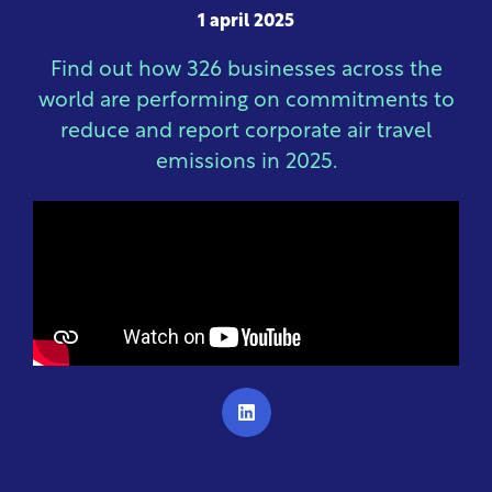
1 april 2025
Find out how 326 businesses across the
world are performing on commitments to
reduce and report corporate air travel
emissions in 2025.