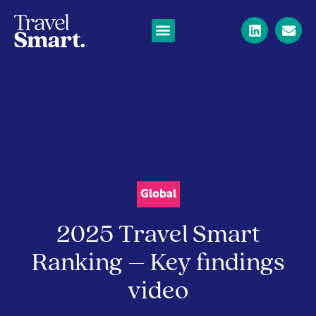
Global
2025 Travel Smart
Ranking – Key findings
video