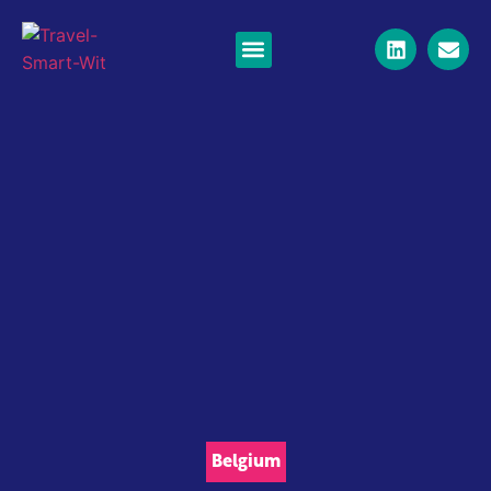
Belgium