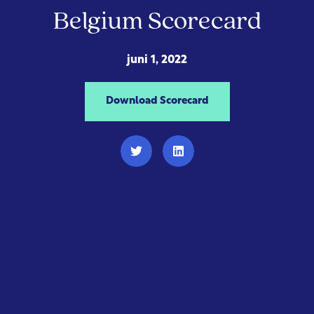
Belgium Scorecard
juni 1, 2022
Download Scorecard