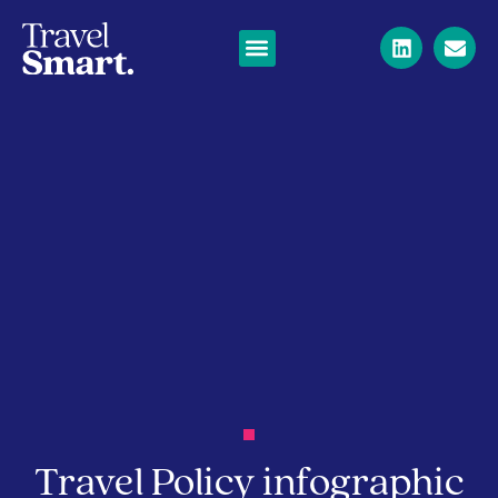
Travel Policy infographic