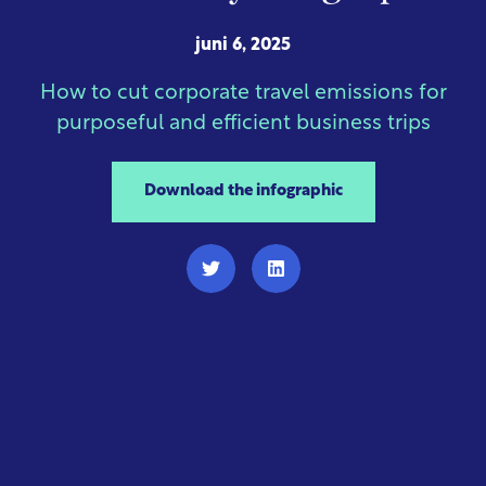
juni 6, 2025
How to cut corporate travel emissions for
purposeful and efficient business trips
Download the infographic