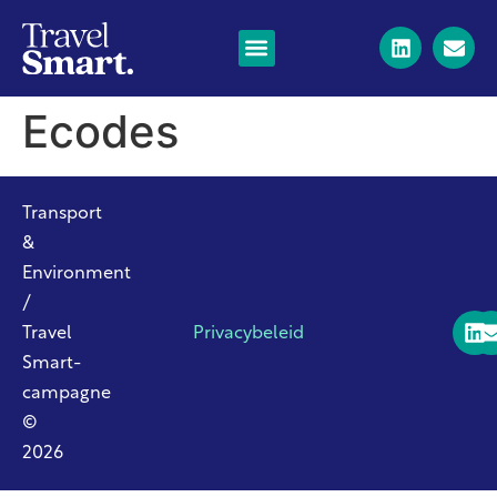
Ecodes
Transport
&
Environment
/
Travel
Privacybeleid
Smart-
campagne
©
2026