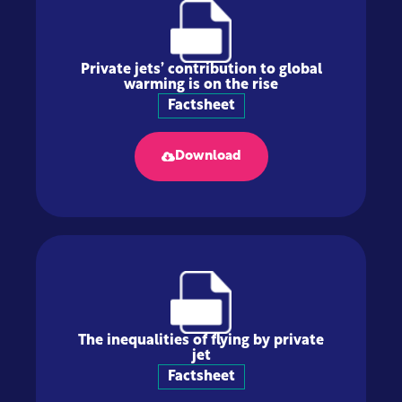
Private jets’ contribution to global
warming is on the rise
Factsheet
Download
The inequalities of flying by private
jet
Factsheet