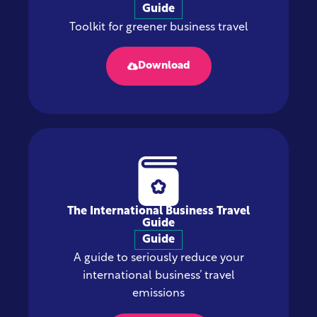
Guide
Toolkit for greener business travel
Download
The International Business Travel
Guide
Guide
A guide to seriously reduce your
international business’ travel
emissions