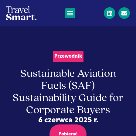
Przewodnik
Sustainable Aviation
Fuels (SAF)
Sustainability Guide for
Corporate Buyers
6 czerwca 2025 r.
Pobierać