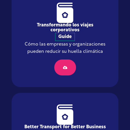
Transformando los viajes
corporativos
Guide
Cómo las empresas y organizaciones
pueden reducir su huella climática
Better Transport for Better Business