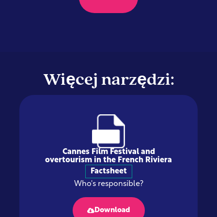
Więcej narzędzi:
Cannes Film Festival and
overtourism in the French Riviera
Factsheet
Who's responsible?
Download