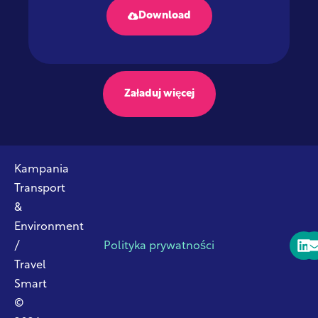
Download
Załaduj więcej
Kampania
Transport
&
Environment
/
Polityka prywatności
Travel
Smart
©