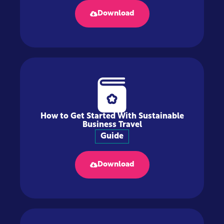
Download
How to Get Started With Sustainable
Business Travel
Guide
Download