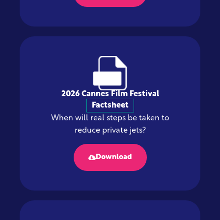
2026 Cannes Film Festival
Factsheet
When will real steps be taken to
reduce private jets?
Download